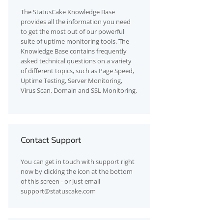
The
StatusCake
Knowledge Base
provides all the information you need
to get the most out of our powerful
suite of uptime monitoring tools. The
Knowledge Base contains frequently
asked technical questions on a variety
of different topics, such as Page Speed,
Uptime Testing, Server Monitoring,
Virus Scan, Domain and SSL Monitoring.
Contact Support
You can get in touch with support right
now by clicking the icon at the bottom
of this screen - or just email
support@statuscake.com