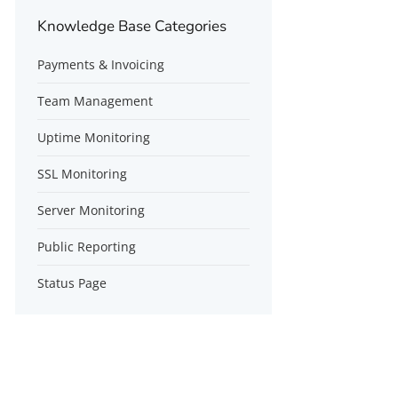
Knowledge Base Categories
Payments & Invoicing
Team Management
Uptime Monitoring
SSL Monitoring
Server Monitoring
Public Reporting
Status Page