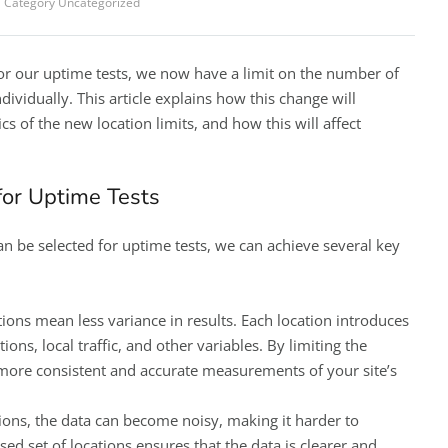
Category
Uncategorized
for our uptime tests, we now have a limit on the number of
ndividually. This article explains how this change will
cs of the new location limits, and how this will affect
 for Uptime Tests
an be selected for uptime tests, we can achieve several key
tions mean less variance in results. Each location introduces
ions, local traffic, and other variables. By limiting the
more consistent and accurate measurements of your site’s
ions, the data can become noisy, making it harder to
sed set of locations ensures that the data is clearer and