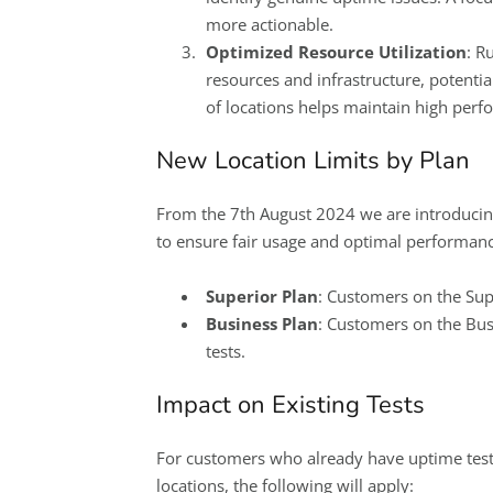
more actionable.
Optimized Resource Utilization
: R
resources and infrastructure, potential
of locations helps maintain high perfo
New Location Limits by Plan
From the 7th August 2024 we are introducing
to ensure fair usage and optimal performance
Superior Plan
: Customers on the Supe
Business Plan
: Customers on the Busi
tests.
Impact on Existing Tests
For customers who already have uptime test
locations, the following will apply: