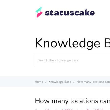
Knowledge 
Search
For
Home
Knowledge Base
How many locations can 
How many locations can 