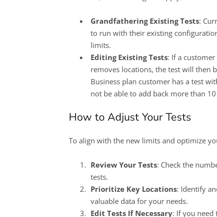
Grandfathering Existing Tests
: Cur
to run with their existing configurati
limits.
Editing Existing Tests
: If a customer
removes locations, the test will then 
Business plan customer has a test with
not be able to add back more than 10 
How to Adjust Your Tests
To align with the new limits and optimize yo
Review Your Tests
: Check the numbe
tests.
Prioritize Key Locations
: Identify a
valuable data for your needs.
Edit Tests If Necessary
: If you need