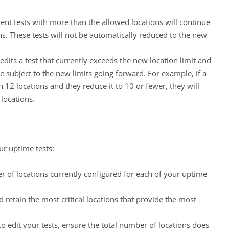
rent tests with more than the allowed locations will continue
ons. These tests will not be automatically reduced to the new
 edits a test that currently exceeds the new location limit and
be subject to the new limits going forward. For example, if a
 12 locations and they reduce it to 10 or fewer, they will
locations.
ur uptime tests:
r of locations currently configured for each of your uptime
nd retain the most critical locations that provide the most
 to edit your tests, ensure the total number of locations does