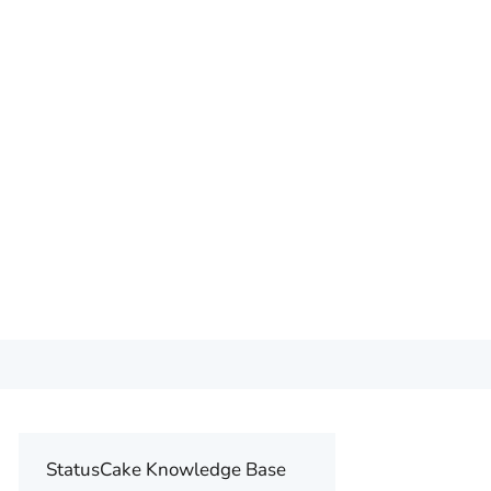
StatusCake Knowledge Base