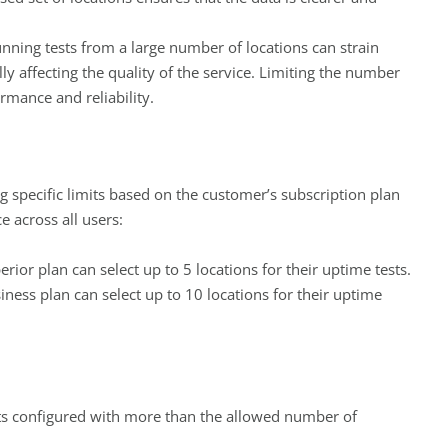
unning tests from a large number of locations can strain
ly affecting the quality of the service. Limiting the number
rmance and reliability.
 specific limits based on the customer’s subscription plan
 across all users:
rior plan can select up to 5 locations for their uptime tests.
ness plan can select up to 10 locations for their uptime
s configured with more than the allowed number of