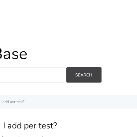
Base
SEARCH
I add per test?
I add per test?