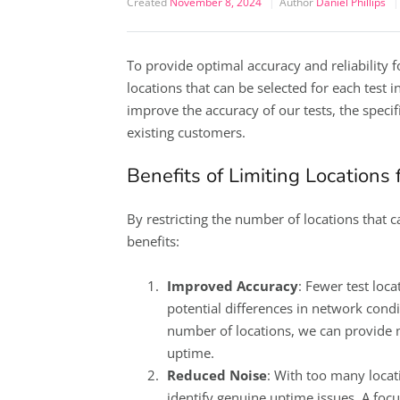
Created
November 8, 2024
Author
Daniel Phillips
To provide optimal accuracy and reliability 
locations that can be selected for each test i
improve the accuracy of our tests, the specifi
existing customers.
Benefits of Limiting Locations
By restricting the number of locations that c
benefits:
Improved Accuracy
: Fewer test loca
potential differences in network condit
number of locations, we can provide 
uptime.
Reduced Noise
: With too many locat
identify genuine uptime issues. A focu