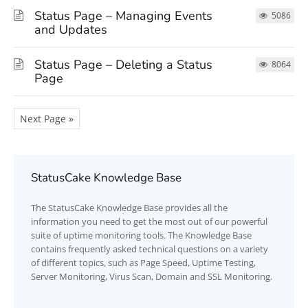
Status Page – Managing Events
5086
and Updates
Status Page – Deleting a Status
8064
Page
Next Page »
StatusCake Knowledge Base
The
StatusCake
Knowledge Base provides all the
information you need to get the most out of our powerful
suite of uptime monitoring tools. The Knowledge Base
contains frequently asked technical questions on a variety
of different topics, such as Page Speed, Uptime Testing,
Server Monitoring, Virus Scan, Domain and SSL Monitoring.