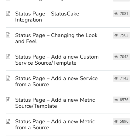
Status Page – StatusCake
7081
Integration
Status Page – Changing the Look
7503
and Feel
Status Page – Add a new Custom
7042
Service Source/Template
Status Page – Add a new Service
7143
from a Source
Status Page – Add a new Metric
8576
Source/Template
Status Page – Add a new Metric
5896
from a Source