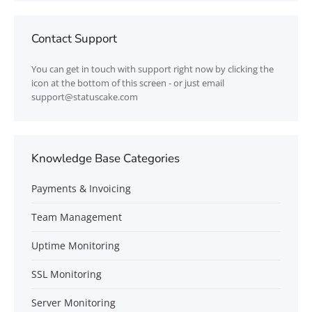
Contact Support
You can get in touch with support right now by clicking the
icon at the bottom of this screen - or just email
support@statuscake.com
Knowledge Base Categories
Payments & Invoicing
Team Management
Uptime Monitoring
SSL Monitoring
Server Monitoring