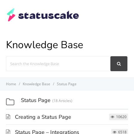
Knowledge Base
Search
For
Home
Knowledge Base
Status Page
Status Page
18 Articles
Creating a Status Page
10620
Status Page – Integrations
6518