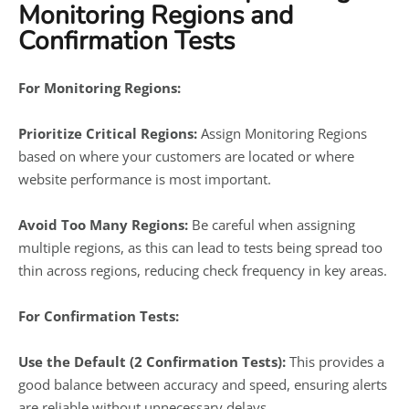
Monitoring Regions and
Confirmation Tests
For Monitoring Regions:
Prioritize Critical Regions:
Assign Monitoring Regions
based on where your customers are located or where
website performance is most important.
Avoid Too Many Regions:
Be careful when assigning
multiple regions, as this can lead to tests being spread too
thin across regions, reducing check frequency in key areas.
For Confirmation Tests:
Use the Default (2 Confirmation Tests):
This provides a
good balance between accuracy and speed, ensuring alerts
are reliable without unnecessary delays.