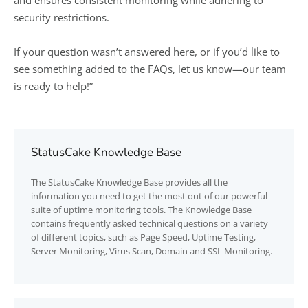
and ensures consistent monitoring while adhering to
security restrictions.
If your question wasn’t answered here, or if you’d like to
see something added to the FAQs, let us know—our team
is ready to help!”
StatusCake Knowledge Base
The
StatusCake
Knowledge Base provides all the
information you need to get the most out of our powerful
suite of uptime monitoring tools. The Knowledge Base
contains frequently asked technical questions on a variety
of different topics, such as Page Speed, Uptime Testing,
Server Monitoring, Virus Scan, Domain and SSL Monitoring.