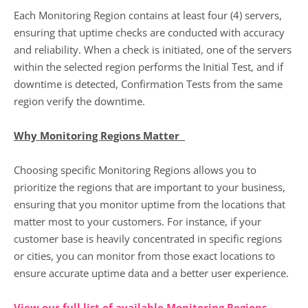
Each Monitoring Region contains at least four (4) servers,
ensuring that uptime checks are conducted with accuracy
and reliability. When a check is initiated, one of the servers
within the selected region performs the Initial Test, and if
downtime is detected, Confirmation Tests from the same
region verify the downtime.
Why Monitoring Regions Matter
Choosing specific Monitoring Regions allows you to
prioritize the regions that are important to your business,
ensuring that you monitor uptime from the locations that
matter most to your customers. For instance, if your
customer base is heavily concentrated in specific regions
or cities, you can monitor from those exact locations to
ensure accurate uptime data and a better user experience.
View our full list of available Monitoring Regions
.