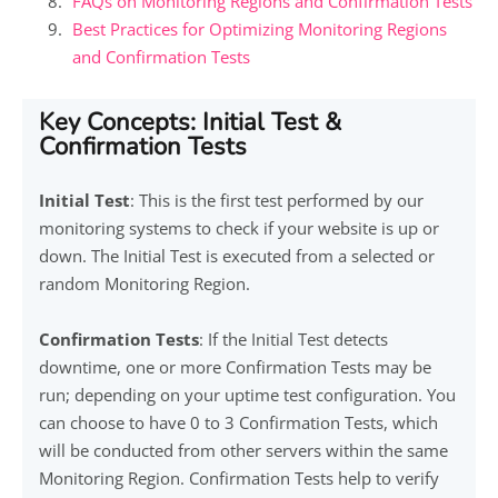
FAQs on Monitoring Regions and Confirmation Tests
Best Practices for Optimizing Monitoring Regions
and Confirmation Tests
Key Concepts: Initial Test &
Confirmation Tests
Initial Test
: This is the first test performed by our
monitoring systems to check if your website is up or
down. The Initial Test is executed from a selected or
random Monitoring Region.
Confirmation Tests
: If the Initial Test detects
downtime, one or more Confirmation Tests may be
run; depending on your uptime test configuration. You
can choose to have 0 to 3 Confirmation Tests, which
will be conducted from other servers within the same
Monitoring Region. Confirmation Tests help to verify