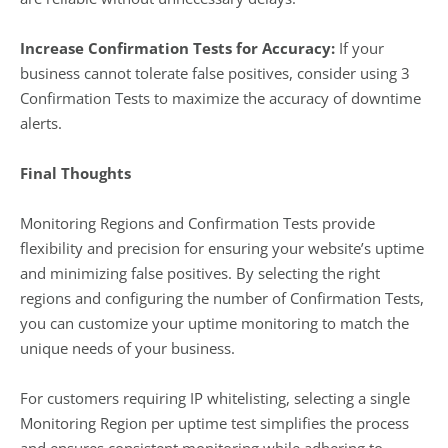
Increase Confirmation Tests for Accuracy:
If your
business cannot tolerate false positives, consider using 3
Confirmation Tests to maximize the accuracy of downtime
alerts.
Final Thoughts
Monitoring Regions and Confirmation Tests provide
flexibility and precision for ensuring your website’s uptime
and minimizing false positives. By selecting the right
regions and configuring the number of Confirmation Tests,
you can customize your uptime monitoring to match the
unique needs of your business.
For customers requiring IP whitelisting, selecting a single
Monitoring Region per uptime test simplifies the process