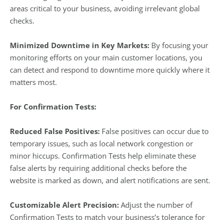
areas critical to your business, avoiding irrelevant global
checks.
Minimized Downtime in Key Markets:
By focusing your
monitoring efforts on your main customer locations, you
can detect and respond to downtime more quickly where it
matters most.
For Confirmation Tests:
Reduced False Positives:
False positives can occur due to
temporary issues, such as local network congestion or
minor hiccups. Confirmation Tests help eliminate these
false alerts by requiring additional checks before the
website is marked as down, and alert notifications are sent.
Customizable Alert Precision:
Adjust the number of
Confirmation Tests to match your business’s tolerance for