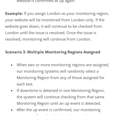
website is confirmed as up again.
Example:
If you assign London as your monitoring region,
your website will be monitored from London only. If the
website goes down, it will continue to be checked from
London until the issue is resolved. Once the issue is
resolved, monitoring will continue from London.
Scenario 3: Multiple Monitoring Regions Assigned
When two or more monitoring regions are assigned,
our monitoring systems will randomly select a
Monitoring Region from any of those assigned for
each test.
If downtime is detected in one Monitoring Region,
the system will continue checking from that same
Monitoring Region until an up event is detected.
After the up event is confirmed, our monitoring