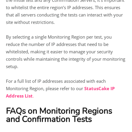
the initial test and any Confirmation Servers, it’s important
to whitelist the entire region’s IP addresses. This ensures
that all servers conducting the tests can interact with your
site without restrictions.
By selecting a single Monitoring Region per test, you
reduce the number of IP addresses that need to be
whitelisted, making it easier to manage your security
controls while maintaining the integrity of your monitoring
setup.
For a full list of IP addresses associated with each
Monitoring Region, please refer to our
StatusCake IP
Address List
.
FAQs on Monitoring Regions
and Confirmation Tests