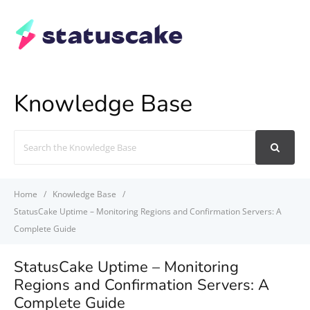
Knowledge Base
Search
For
Home
Knowledge Base
StatusCake Uptime – Monitoring Regions and Confirmation Servers: A
Complete Guide
StatusCake Uptime – Monitoring
Regions and Confirmation Servers: A
Complete Guide