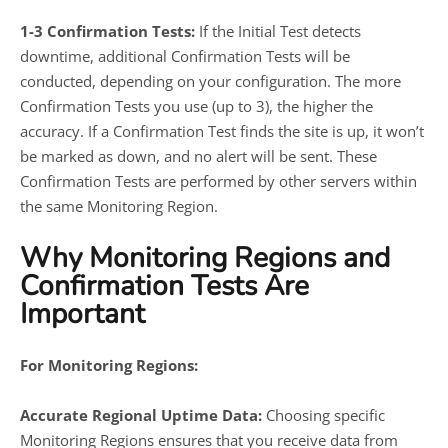
1-3 Confirmation Tests:
If the Initial Test detects
downtime, additional Confirmation Tests will be
conducted, depending on your configuration. The more
Confirmation Tests you use (up to 3), the higher the
accuracy. If a Confirmation Test finds the site is up, it won’t
be marked as down, and no alert will be sent. These
Confirmation Tests are performed by other servers within
the same Monitoring Region.
Why Monitoring Regions and
Confirmation Tests Are
Important
For Monitoring Regions:
Accurate Regional Uptime Data:
Choosing specific
Monitoring Regions ensures that you receive data from