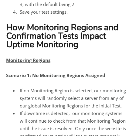
3, with the default being 2.
Save your test settings.
How Monitoring Regions and
Confirmation Tests Impact
Uptime Monitoring
Monitoring Regions
Scenario 1: No Monitoring Regions Assigned
If no Monitoring Region is selected, our monitoring
systems will randomly select a server from any of
our global Monitoring Regions for the Initial Test.
If downtime is detected, our monitoring systems
will continue to check from that Monitoring Region
until the issue is resolved. Only once the website is