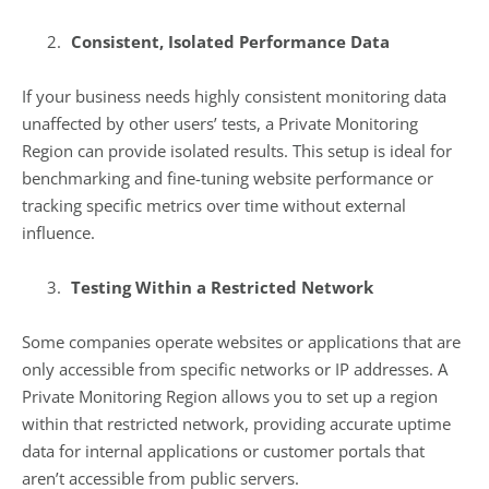
Consistent, Isolated Performance Data
If your business needs highly consistent monitoring data
unaffected by other users’ tests, a Private Monitoring
Region can provide isolated results. This setup is ideal for
benchmarking and fine-tuning website performance or
tracking specific metrics over time without external
influence.
Testing Within a Restricted Network
Some companies operate websites or applications that are
only accessible from specific networks or IP addresses. A
Private Monitoring Region allows you to set up a region
within that restricted network, providing accurate uptime
data for internal applications or customer portals that
aren’t accessible from public servers.