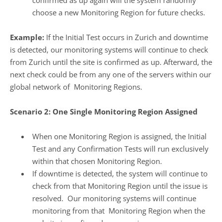
confirmed as up again will the system randomly
choose a new Monitoring Region for future checks.
Example:
If the Initial Test occurs in Zurich and downtime
is detected, our monitoring systems will continue to check
from Zurich until the site is confirmed as up. Afterward, the
next check could be from any one of the servers within our
global network of Monitoring Regions.
Scenario 2: One Single Monitoring Region Assigned
When one Monitoring Region is assigned, the Initial
Test and any Confirmation Tests will run exclusively
within that chosen Monitoring Region.
If downtime is detected, the system will continue to
check from that Monitoring Region until the issue is
resolved. Our monitoring systems will continue
monitoring from that Monitoring Region when the