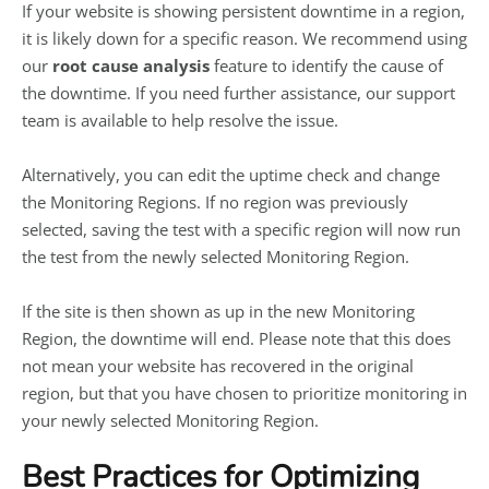
If your website is showing persistent downtime in a region,
it is likely down for a specific reason. We recommend using
our
root cause analysis
feature to identify the cause of
the downtime. If you need further assistance, our support
team is available to help resolve the issue.
Alternatively, you can edit the uptime check and change
the Monitoring Regions. If no region was previously
selected, saving the test with a specific region will now run
the test from the newly selected Monitoring Region.
If the site is then shown as up in the new Monitoring
Region, the downtime will end. Please note that this does
not mean your website has recovered in the original
region, but that you have chosen to prioritize monitoring in
your newly selected Monitoring Region.
Best Practices for Optimizing