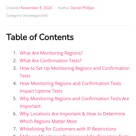
Created
November 8, 2024
Author
Daniel Phillips
Category
Uncategorized
Table of Contents
What Are Monitoring Regions?
What Are Confirmation Tests?
How to Set Up Monitoring Regions and Confirmation
Tests
How Monitoring Regions and Confirmation Tests
Impact Uptime Tests
Why Monitoring Regions and Confirmation Tests Are
Important
Why Locations Are Important & How to Determine
Which Regions Matter Most
Whitelisting for Customers with IP Restrictions