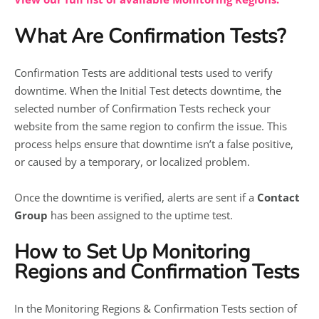
What Are Confirmation Tests?
Confirmation Tests are additional tests used to verify
downtime. When the Initial Test detects downtime, the
selected number of Confirmation Tests recheck your
website from the same region to confirm the issue. This
process helps ensure that downtime isn’t a false positive,
or caused by a temporary, or localized problem.
Once the downtime is verified, alerts are sent if a
Contact
Group
has been assigned to the uptime test.
How to Set Up Monitoring
Regions and Confirmation Tests
In the Monitoring Regions & Confirmation Tests section of