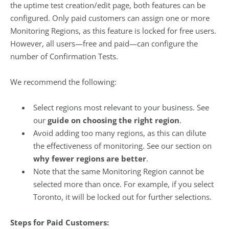
the uptime test creation/edit page, both features can be
configured. Only paid customers can assign one or more
Monitoring Regions, as this feature is locked for free users.
However, all users—free and paid—can configure the
number of Confirmation Tests.
We recommend the following:
Select regions most relevant to your business. See
our
guide on choosing the right region
.
Avoid adding too many regions, as this can dilute
the effectiveness of monitoring. See our section on
why fewer regions are better
.
Note that the same Monitoring Region cannot be
selected more than once. For example, if you select
Toronto, it will be locked out for further selections.
Steps for Paid Customers: