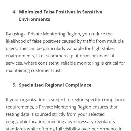
Minimized False Positives in Sensitive
Environments
By using a Private Monitoring Region, you reduce the
likelihood of false positives caused by traffic from multiple
users. This can be particularly valuable for high-stakes
environments, like e-commerce platforms or financial
services, where consistent, reliable monitoring is critical for
maintaining customer trust.
Specialised Regional Compliance
If your organization is subject to region-specific compliance
requirements, a Private Monitoring Region ensures that
testing data is sourced strictly from your selected
geographic location, meeting any necessary regulatory
standards while offering full visibility over performance in