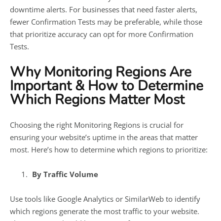
downtime alerts. For businesses that need faster alerts,
fewer Confirmation Tests may be preferable, while those
that prioritize accuracy can opt for more Confirmation
Tests.
Why Monitoring Regions Are
Important & How to Determine
Which Regions Matter Most
Choosing the right Monitoring Regions is crucial for
ensuring your website’s uptime in the areas that matter
most. Here’s how to determine which regions to prioritize:
By Traffic Volume
Use tools like Google Analytics or SimilarWeb to identify
which regions generate the most traffic to your website.