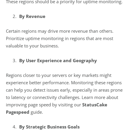
These regions should be a priority for uptime monitoring.
By Revenue
Certain regions may drive more revenue than others.
Prioritize uptime monitoring in regions that are most
valuable to your business.
By User Experience and Geography
Regions closer to your servers or key markets might
experience better performance. Monitoring these regions
can help you detect issues early, especially in areas prone
to latency or connectivity challenges. Learn more about
improving page speed by visiting our
StatusCake
Pagespeed
guide.
By Strategic Business Goals