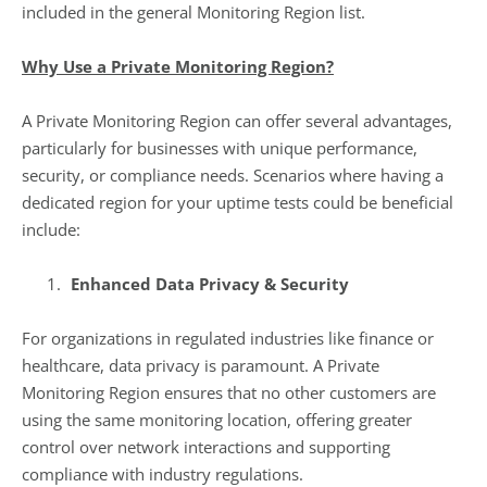
included in the general Monitoring Region list.
Why Use a Private Monitoring Region?
A Private Monitoring Region can offer several advantages,
particularly for businesses with unique performance,
security, or compliance needs. Scenarios where having a
dedicated region for your uptime tests could be beneficial
include:
Enhanced Data Privacy & Security
For organizations in regulated industries like finance or
healthcare, data privacy is paramount. A Private
Monitoring Region ensures that no other customers are
using the same monitoring location, offering greater
control over network interactions and supporting
compliance with industry regulations.