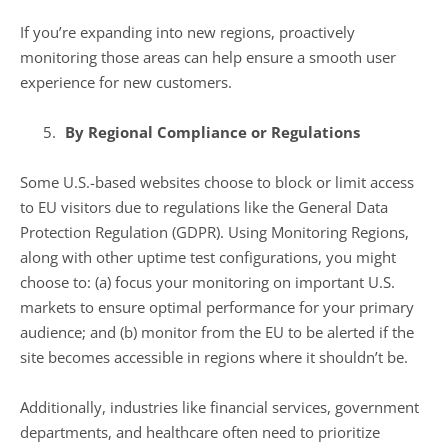
If you’re expanding into new regions, proactively
monitoring those areas can help ensure a smooth user
experience for new customers.
By Regional Compliance or Regulations
Some U.S.-based websites choose to block or limit access
to EU visitors due to regulations like the General Data
Protection Regulation (GDPR). Using Monitoring Regions,
along with other uptime test configurations, you might
choose to: (a) focus your monitoring on important U.S.
markets to ensure optimal performance for your primary
audience; and (b) monitor from the EU to be alerted if the
site becomes accessible in regions where it shouldn’t be.
Additionally, industries like financial services, government
departments, and healthcare often need to prioritize