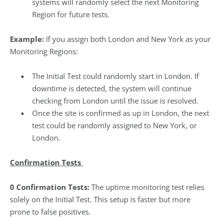
systems will randomly select the next Monitoring
Region for future tests.
Example:
If you assign both London and New York as your
Monitoring Regions:
The Initial Test could randomly start in London. If
downtime is detected, the system will continue
checking from London until the issue is resolved.
Once the site is confirmed as up in London, the next
test could be randomly assigned to New York, or
London.
Confirmation Tests
0 Confirmation Tests:
The uptime monitoring test relies
solely on the Initial Test. This setup is faster but more
prone to false positives.