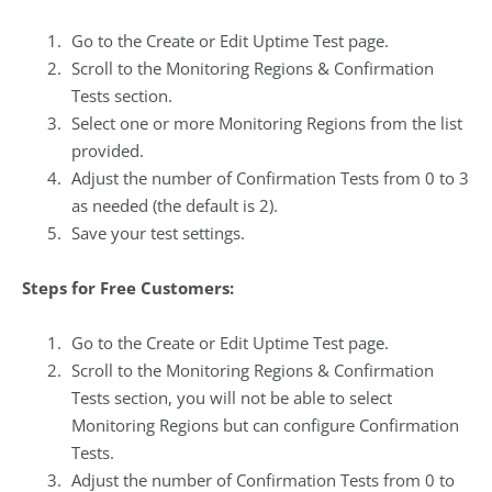
Go to the
Create or Edit Uptime Test
page.
Scroll to the
Monitoring Regions & Confirmation
Tests
section.
Select one or more Monitoring Regions from the list
provided.
Adjust the number of Confirmation Tests from 0 to 3
as needed (the default is 2).
Save your test settings.
Steps for Free Customers:
Go to the
Create or Edit Uptime Test
page.
Scroll to the
Monitoring Regions & Confirmation
Tests
section, you will not be able to select
Monitoring Regions but can configure Confirmation
Tests.
Adjust the number of Confirmation Tests from 0 to