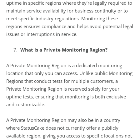
uptime in specific regions where they’re legally required to
maintain service availability for business continuity or to
meet specific industry regulations. Monitoring these
regions ensures compliance and helps avoid potential legal
issues or interruptions in service.
What Is a Private Monitoring Region?
A Private Monitoring Region is a dedicated monitoring
location that only you can access. Unlike public Monitoring
Regions that conduct tests for multiple customers, a
Private Monitoring Region is reserved solely for your
uptime tests, ensuring that monitoring is both exclusive
and customizable.
A Private Monitoring Region may also be in a country
where StatusCake does not currently offer a publicly
available region, giving you access to specific locations not