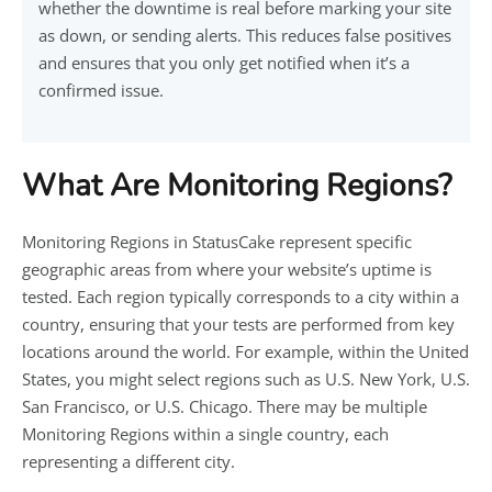
whether the downtime is real before marking your site
as down, or sending alerts. This reduces false positives
and ensures that you only get notified when it’s a
confirmed issue.
What Are Monitoring Regions?
Monitoring Regions in StatusCake represent specific
geographic areas from where your website’s uptime is
tested. Each region typically corresponds to a city within a
country, ensuring that your tests are performed from key
locations around the world. For example, within the United
States, you might select regions such as U.S. New York, U.S.
San Francisco, or U.S. Chicago. There may be multiple
Monitoring Regions within a single country, each
representing a different city.