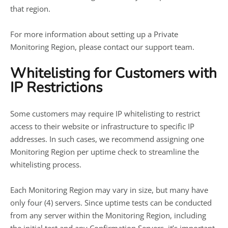
that region.
For more information about setting up a Private
Monitoring Region, please contact our support team.
Whitelisting for Customers with
IP Restrictions
Some customers may require IP whitelisting to restrict
access to their website or infrastructure to specific IP
addresses. In such cases, we recommend assigning one
Monitoring Region per uptime check to streamline the
whitelisting process.
Each Monitoring Region may vary in size, but many have
only four (4) servers. Since uptime tests can be conducted
from any server within the Monitoring Region, including