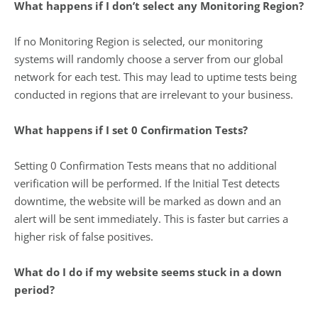
What happens if I don’t select any Monitoring Region?
If no Monitoring Region is selected, our monitoring
systems will randomly choose a server from our global
network for each test. This may lead to uptime tests being
conducted in regions that are irrelevant to your business.
What happens if I set 0 Confirmation Tests?
Setting 0 Confirmation Tests means that no additional
verification will be performed. If the Initial Test detects
downtime, the website will be marked as down and an
alert will be sent immediately. This is faster but carries a
higher risk of false positives.
What do I do if my website seems stuck in a down
period?