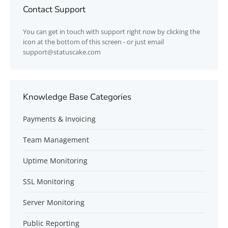
Contact Support
You can get in touch with support right now by clicking the
icon at the bottom of this screen - or just email
support@statuscake.com
Knowledge Base Categories
Payments & Invoicing
Team Management
Uptime Monitoring
SSL Monitoring
Server Monitoring
Public Reporting