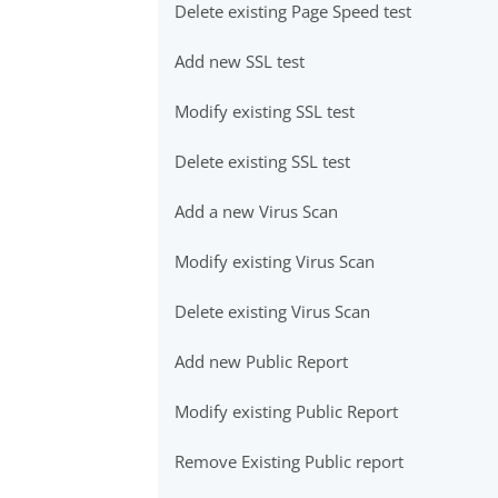
Delete existing Page Speed test
Add new SSL test
Modify existing SSL test
Delete existing SSL test
Add a new Virus Scan
Modify existing Virus Scan
Delete existing Virus Scan
Add new Public Report
Modify existing Public Report
Remove Existing Public report