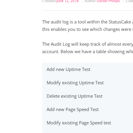
Created
June 12, 2018
Author
Daniel Phillips
Cat
The audit log is a tool within the StatusCake 
this enables you to see which changes wer
The Audit Log will keep track of almost ever
account. Below we have a table showing whic
Add new Uptime Test
Modify existing Uptime Test
Delete existing Uptime Test
Add new Page Speed Test
Modify existing Page Speed test