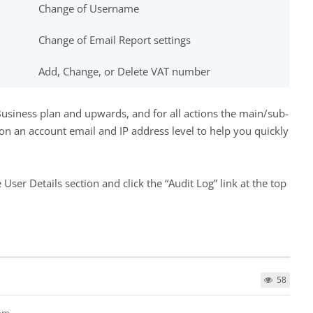
Change of Username
Change of Email Report settings
Add, Change, or Delete VAT number
e Business plan and upwards, and for all actions the main/sub-
 on an account email and IP address level to help you quickly
 User Details section and click the “Audit Log” link at the top
58