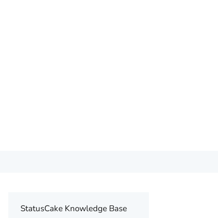
StatusCake Knowledge Base