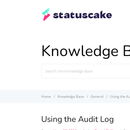
Knowledge 
Search
For
Home
Knowledge Base
General
Using the Au
Using the Audit Log