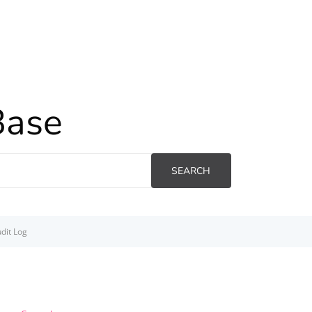
Base
SEARCH
dit Log