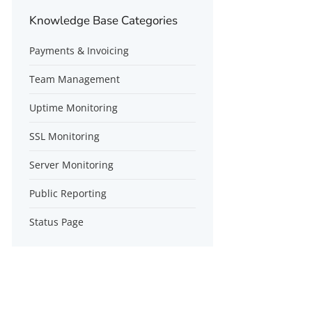
Knowledge Base Categories
Payments & Invoicing
Team Management
Uptime Monitoring
SSL Monitoring
Server Monitoring
Public Reporting
Status Page