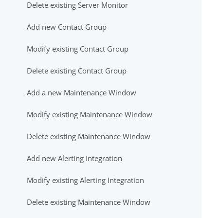
Delete existing Server Monitor
Add new Contact Group
Modify existing Contact Group
Delete existing Contact Group
Add a new Maintenance Window
Modify existing Maintenance Window
Delete existing Maintenance Window
Add new Alerting Integration
Modify existing Alerting Integration
Delete existing Maintenance Window