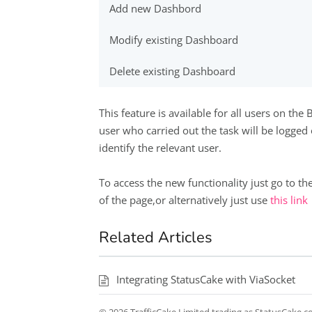
Add new Dashbord
Modify existing Dashboard
Delete existing Dashboard
This feature is available for all users on th
user who carried out the task will be logged
identify the relevant user.
To access the new functionality just go to the
of the page,or alternatively just use
this link
Related Articles
Integrating StatusCake with ViaSocket