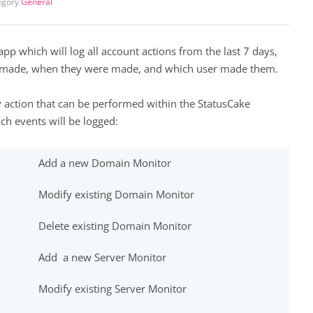
egory
General
app which will log all account actions from the last 7 days,
e made, when they were made, and which user made them.
y action that can be performed within the StatusCake
h events will be logged:
Add a new Domain Monitor
Modify existing Domain Monitor
Delete existing Domain Monitor
Add a new Server Monitor
Modify existing Server Monitor