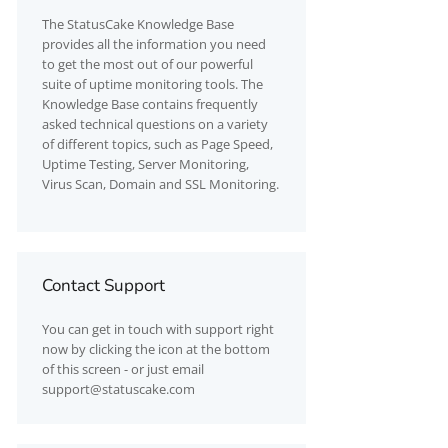
The
StatusCake
Knowledge Base
provides all the information you need
to get the most out of our powerful
suite of uptime monitoring tools. The
Knowledge Base contains frequently
asked technical questions on a variety
of different topics, such as Page Speed,
Uptime Testing, Server Monitoring,
Virus Scan, Domain and SSL Monitoring.
Contact Support
You can get in touch with support right
now by clicking the icon at the bottom
of this screen - or just email
support@statuscake.com