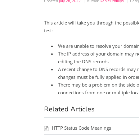
Created
July 26, 2022
Author
Daniel Phillips
Cate
This article will take you through the possi
test:
We are unable to resolve your domai
The IP address of your domain may not
editing the DNS records.
A recent change to DNS records may r
changes must be fully applied in order
There may be a problem on the side o
connections from one or multiple locat
Related Articles
HTTP Status Code Meanings