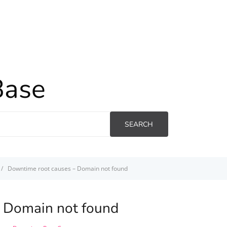
Base
SEARCH
Downtime root causes – Domain not found
 Domain not found