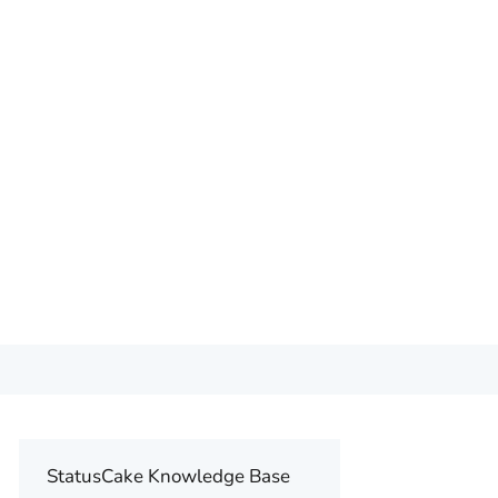
StatusCake Knowledge Base