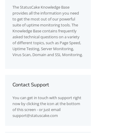
The
StatusCake
Knowledge Base
provides all the information you need
to get the most out of our powerful
suite of uptime monitoring tools. The
Knowledge Base contains frequently
asked technical questions on a variety
of different topics, such as Page Speed,
Uptime Testing, Server Monitoring,
Virus Scan, Domain and SSL Monitoring.
Contact Support
You can get in touch with support right
now by clicking the icon at the bottom
of this screen - or just email
support@statuscake.com