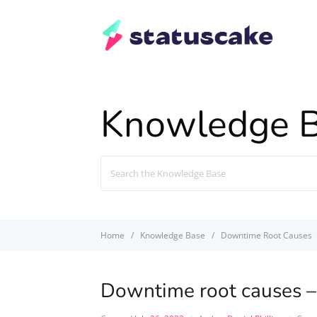
Knowledge 
Search
For
Home
Knowledge Base
Downtime Root Causes
Downtime root causes –