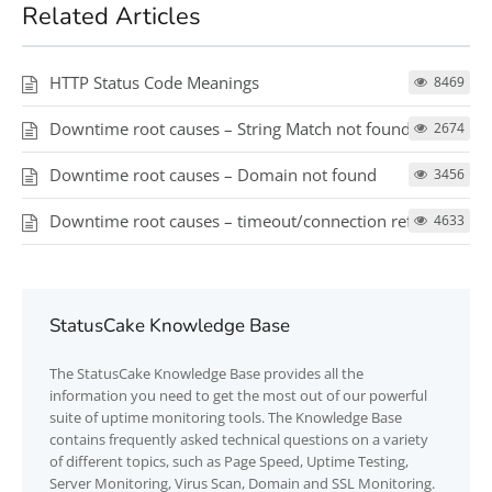
Related Articles
HTTP Status Code Meanings
8469
Downtime root causes – String Match not found
2674
Downtime root causes – Domain not found
3456
Downtime root causes – timeout/connection refused
4633
StatusCake Knowledge Base
The
StatusCake
Knowledge Base provides all the
information you need to get the most out of our powerful
suite of uptime monitoring tools. The Knowledge Base
contains frequently asked technical questions on a variety
of different topics, such as Page Speed, Uptime Testing,
Server Monitoring, Virus Scan, Domain and SSL Monitoring.