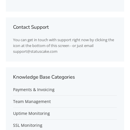
Contact Support
You can get in touch with support right now by clicking the
icon at the bottom of this screen - or just email
support@statuscake.com
Knowledge Base Categories
Payments & Invoicing
Team Management
Uptime Monitoring
SSL Monitoring