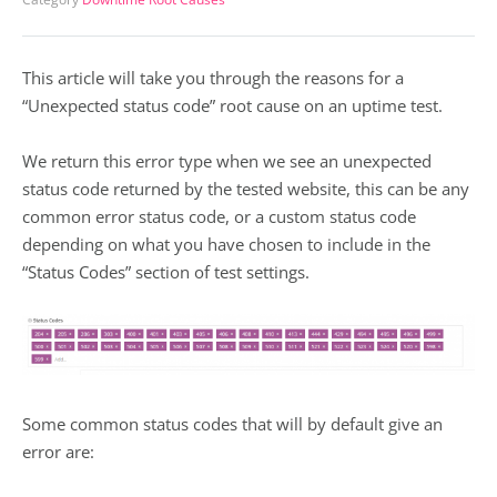
This article will take you through the reasons for a
“Unexpected status code” root cause on an uptime test.
We return this error type when we see an unexpected
status code returned by the tested website, this can be any
common error status code, or a custom status code
depending on what you have chosen to include in the
“Status Codes” section of test settings.
Some common status codes that will by default give an
error are: