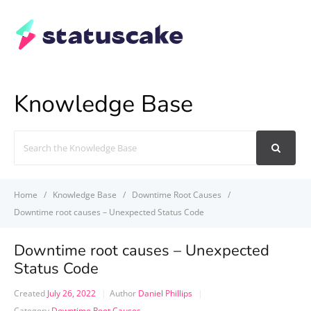
Knowledge Base
Search
For
Home
Knowledge Base
Downtime Root Causes
Downtime root causes – Unexpected Status Code
Downtime root causes – Unexpected
Status Code
Created
July 26, 2022
Author
Daniel Phillips
Category
Downtime Root Causes