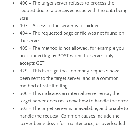
400 – The target server refuses to process the
request due to a perceived issue with the data being
sent
403 – Access to the server is forbidden
404 – The requested page or file was not found on
the server
405 – The method is not allowed, for example you
are connecting by POST when the server only
accepts GET
429 – This is a sign that too many requests have
been sent to the target server, and is a common
method of rate limiting
500 – This indicates an internal server error, the
target server does not know how to handle the error
503 – The target server is unavailable, and unable to
handle the request. Common causes include the
server being down for maintenance, or overloaded