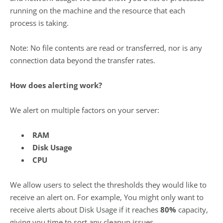
running on the machine and the resource that each
process is taking.
Note: No file contents are read or transferred, nor is any
connection data beyond the transfer rates.
How does alerting work?
We alert on multiple factors on your server:
RAM
Disk Usage
CPU
We allow users to select the thresholds they would like to
receive an alert on. For example, You might only want to
receive alerts about Disk Usage if it reaches
80%
capacity,
giving you time to sort any cleanup issues.