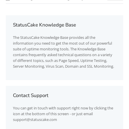
StatusCake Knowledge Base
The
StatusCake
Knowledge Base provides all the
information you need to get the most out of our powerful
suite of uptime monitoring tools. The Knowledge Base
contains frequently asked technical questions on a variety
of different topics, such as Page Speed, Uptime Testing,
Server Monitoring, Virus Scan, Domain and SSL Monitoring.
Contact Support
You can get in touch with support right now by clicking the
icon at the bottom of this screen - or just email
support@statuscake.com