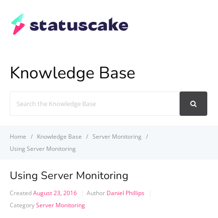
Knowledge Base
Search
For
Home
Knowledge Base
Server Monitoring
Using Server Monitoring
Using Server Monitoring
Created
August 23, 2016
Author
Daniel Phillips
Category
Server Monitoring