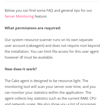
Below you can find some FAQ and general tips for our
Server Monitoring
feature:
What permissions are required:
Our system resource scanner runs on its own separate
user account (cakeagent) and does not require root beyond
the installation. You can limit file access for this user agent
however df must be available.
How does it work?
The Cake agent is designed to be resource-light. The
monitoring tool will scan your server over time, and you
can monitor your statistics within the application. The
agent collects key statistics such as the current RAM, CPU
and network usage. We also show you a list of processes