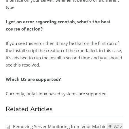
interface on your server, whether it be eth0 or a different
type.
I get an error regarding crontab, what’s the best
course of action?
If you see this error then it may be that on the first run of
the install script the creation of the cron failed, in this case,
it’s advised to run the install a second time and you should
see this resolved.
Which OS are supported?
Currently, only Linux based systems are supported.
Related Articles
Removing Server Monitoring from your Machine
3215