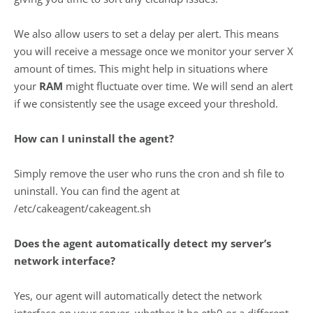
We also allow users to set a delay per alert. This means
you will receive a message once we monitor your server X
amount of times. This might help in situations where
your
RAM
might fluctuate over time. We will send an alert
if we consistently see the usage exceed your threshold.
How can I uninstall the agent?
Simply remove the user who runs the cron and sh file to
uninstall. You can find the agent at
/etc/cakeagent/cakeagent.sh
Does the agent automatically detect my server’s
network interface?
Yes, our agent will automatically detect the network