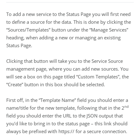
To add a new service to the Status Page you will first need
to define a source for the data. This is done by clicking the
“Sources/Templates” button under the “Manage Services”
heading, when adding a new or managing an existing
Status Page.
Clicking that button will take you to the Service Source
management page, where you can add new sources. You
will see a box on this page titled “Custom Templates”, the
“Create” button in this box should be selected.
First off, in the “Template Name” field you should enter a
nd
name/title for the new template, following that in the 2
field you should enter the URL to the JSON output that
you’d like to bring in to the status page – this link should
always be prefixed with https:// for a secure connection.