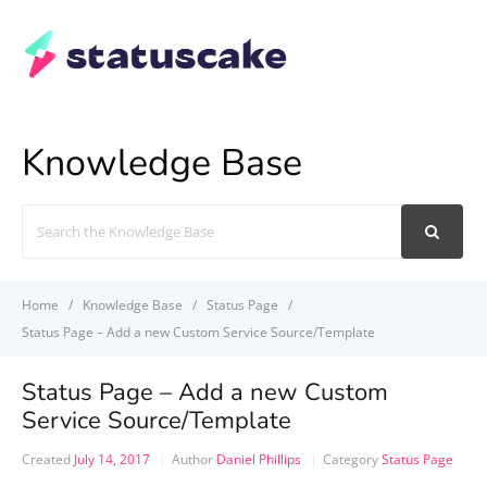
Knowledge Base
Search
For
Home
Knowledge Base
Status Page
Status Page – Add a new Custom Service Source/Template
Status Page – Add a new Custom
Service Source/Template
Created
July 14, 2017
Author
Daniel Phillips
Category
Status Page