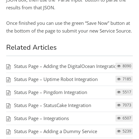
results from that JSON.
Once finished you can use the green “Save Now” button at
the bottom of the page to submit your new Service Source.
Related Articles
Status Page – Adding the DigitalOcean Integration
8090
Status Page – Uptime Robot Integration
7185
Status Page – Pingdom Integration
5517
Status Page – StatusCake Integration
7073
Status Page – Integrations
6507
Status Page – Adding a Dummy Service
5239