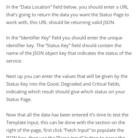
In the “Data Location” field below, you should enter a URL
that’s going to return the data you want the Status Page to
work with, this URL should be returning valid JSON.
In the “Identifier Key” field you should enter the unique
identifier key. The “Status Key” field should contain the
name of the JSON object key that indicates the status of the
service.
Next up you can enter the values that will be given by the
Status Key into the Good, Degraded and Critical fields,
indicating which result should give which status on your
Status Page.
Now that all the data has been entered it’s time to test the
Template Input, this can be done with the section on the
right of the page, first click “Fetch Input” to populate the
JSON box, then use the “Parse Input” button to parse the