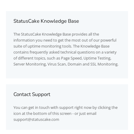
StatusCake Knowledge Base
The
StatusCake
Knowledge Base provides all the
information you need to get the most out of our powerful
suite of uptime monitoring tools. The Knowledge Base
contains frequently asked technical questions on a variety
of different topics, such as Page Speed, Uptime Testing,
Server Monitoring, Virus Scan, Domain and SSL Monitoring.
Contact Support
You can get in touch with support right now by clicking the
icon at the bottom of this screen - or just email
support@statuscake.com