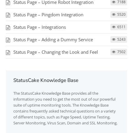
Status Page – Uptime Robot Integration
7188
Status Page – Pingdom Integration
5520
Status Page – Integrations
6511
Status Page – Adding a Dummy Service
5243
Status Page – Changing the Look and Feel
7502
StatusCake Knowledge Base
The
StatusCake
Knowledge Base provides all the
information you need to get the most out of our powerful
suite of uptime monitoring tools. The Knowledge Base
contains frequently asked technical questions on a variety
of different topics, such as Page Speed, Uptime Testing,
Server Monitoring, Virus Scan, Domain and SSL Monitoring.