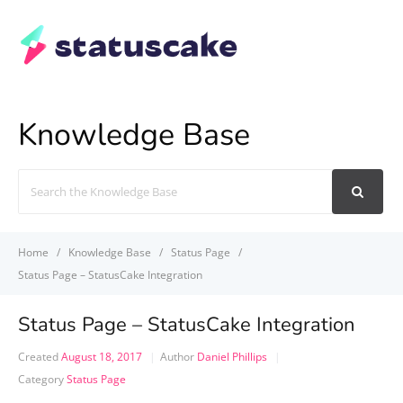
Knowledge Base
Search
For
Home
Knowledge Base
Status Page
Status Page – StatusCake Integration
Status Page – StatusCake Integration
Created
August 18, 2017
Author
Daniel Phillips
Category
Status Page