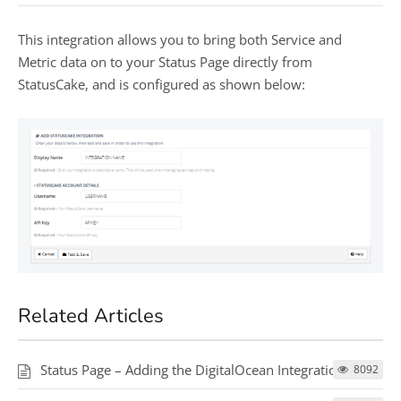
This integration allows you to bring both Service and
Metric data on to your Status Page directly from
StatusCake, and is configured as shown below:
Related Articles
Status Page – Adding the DigitalOcean Integration
8092