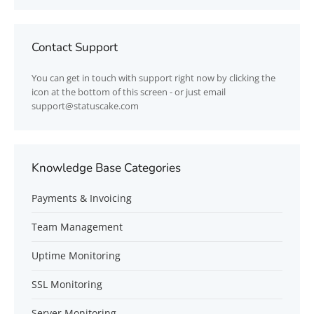
Contact Support
You can get in touch with support right now by clicking the
icon at the bottom of this screen - or just email
support@statuscake.com
Knowledge Base Categories
Payments & Invoicing
Team Management
Uptime Monitoring
SSL Monitoring
Server Monitoring