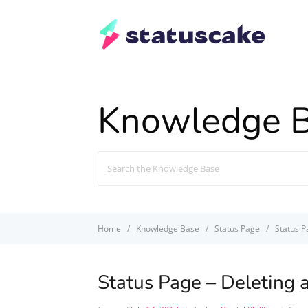
Knowledge 
Search
For
Home
Knowledge Base
Status Page
Status P
Status Page – Deleting 