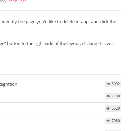
gory
Status Page
 identify the page you’d like to delete in-app, and click the
” button to the right side of the layout, clicking this will
tegration
8092
7188
5520
7080