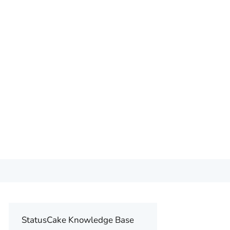
StatusCake Knowledge Base