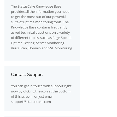
The
StatusCake
Knowledge Base
provides all the information you need
to get the most out of our powerful
suite of uptime monitoring tools. The
Knowledge Base contains frequently
asked technical questions on a variety
of different topics, such as Page Speed,
Uptime Testing, Server Monitoring,
Virus Scan, Domain and SSL Monitoring.
Contact Support
You can get in touch with support right
now by clicking the icon at the bottom
of this screen - or just email
support@statuscake.com