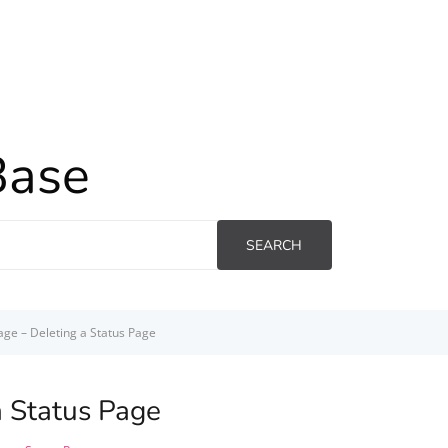
Base
SEARCH
age – Deleting a Status Page
a Status Page