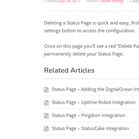
Created
July 14, 2017
Author
Daniel Phillips
Cate
Deleting a Status Page is quick and easy, first
settings button to access the configuration.
Once on this page you’ll see a red “Delete Page
permanently delete your Status Page.
Related Articles
Status Page – Adding the DigitalOcean In
Status Page – Uptime Robot Integration
Status Page – Pingdom Integration
Status Page – StatusCake Integration