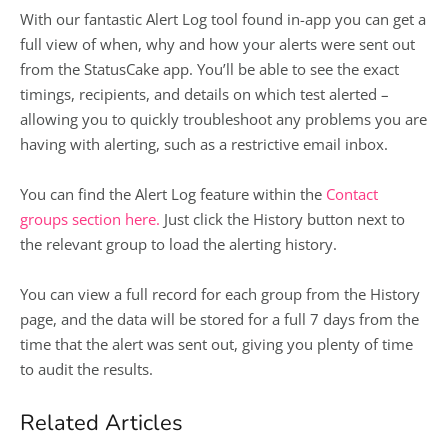
With our fantastic Alert Log tool found in-app you can get a
full view of when, why and how your alerts were sent out
from the StatusCake app. You’ll be able to see the exact
timings, recipients, and details on which test alerted –
allowing you to quickly troubleshoot any problems you are
having with alerting, such as a restrictive email inbox.
You can find the Alert Log feature within the
Contact
groups section here.
Just click the History button next to
the relevant group to load the alerting history.
You can view a full record for each group from the History
page, and the data will be stored for a full 7 days from the
time that the alert was sent out, giving you plenty of time
to audit the results.
Related Articles