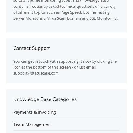
suite of uptime monitoring tools. The Knowledge Base
contains frequently asked technical questions on a variety
of different topics, such as Page Speed, Uptime Testing,
Server Monitoring, Virus Scan, Domain and SSL Monitoring.
Contact Support
You can get in touch with support right now by clicking the
icon at the bottom of this screen - or just email
support@statuscake.com
Knowledge Base Categories
Payments & Invoicing
Team Management