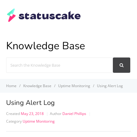
Knowledge Base
Search
For
Home
Knowledge Base
Uptime Monitoring
Using Alert Log
Using Alert Log
Created
May 23, 2018
Author
Daniel Phillips
Category
Uptime Monitoring