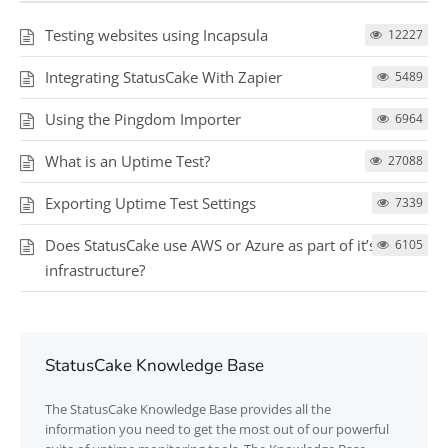
Testing websites using Incapsula
12227
Integrating StatusCake With Zapier
5489
Using the Pingdom Importer
6964
What is an Uptime Test?
27088
Exporting Uptime Test Settings
7339
Does StatusCake use AWS or Azure as part of it’s testing
6105
infrastructure?
StatusCake Knowledge Base
The
StatusCake
Knowledge Base provides all the
information you need to get the most out of our powerful