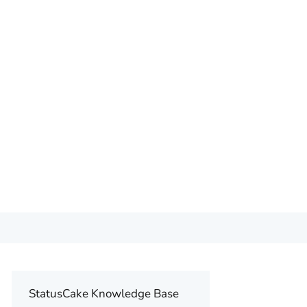
StatusCake Knowledge Base