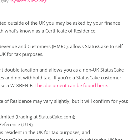
egory
Payments & Invoicing
ated outside of the UK you may be asked by your finance
h what’s known as a Certificate of Residence.
 Revenue and Customers (HMRC), allows StatusCake to self-
e UK for tax purposes.
ent double taxation and allows you as a non-UK StatusCake
ces and not withhold tax. If you’re a StatusCake customer
use a
W-8BEN-E
.
This document can be found here.
e of Residence may vary slightly, but it will confirm for you:
imited (trading at StatusCake.com);
Reference (UTR);
is resident in the UK for tax purposes; and