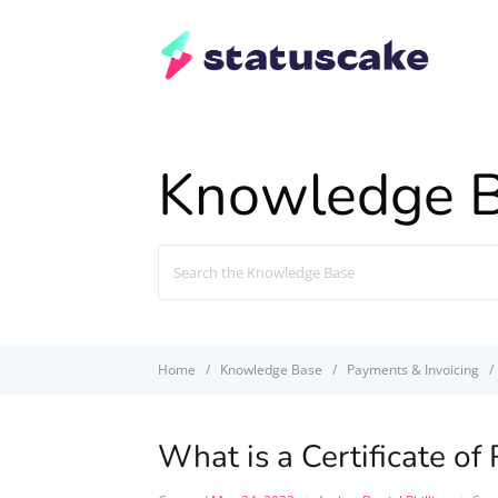
Knowledge 
Search
For
Home
Knowledge Base
Payments & Invoicing
What is a Certificate of