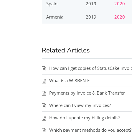
Spain
2019
2020
Armenia
2019
2020
Related Articles
How can I get copies of StatusCake invoi
What is a W-8BEN-E
Payments by Invoice & Bank Transfer
Where can I view my invoices?
How do I update my billing details?
Which payment methods do you accept?