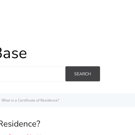
Base
SEARCH
What is a Certificate of Residence?
 Residence?