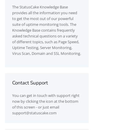
The
StatusCake
Knowledge Base
provides all the information you need
to get the most out of our powerful
suite of uptime monitoring tools. The
Knowledge Base contains frequently
asked technical questions on a variety
of different topics, such as Page Speed,
Uptime Testing, Server Monitoring,
Virus Scan, Domain and SSL Monitoring.
Contact Support
You can get in touch with support right
now by clicking the icon at the bottom
of this screen - or just email
support@statuscake.com