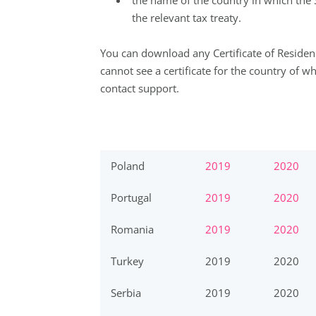
the name of the country in which the
the relevant tax treaty.
You can download any Certificate of Residenc
cannot see a certificate for the country of w
contact
support
.
Poland
2019
2020
Portugal
2019
2020
Romania
2019
2020
Turkey
2019
2020
Serbia
2019
2020