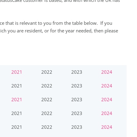
 StatusCake customer is based, and with which the UK has
e that is relevant to you from the table below. If you
hich you are resident, or for the year needed, then please
2021
2022
2023
2024
2021
2022
2023
2024
2021
2022
2023
2024
2021
2022
2023
2024
2021
2022
2023
2024