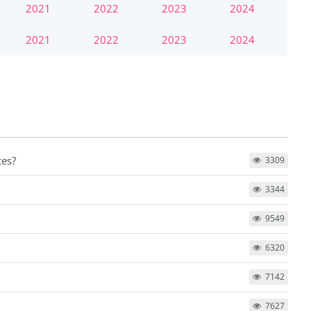
2021
2022
2023
2024
2021
2022
2023
2024
ces?
3309
3344
9549
6320
7142
7627