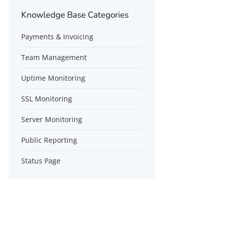
Knowledge Base Categories
Payments & Invoicing
Team Management
Uptime Monitoring
SSL Monitoring
Server Monitoring
Public Reporting
Status Page