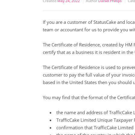
Created
May 24, 2022
Author
Daniel Phillips
Cat
If you are a customer of StatusCake and loc
team or accountant for us to provide you wit
The Certificate of Residence, created by HM
certify that as a business it is resident in th
The Certificate of Residence is used to prev
customer to pay the full value of your invoi
based in the United States then you should 
You may find that the format of the Certificat
the name and address of TrafficCake L
TrafficCake Limited Unique Taxpayer 
confirmation that TrafficCake Limited 