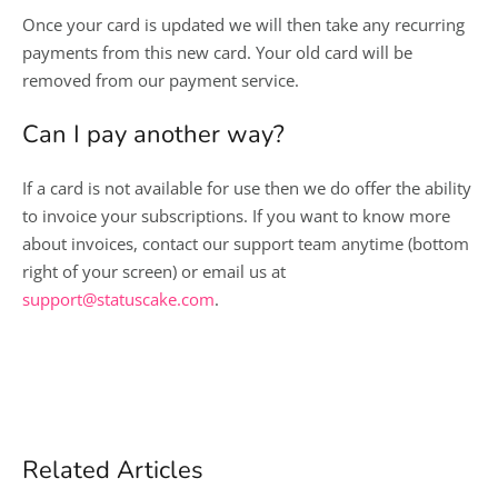
Once your card is updated we will then take any recurring
payments from this new card. Your old card will be
removed from our payment service.
Can I pay another way?
If a card is not available for use then we do offer the ability
to invoice your subscriptions. If you want to know more
about invoices, contact our support team anytime (bottom
right of your screen) or email us at
support@statuscake.com
.
Related Articles