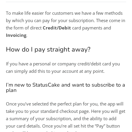
To make life easier for customers we have a few methods
by which you can pay for your subscription. These come in
the form of direct
Credit/Debit
card payments and
Invoicing
.
How do I pay straight away?
If you have a personal or company credit/debit card you
can simply add this to your account at any point.
I’m new to StatusCake and want to subscribe to a
plan
Once you’ve selected the perfect plan for you, the app will
take you to your standard checkout page. Here you will get
a summary of your subscription, and the ability to add
your card details. Once you’re all set hit the “Pay” button