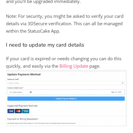
and you’ll be upgraded immediately.
Note: For security, you might be asked to verify your card
details via 3DSecure verification. This can all be managed
within the StatusCake App.
I need to update my card details
If your card is expired or needs changing you can do this
quickly, and easily via the
Billing Update
page.