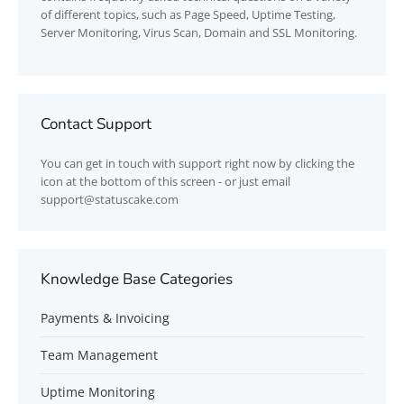
of different topics, such as Page Speed, Uptime Testing,
Server Monitoring, Virus Scan, Domain and SSL Monitoring.
Contact Support
You can get in touch with support right now by clicking the
icon at the bottom of this screen - or just email
support@statuscake.com
Knowledge Base Categories
Payments & Invoicing
Team Management
Uptime Monitoring