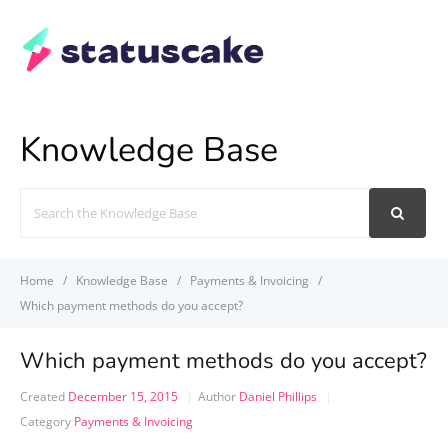
Knowledge Base
Search
For
Home
Knowledge Base
Payments & Invoicing
Which payment methods do you accept?
Which payment methods do you accept?
Created
December 15, 2015
Author
Daniel Phillips
Category
Payments & Invoicing