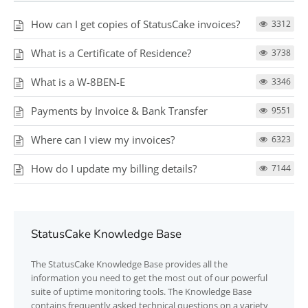
How can I get copies of StatusCake invoices?
3312
What is a Certificate of Residence?
3738
What is a W-8BEN-E
3346
Payments by Invoice & Bank Transfer
9551
Where can I view my invoices?
6323
How do I update my billing details?
7144
StatusCake Knowledge Base
The
StatusCake
Knowledge Base provides all the
information you need to get the most out of our powerful
suite of uptime monitoring tools. The Knowledge Base
contains frequently asked technical questions on a variety