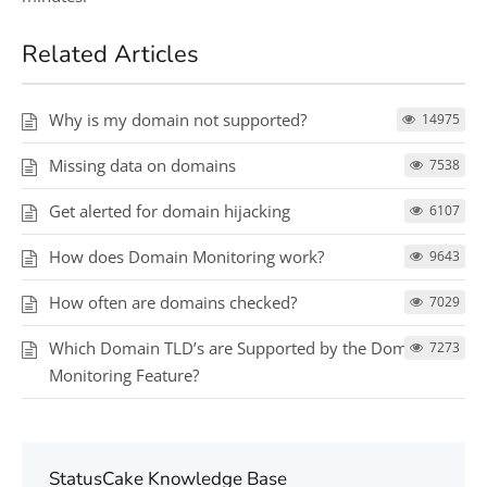
Related Articles
Why is my domain not supported?
14975
Missing data on domains
7538
Get alerted for domain hijacking
6107
How does Domain Monitoring work?
9643
How often are domains checked?
7029
Which Domain TLD’s are Supported by the Domain
7273
Monitoring Feature?
StatusCake Knowledge Base