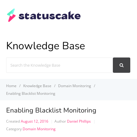
Knowledge Base
Search
For
Home
Knowledge Base
Domain Monitoring
Enabling Blacklist Monitoring
Enabling Blacklist Monitoring
Created
August 12, 2016
Author
Daniel Phillips
Category
Domain Monitoring