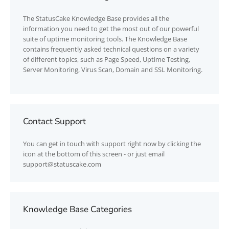
The
StatusCake
Knowledge Base provides all the
information you need to get the most out of our powerful
suite of uptime monitoring tools. The Knowledge Base
contains frequently asked technical questions on a variety
of different topics, such as Page Speed, Uptime Testing,
Server Monitoring, Virus Scan, Domain and SSL Monitoring.
Contact Support
You can get in touch with support right now by clicking the
icon at the bottom of this screen - or just email
support@statuscake.com
Knowledge Base Categories