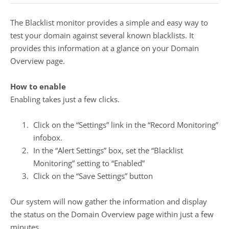
The Blacklist monitor provides a simple and easy way to
test your domain against several known blacklists. It
provides this information at a glance on your Domain
Overview page.
How to enable
Enabling takes just a few clicks.
Click on the “Settings” link in the “Record Monitoring”
infobox.
In the “Alert Settings” box, set the “Blacklist
Monitoring” setting to “Enabled”
Click on the “Save Settings” button
Our system will now gather the information and display
the status on the Domain Overview page within just a few
minutes.