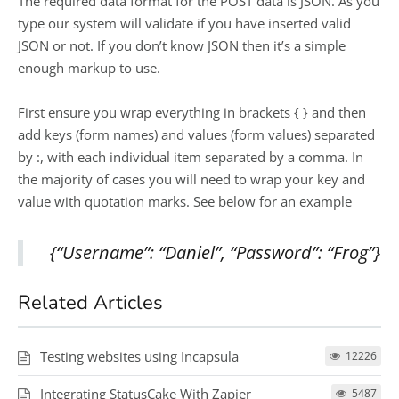
The required data format for the POST data is JSON. As you
type our system will validate if you have inserted valid
JSON or not. If you don’t know JSON then it’s a simple
enough markup to use.
First ensure you wrap everything in brackets { } and then
add keys (form names) and values (form values) separated
by :, with each individual item separated by a comma. In
the majority of cases you will need to wrap your key and
value with quotation marks. See below for an example
{“Username”: “Daniel”, “Password”: “Frog”}
Related Articles
Testing websites using Incapsula
12226
Integrating StatusCake With Zapier
5487