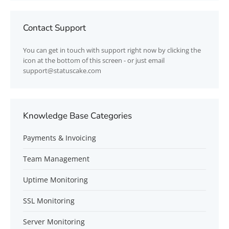
Contact Support
You can get in touch with support right now by clicking the
icon at the bottom of this screen - or just email
support@statuscake.com
Knowledge Base Categories
Payments & Invoicing
Team Management
Uptime Monitoring
SSL Monitoring
Server Monitoring