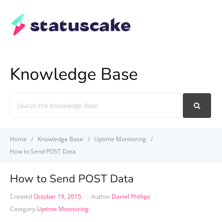
Knowledge Base
Search
For
Home
Knowledge Base
Uptime Monitoring
How to Send POST Data
How to Send POST Data
Created
October 19, 2015
Author
Daniel Phillips
Category
Uptime Monitoring