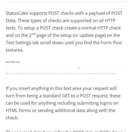
StatusCake supports POST checks with a payload of POST
Data. These types of checks are supported on all HTTP
tests. To setup a POST check create a normal HTTP check
nd
and on the 2
page of the setup (or update page) on the
Test Settings tab scroll down until you find the Form Post
textarea.
If you insert anything in this text area your request will
turn from being a standard GET to a POST request; these
can be used for anything including submitting logins on
HTML forms or sending additional data along with the
check.