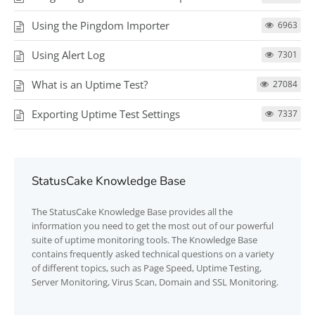
Using the Pingdom Importer
6963
Using Alert Log
7301
What is an Uptime Test?
27084
Exporting Uptime Test Settings
7337
StatusCake Knowledge Base
The
StatusCake
Knowledge Base provides all the
information you need to get the most out of our powerful
suite of uptime monitoring tools. The Knowledge Base
contains frequently asked technical questions on a variety
of different topics, such as Page Speed, Uptime Testing,
Server Monitoring, Virus Scan, Domain and SSL Monitoring.