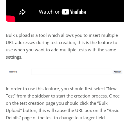
Bulk upload is a tool which allows you to insert multiple
URL addresses during test creation, this is the feature to
use when you want to add multiple tests with the same
settings.
In order to use this feature, you should first select “New
Test” from the sidebar to start the creation process. Once
on the test creation page you should click the “Bulk
Upload” button, this will cause the URL box on the “Basic
Details” page of the test to change to a larger field.