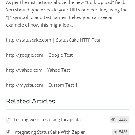
As per the instructions above the new “Bulk Upload” field.
You should type or paste your URLs one per line, using the
“|” symbol to add test names. Below you can see an
example of how this might look.
http://statuscake.com | StatusCake HTTP Test
http://google.com | Google Test
http://yahoo.com | Yahoo Test
http://mysite.com | Custom Test 1
Related Articles
Testing websites using Incapsula
12226
Integrating StatusCake With Zapier
5486