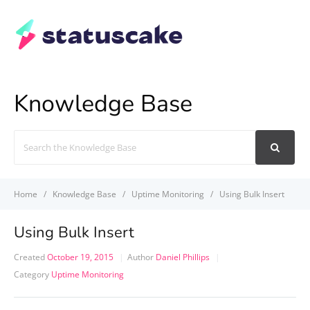
Knowledge Base
Search
For
Home
Knowledge Base
Uptime Monitoring
Using Bulk Insert
Using Bulk Insert
Created
October 19, 2015
Author
Daniel Phillips
Category
Uptime Monitoring