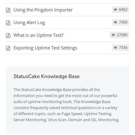
Using the Pingdom Importer
6962
Using Alert Log
7300
What is an Uptime Test?
27080
Exporting Uptime Test Settings
7336
StatusCake Knowledge Base
The
StatusCake
Knowledge Base provides all the
information you need to get the most out of our powerful
suite of uptime monitoring tools. The Knowledge Base
contains frequently asked technical questions on a variety
of different topics, such as Page Speed, Uptime Testing,
Server Monitoring, Virus Scan, Domain and SSL Monitoring.