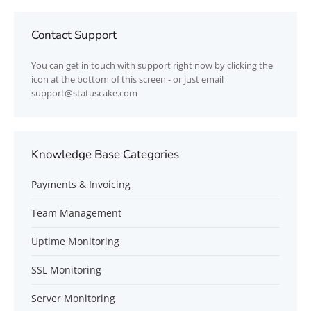
Contact Support
You can get in touch with support right now by clicking the
icon at the bottom of this screen - or just email
support@statuscake.com
Knowledge Base Categories
Payments & Invoicing
Team Management
Uptime Monitoring
SSL Monitoring
Server Monitoring