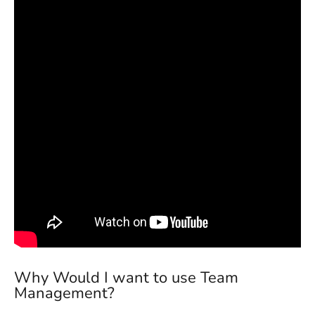
Why Would I want to use Team
Management?