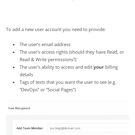
To add a new user account you need to provide:
The user’s email address
The user’s access rights (should they have Read, or
Read & Write permissions?)
The user’s ability to access and edit
your
billing
details
Tags of tests that you want the user to see (e.g.
“DevOps” or “Social Pages”)