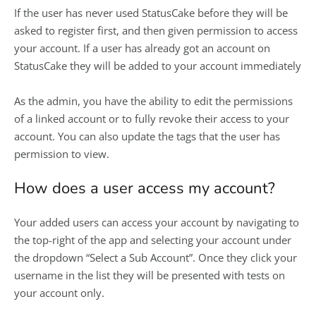
If the user has never used StatusCake before they will be
asked to register first, and then given permission to access
your account. If a user has already got an account on
StatusCake they will be added to your account immediately
As the admin, you have the ability to edit the permissions
of a linked account or to fully revoke their access to your
account. You can also update the tags that the user has
permission to view.
How does a user access my account?
Your added users can access your account by navigating to
the top-right of the app and selecting your account under
the dropdown “Select a Sub Account”. Once they click your
username in the list they will be presented with tests on
your account only.