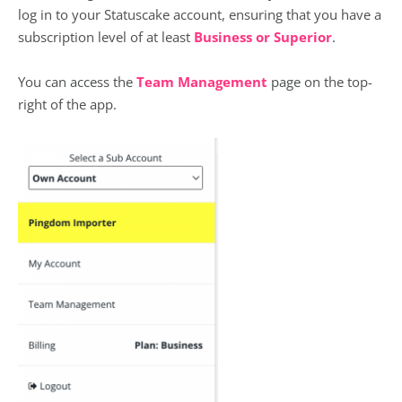
log in to your Statuscake account, ensuring that you have a
subscription level of at least
Business or Superior
.
You can access the
Team Management
page on the top-
right of the app.