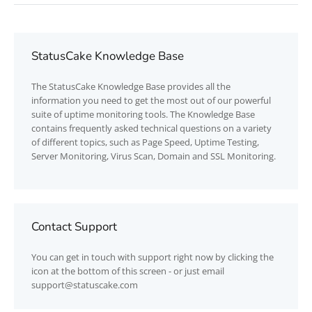
StatusCake Knowledge Base
The
StatusCake
Knowledge Base provides all the
information you need to get the most out of our powerful
suite of uptime monitoring tools. The Knowledge Base
contains frequently asked technical questions on a variety
of different topics, such as Page Speed, Uptime Testing,
Server Monitoring, Virus Scan, Domain and SSL Monitoring.
Contact Support
You can get in touch with support right now by clicking the
icon at the bottom of this screen - or just email
support@statuscake.com