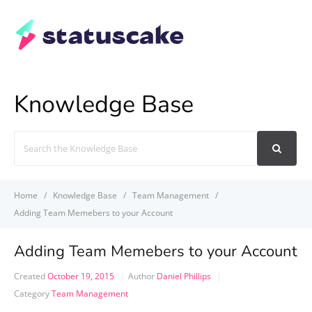
Knowledge Base
Search
For
Home
Knowledge Base
Team Management
Adding Team Memebers to your Account
Adding Team Memebers to your Account
Created
October 19, 2015
Author
Daniel Phillips
Category
Team Management