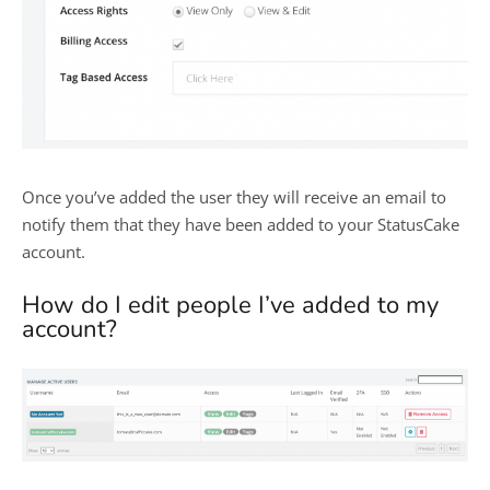
Once you’ve added the user they will receive an email to
notify them that they have been added to your StatusCake
account.
How do I edit people I’ve added to my
account?