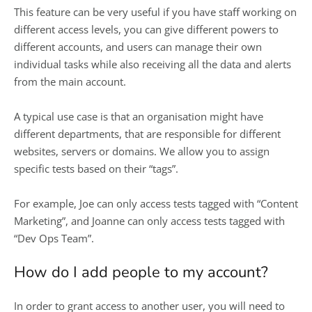
This feature can be very useful if you have staff working on
different access levels, you can give different powers to
different accounts, and users can manage their own
individual tasks while also receiving all the data and alerts
from the main account.
A typical use case is that an organisation might have
different departments, that are responsible for different
websites, servers or domains. We allow you to assign
specific tests based on their “tags”.
For example, Joe can only access tests tagged with “Content
Marketing”, and Joanne can only access tests tagged with
“Dev Ops Team”.
How do I add people to my account?
In order to grant access to another user, you will need to