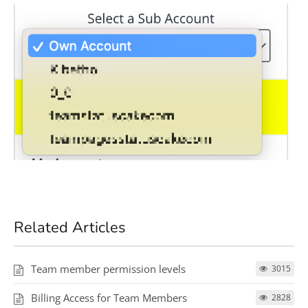
Related Articles
Team member permission levels
3015
Billing Access for Team Members
2828