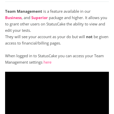
Team Management
is a feature available in our
Business
, and
Superior
package and higher. It allows you
to grant other users on StatusCake the ability to view and
edit your tests.
They will see your account as your do but will
not
be given
access to financial/billing pages.
When logged in to StatusCake you can access your Team
Management settings
here