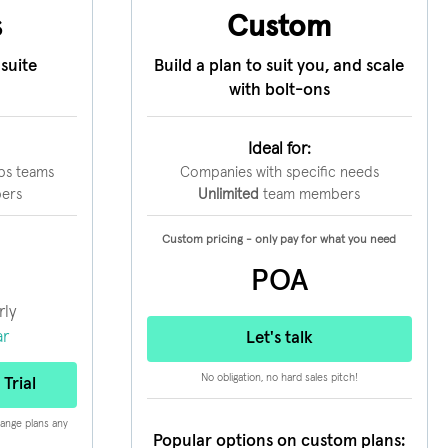
s
Custom
suite
Build a plan to suit you, and scale
with bolt-ons
Ideal for:
ps teams
Companies with specific needs
ers
Unlimited
team members
Custom pricing - only pay for what you need
POA
rly
ar
Let's talk
No obligation, no hard sales pitch!
Trial
hange plans any
Popular options on custom plans: