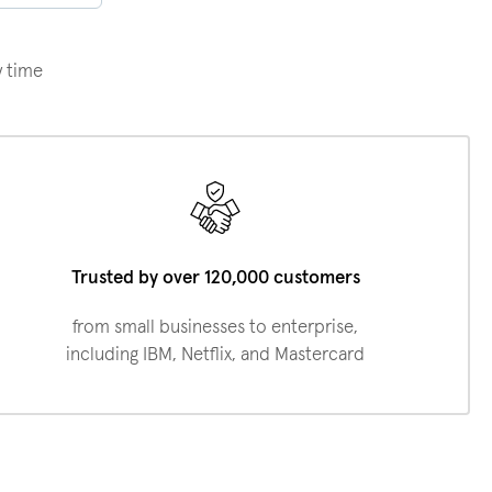
y time
Trusted by over 120,000 customers
from small businesses to enterprise,
including IBM, Netflix, and Mastercard