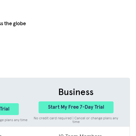
ss the globe
Business
Start My Free 7-Day Trial
Trial
No credit card required | Cancel or change plans any
ge plans any time
time