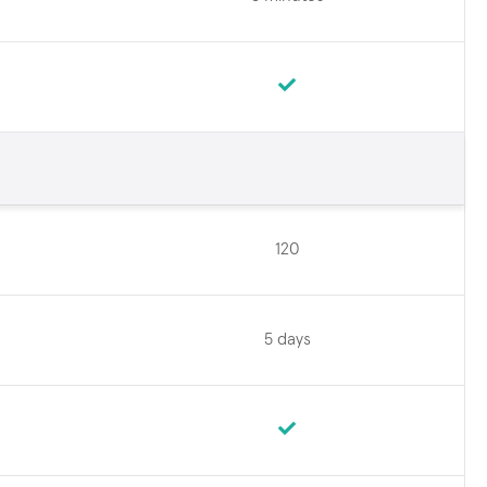
120
5 days