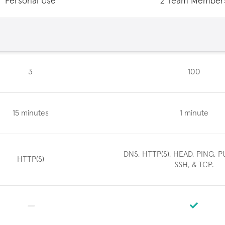
Personal Use
2 Team Member
3
100
15 minutes
1 minute
DNS, HTTP(S), HEAD, PING, P
HTTP(S)
SSH, & TCP.