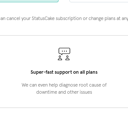
an cancel your StatusCake subscription or change plans at an
Super-fast support on all plans
We can even help diagnose root cause of
downtime and other issues