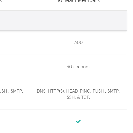
s
10 Team Members
300
30 seconds
USH , SMTP,
DNS, HTTP(S), HEAD, PING, PUSH , SMTP,
SSH, & TCP.