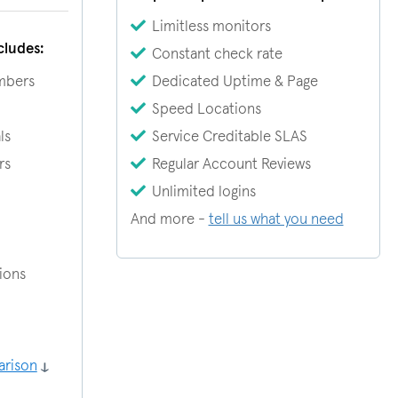
Limitless monitors
cludes:
Constant check rate
mbers
Dedicated Uptime & Page
Speed Locations
ls
Service Creditable SLAS
rs
Regular Account Reviews
Unlimited logins
And more -
tell us what you need
tions
arison