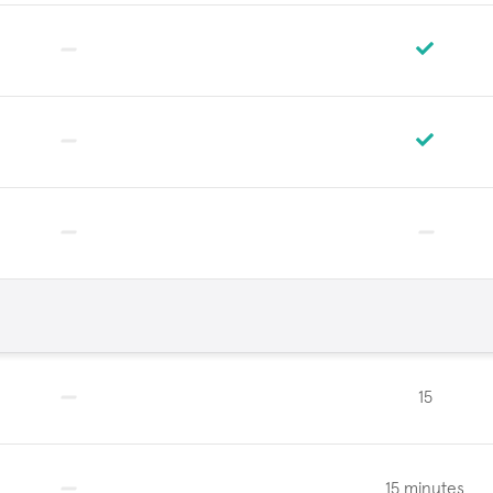
15
15 minutes