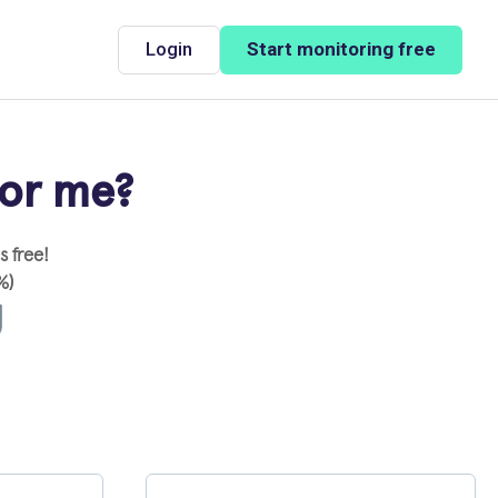
Login
Start monitoring free
for me?
 free!
%)