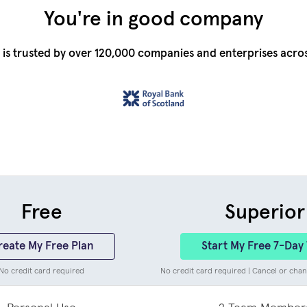
You're in good company
is trusted by over 120,000 companies and enterprises acro
Free
Superior
reate My Free Plan
Start My Free 7-Day 
No credit card required
No credit card required | Cancel or chan