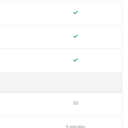
30
5 minutes