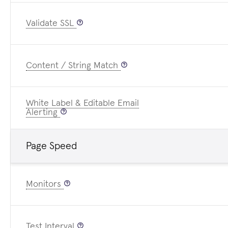
Validate SSL
Content / String Match
White Label & Editable Email
Alerting
Page Speed
Monitors
Test Interval