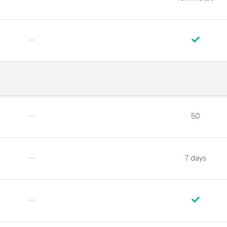
50
7 days