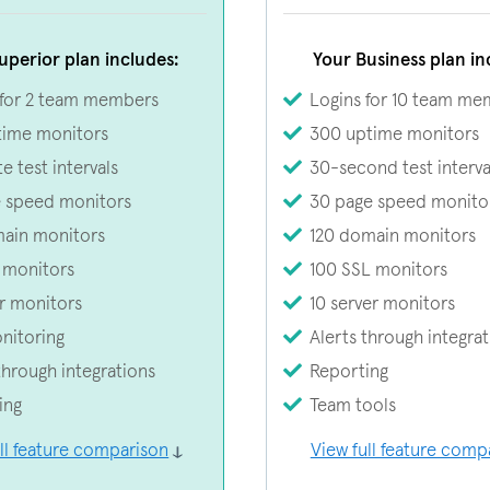
uperior plan includes:
Your Business plan in
 for 2 team members
Logins for 10 team me
time monitors
300 uptime monitors
e test intervals
30-second test interva
e speed monitors
30 page speed monito
ain monitors
120 domain monitors
 monitors
100 SSL monitors
r monitors
10 server monitors
nitoring
Alerts through integra
through integrations
Reporting
ing
Team tools
ll feature comparison
View full feature comp