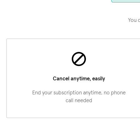
You c
Cancel anytime, easily
End your subscription anytime, no phone
call needed