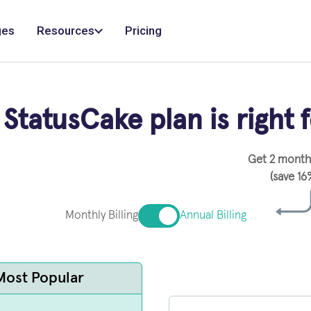
ges
Resources
Pricing
StatusCake plan is right 
Get 2 months
(save 16
Monthly Billing
Annual Billing
Most Popular