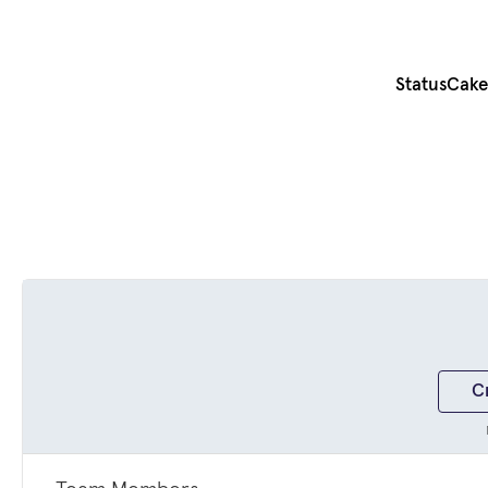
StatusCake 
C