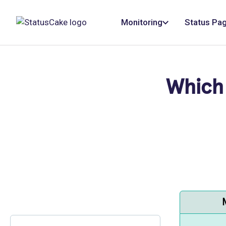
Monitoring
Status Pa
Which 