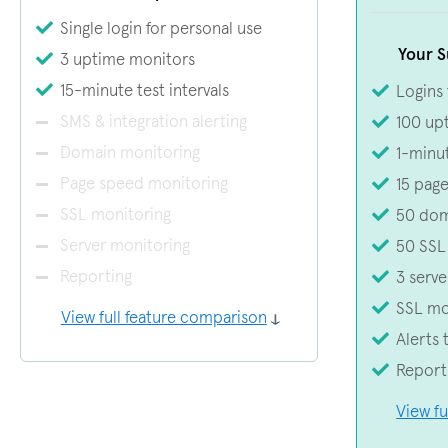
Single login for personal use
Your S
3 uptime monitors
15-minute test intervals
Logins
SMS & integration alerting
100 up
Domain monitoring
1-minut
Page speed monitoring
15 pag
SSL monitoring
50 dom
Server monitoring
50 SSL
Reporting
3 serve
SSL mo
View full feature comparison
Alerts 
Report
View fu