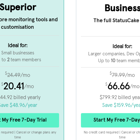
Superior
Busines
ore monitoring tools and
The full StatusCake 
customisation
Ideal for:
Ideal for:
Small businesses
Larger companies, Dev O
 to
2
team members
Up to
10
team memb
$
$
24.49
79.99
/mo
/mo
20.41
66.66
$
$
/mo
/mo
244.92
billed yearly
$
799.92
billed yea
Save
$
48.96
/year
Save
$
159.96
/ye
t My Free 7-Day Trial
Start My Free 7-Day 
 required | Cancel or change plans any
No credit card required | Cancel or c
time
time