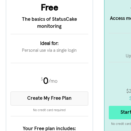
Free
Access m
The basics of StatusCake
monitoring
Ideal for:
Personal use via a single login
Up
0
$
/mo
$
Create My Free Plan
No credit card required
Star
No credit card
Your Free plan includes: