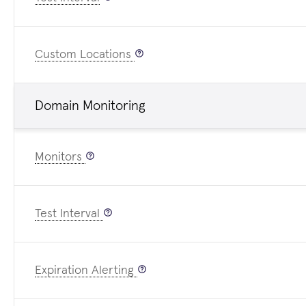
Custom Locations
Domain Monitoring
Monitors
Test Interval
Expiration Alerting