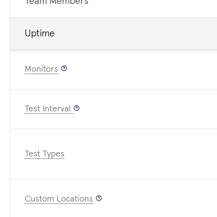
Team Members
Uptime
Monitors
Test Interval
Test Types
Custom Locations