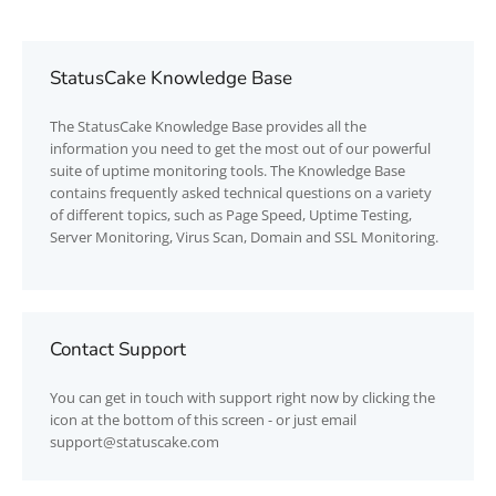
StatusCake Knowledge Base
The
StatusCake
Knowledge Base provides all the
information you need to get the most out of our powerful
suite of uptime monitoring tools. The Knowledge Base
contains frequently asked technical questions on a variety
of different topics, such as Page Speed, Uptime Testing,
Server Monitoring, Virus Scan, Domain and SSL Monitoring.
Contact Support
You can get in touch with support right now by clicking the
icon at the bottom of this screen - or just email
support@statuscake.com