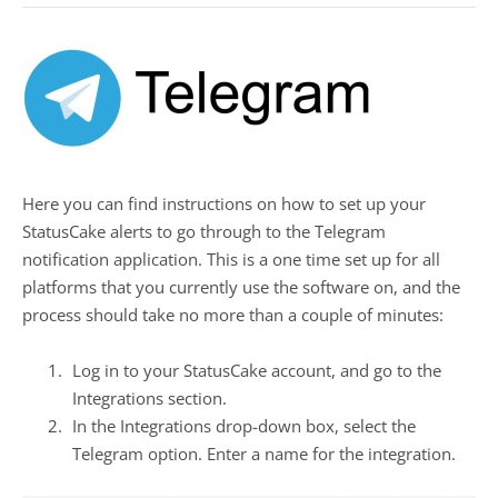
Here you can find instructions on how to set up your
StatusCake alerts to go through to the Telegram
notification application. This is a one time set up for all
platforms that you currently use the software on, and the
process should take no more than a couple of minutes:
Log in to your StatusCake account, and go to the
Integrations section.
In the Integrations drop-down box, select the
Telegram option. Enter a name for the integration.