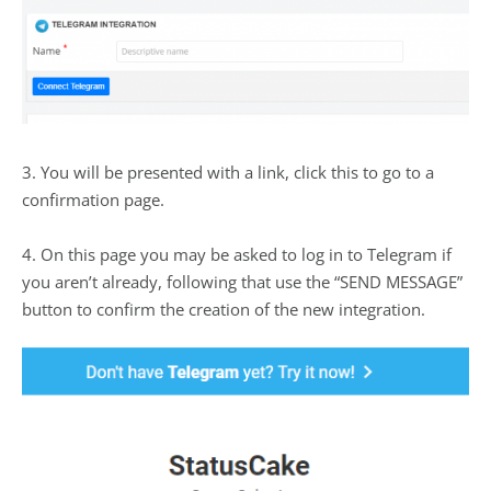
3. You will be presented with a link, click this to go to a
confirmation page.
4. On this page you may be asked to log in to Telegram if
you aren’t already, following that use the “SEND MESSAGE”
button to confirm the creation of the new integration.