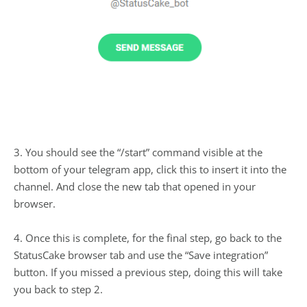
3. You should see the “/start” command visible at the
bottom of your telegram app, click this to insert it into the
channel. And close the new tab that opened in your
browser.
4. Once this is complete, for the final step, go back to the
StatusCake browser tab and use the “Save integration”
button. If you missed a previous step, doing this will take
you back to step 2.