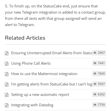
5. To finish up, on the StatusCake end, just ensure that
your new Telegram integration is added to a contact group,
from there all tests with that group assigned will send an
alert to Telegram.
Related Articles
Ensuring Uninterrupted Email Alerts from StatusCake
2967
Using Phone Call Alerts
7441
How to use the Mattermost integration
7660
I’m getting alerts from StatusCake but I can’t log in
5567
Setting up a new automatic report
6262
Integrating with Datadog
7759