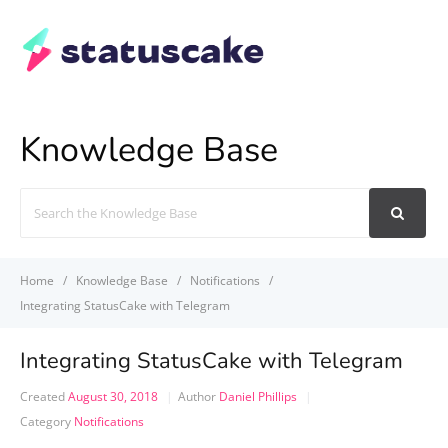
Knowledge Base
Search
For
Home
Knowledge Base
Notifications
Integrating StatusCake with Telegram
Integrating StatusCake with Telegram
Created
August 30, 2018
Author
Daniel Phillips
Category
Notifications