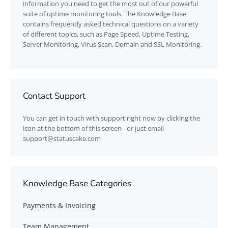
information you need to get the most out of our powerful
suite of uptime monitoring tools. The Knowledge Base
contains frequently asked technical questions on a variety
of different topics, such as Page Speed, Uptime Testing,
Server Monitoring, Virus Scan, Domain and SSL Monitoring.
Contact Support
You can get in touch with support right now by clicking the
icon at the bottom of this screen - or just email
support@statuscake.com
Knowledge Base Categories
Payments & Invoicing
Team Management