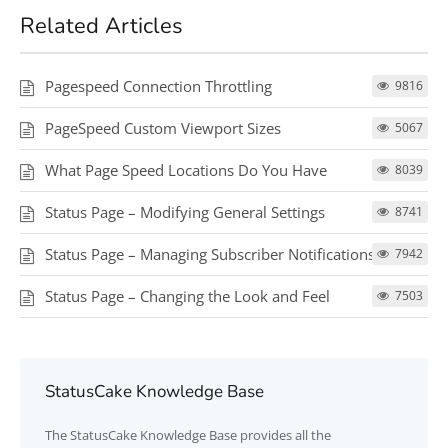
Related Articles
Pagespeed Connection Throttling
9816
PageSpeed Custom Viewport Sizes
5067
What Page Speed Locations Do You Have
8039
Status Page – Modifying General Settings
8741
Status Page – Managing Subscriber Notifications
7942
Status Page – Changing the Look and Feel
7503
StatusCake Knowledge Base
The
StatusCake
Knowledge Base provides all the