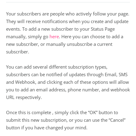
Your subscribers are people who actively follow your page.
They will receive notifications when you create and update
events. To add a new subscriber to your Status Page
manually, simply go
here
. Here you can choose to add a
new subscriber, or manually unsubscribe a current
subscriber.
You can add several different subscription types,
subscribers can be notified of updates through Email, SMS
and Webhook, and clicking each of these options will allow
you to add an email address, phone number, and webhook
URL respectively.
Once this is complete , simply click the “OK” button to
submit this new subscription, or you can use the “Cancel”
button if you have changed your mind.