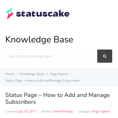
Knowledge Base
Search
For
Home
Knowledge Base
Page Speed
Status Page – How to Add and Manage Subscribers
Status Page – How to Add and Manage
Subscribers
Created
July 14, 2017
Author
Daniel Phillips
Category
Page Speed