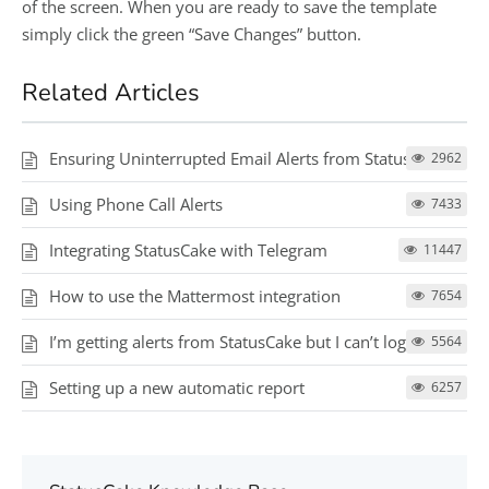
of the screen. When you are ready to save the template
simply click the green “Save Changes” button.
Related Articles
Ensuring Uninterrupted Email Alerts from StatusCake
2962
Using Phone Call Alerts
7433
Integrating StatusCake with Telegram
11447
How to use the Mattermost integration
7654
I’m getting alerts from StatusCake but I can’t log in
5564
Setting up a new automatic report
6257