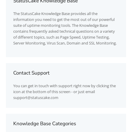
StatusCake Knowledge Base
The
StatusCake
Knowledge Base provides all the
information you need to get the most out of our powerful
suite of uptime monitoring tools. The Knowledge Base
contains frequently asked technical questions on a variety
of different topics, such as Page Speed, Uptime Testing,
Server Monitoring, Virus Scan, Domain and SSL Monitoring.
Contact Support
You can get in touch with support right now by clicking the
icon at the bottom of this screen - or just email
support@statuscake.com
Knowledge Base Categories