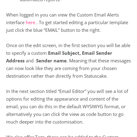
When logged in you can view the Custom Email Alerts
interface
here
. To get started editing a particular template
just click the blue “EMAIL” button to the right.
Once on the edit screen, in the first section you will be able
to specify a custom
Email Subject, Email Sender
Address
and
Sender name
. Meaning that these messages
can now look like they are coming from your chosen
destination rather than directly from Statuscake.
In the next section titled “Email Editor” you will see a lot of
options for editing the appearance and content of the
email, you can do this in the default WYSIWYG format, or
alternatively you can click the view as code button to go
much deeper into the customisation.