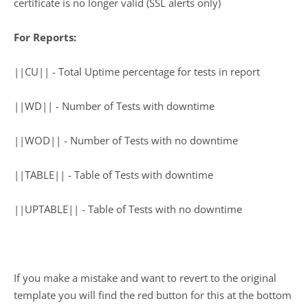
certificate is no longer valid (SSL alerts only)
For Reports:
||CU|| ­- Total Uptime percentage for tests in report
||WD|| -­ Number of Tests with downtime
||WOD|| -­ Number of Tests with no downtime
||TABLE|| -­ Table of Tests with downtime
||UPTABLE|| -­ Table of Tests with no downtime
If you make a mistake and want to revert to the original
template you will find the red button for this at the bottom