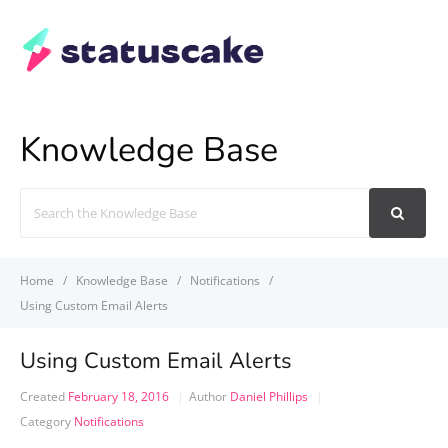
Knowledge Base
Search
For
Home
Knowledge Base
Notifications
Using Custom Email Alerts
Using Custom Email Alerts
Created
February 18, 2016
Author
Daniel Phillips
Category
Notifications