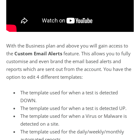
With the Business plan and above you will gain access to
the
Custom Email Alerts
feature. This allows you to fully
customise and even brand the email based alerts and
reports which are sent out from the account. You have the
option to edit 4 different templates:
The template used for when a test is detected
DOWN.
The template used for when a test is detected UP.
The template used for when a Virus or Malware is
detected on a site.
The template used for the daily/weekly/monthly
automated reports.