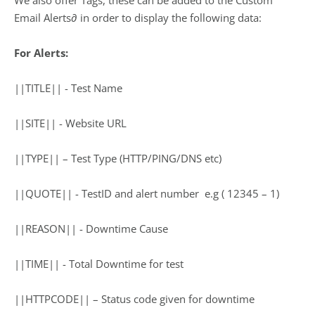
We also offer Tags, these can be added to the Custom
Email Alerts∂ in order to display the following data:
For Alerts:
||TITLE|| ­- Test Name
||SITE|| ­- Website URL
||TYPE|| – Test Type (HTTP/PING/DNS etc)
||QUOTE|| -­ TestID and alert number ­ e.g ( 12345 – 1)
||REASON|| -­ Downtime Cause
||TIME|| ­- Total Downtime for test
||HTTPCODE|| – Status code given for downtime