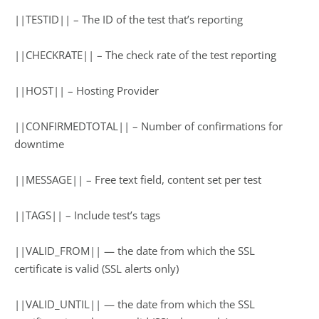
||TESTID|| – The ID of the test that’s reporting
||CHECKRATE|| – The check rate of the test reporting
||HOST|| – Hosting Provider
||CONFIRMEDTOTAL|| – Number of confirmations for
downtime
||MESSAGE|| – Free text field, content set per test
||TAGS|| – Include test’s tags
||VALID_FROM|| — the date from which the SSL
certificate is valid (SSL alerts only)
||VALID_UNTIL|| — the date from which the SSL