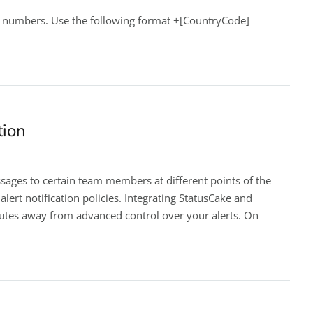
e numbers. Use the following format +[CountryCode]
tion
sages to certain team members at different points of the
lert notification policies. Integrating StatusCake and
nutes away from advanced control over your alerts. On