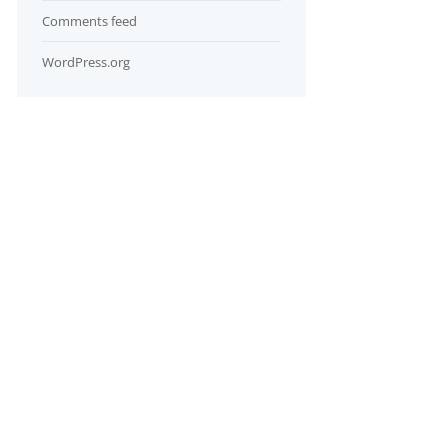
Comments feed
WordPress.org