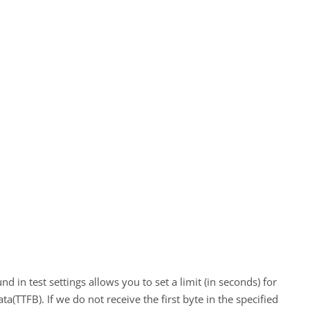
 in test settings allows you to set a limit (in seconds) for
data(TTFB). If we do not receive the first byte in the specified