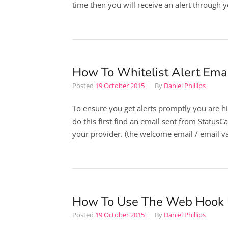
time then you will receive an alert through 
How To Whitelist Alert Emai
Posted
19 October 2015
By
Daniel Phillips
To ensure you get alerts promptly you are hi
do this first find an email sent from Statu
your provider. (the welcome email / email val
How To Use The Web Hook
Posted
19 October 2015
By
Daniel Phillips