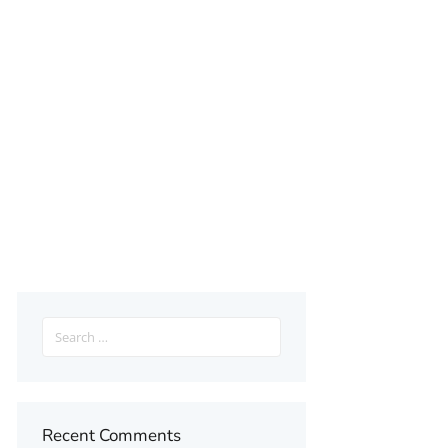
Search
for:
Recent Comments