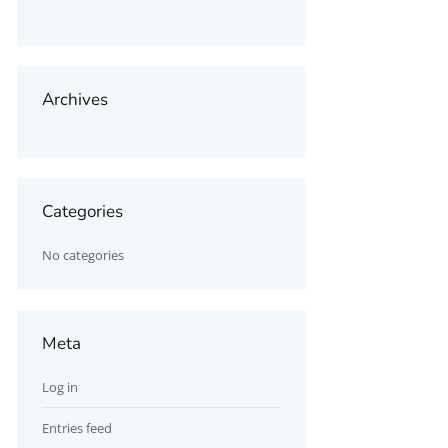
Archives
Categories
No categories
Meta
Log in
Entries feed