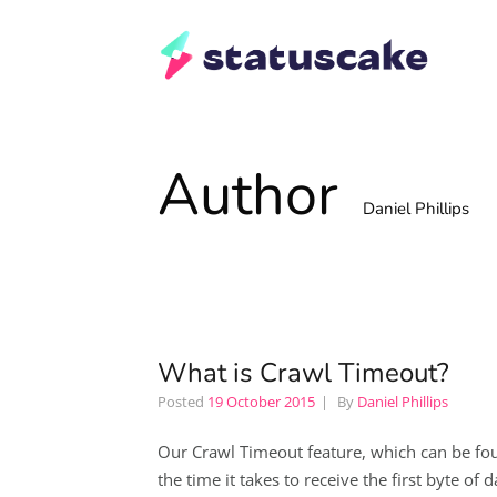
Author
Daniel Phillips
What is Crawl Timeout?
Posted
19 October 2015
By
Daniel Phillips
Our Crawl Timeout feature, which can be found
the time it takes to receive the first byte of 