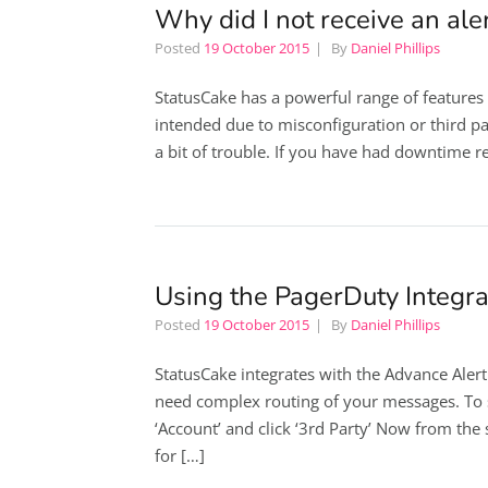
Why did I not receive an ale
Posted
19 October 2015
By
Daniel Phillips
StatusCake has a powerful range of features
intended due to misconfiguration or third pa
a bit of trouble. If you have had downtime re
Using the PagerDuty Integra
Posted
19 October 2015
By
Daniel Phillips
StatusCake integrates with the Advance Alert
need complex routing of your messages. To s
‘Account’ and click ‘3rd Party’ Now from the
for […]