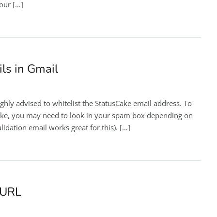
your […]
ls in Gmail
ghly advised to whitelist the StatusCake email address. To
sCake, you may need to look in your spam box depending on
idation email works great for this). […]
 URL