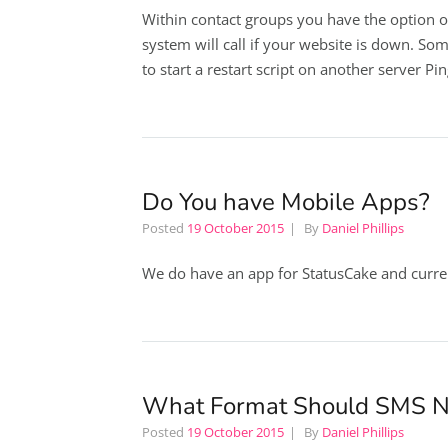
Within contact groups you have the option o
system will call if your website is down. Som
to start a restart script on another server Pi
Do You have Mobile Apps?
Posted
19 October 2015
By
Daniel Phillips
We do have an app for StatusCake and curre
What Format Should SMS 
Posted
19 October 2015
By
Daniel Phillips