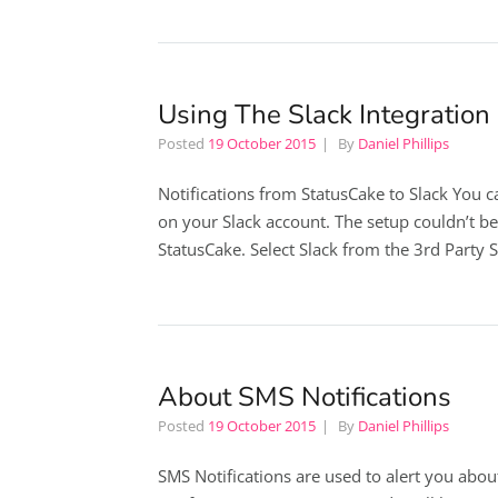
Using The Slack Integration
Posted
19 October 2015
By
Daniel Phillips
Notifications from StatusCake to Slack You c
on your Slack account. The setup couldn’t be
StatusCake. Select Slack from the 3rd Party 
About SMS Notifications
Posted
19 October 2015
By
Daniel Phillips
SMS Notifications are used to alert you abou