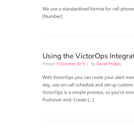
We use a standardized format for cell phon
[Number]
Using the VictorOps Integra
Posted
19 October 2015
By
Daniel Phillips
With VictorOps you can route your alert mes
day, use on-call schedule and set up custom a
VictorOps is a simple process, so you’re mi
Pushover end: Create […]