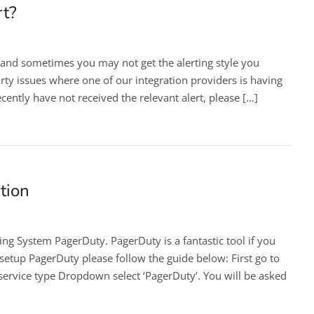
rt?
 and sometimes you may not get the alerting style you
rty issues where one of our integration providers is having
cently have not received the relevant alert, please […]
tion
ing System PagerDuty. PagerDuty is a fantastic tool if you
etup PagerDuty please follow the guide below: First go to
 service type Dropdown select ‘PagerDuty’. You will be asked