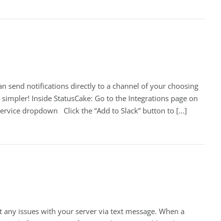
an send notifications directly to a channel of your choosing
 simpler! Inside StatusCake: Go to the Integrations page on
Service dropdown Click the “Add to Slack” button to […]
t any issues with your server via text message. When a