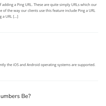
f adding a Ping URL. These are quite simply URLs which our
e of the way our clients use this feature include Ping a URL
ng a URL […]
ntly the iOS and Android operating systems are supported.
Numbers Be?