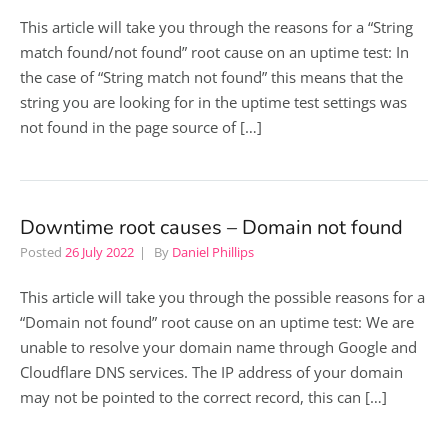
This article will take you through the reasons for a “String
match found/not found” root cause on an uptime test: In
the case of “String match not found” this means that the
string you are looking for in the uptime test settings was
not found in the page source of […]
Downtime root causes – Domain not found
Posted
26 July 2022
By
Daniel Phillips
This article will take you through the possible reasons for a
“Domain not found” root cause on an uptime test: We are
unable to resolve your domain name through Google and
Cloudflare DNS services. The IP address of your domain
may not be pointed to the correct record, this can […]