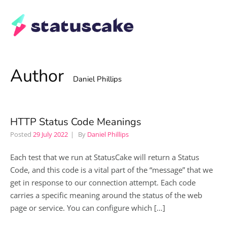
Author
Daniel Phillips
HTTP Status Code Meanings
Posted
29 July 2022
By
Daniel Phillips
Each test that we run at StatusCake will return a Status
Code, and this code is a vital part of the “message” that we
get in response to our connection attempt. Each code
carries a specific meaning around the status of the web
page or service. You can configure which […]