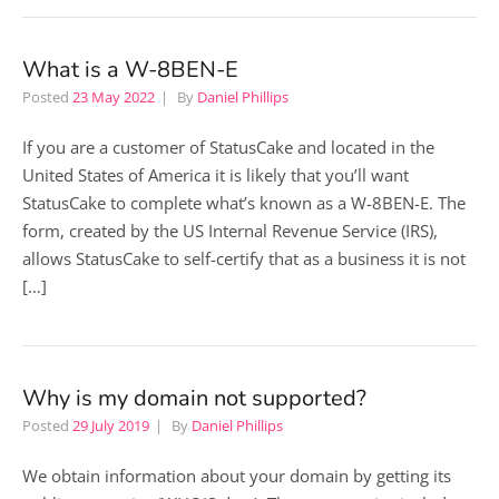
What is a W-8BEN-E
Posted
23 May 2022
By
Daniel Phillips
If you are a customer of StatusCake and located in the
United States of America it is likely that you’ll want
StatusCake to complete what’s known as a W-8BEN-E. The
form, created by the US Internal Revenue Service (IRS),
allows StatusCake to self-certify that as a business it is not
[…]
Why is my domain not supported?
Posted
29 July 2019
By
Daniel Phillips
We obtain information about your domain by getting its