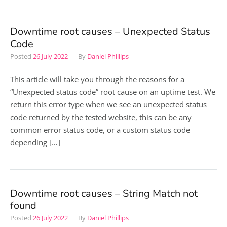
Downtime root causes – Unexpected Status
Code
Posted
26 July 2022
By
Daniel Phillips
This article will take you through the reasons for a
“Unexpected status code” root cause on an uptime test. We
return this error type when we see an unexpected status
code returned by the tested website, this can be any
common error status code, or a custom status code
depending […]
Downtime root causes – String Match not
found
Posted
26 July 2022
By
Daniel Phillips