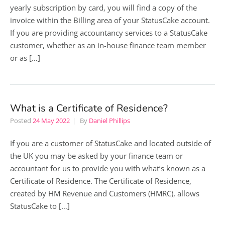
yearly subscription by card, you will find a copy of the
invoice within the Billing area of your StatusCake account.
If you are providing accountancy services to a StatusCake
customer, whether as an in-house finance team member
or as […]
What is a Certificate of Residence?
Posted
24 May 2022
By
Daniel Phillips
If you are a customer of StatusCake and located outside of
the UK you may be asked by your finance team or
accountant for us to provide you with what’s known as a
Certificate of Residence. The Certificate of Residence,
created by HM Revenue and Customers (HMRC), allows
StatusCake to […]