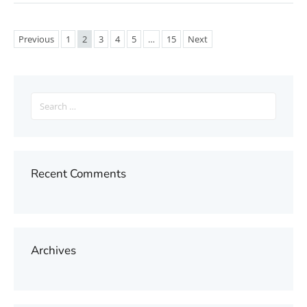
Previous
1
2
3
4
5
…
15
Next
Search
for:
Recent Comments
Archives