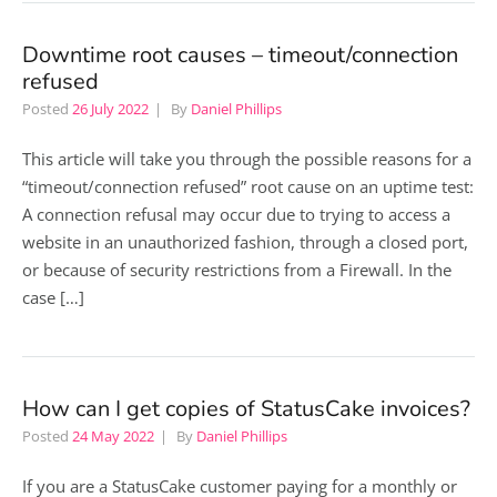
Downtime root causes – timeout/connection
refused
Posted
26 July 2022
By
Daniel Phillips
This article will take you through the possible reasons for a
“timeout/connection refused” root cause on an uptime test:
A connection refusal may occur due to trying to access a
website in an unauthorized fashion, through a closed port,
or because of security restrictions from a Firewall. In the
case […]
How can I get copies of StatusCake invoices?
Posted
24 May 2022
By
Daniel Phillips
If you are a StatusCake customer paying for a monthly or