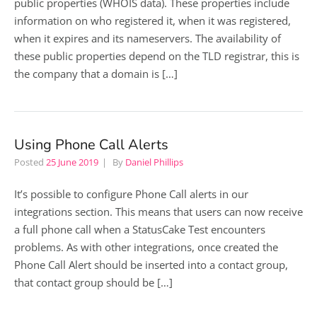
public properties (WHOIS data). These properties include
information on who registered it, when it was registered,
when it expires and its nameservers. The availability of
these public properties depend on the TLD registrar, this is
the company that a domain is […]
Using Phone Call Alerts
Posted
25 June 2019
By
Daniel Phillips
It’s possible to configure Phone Call alerts in our
integrations section. This means that users can now receive
a full phone call when a StatusCake Test encounters
problems. As with other integrations, once created the
Phone Call Alert should be inserted into a contact group,
that contact group should be […]