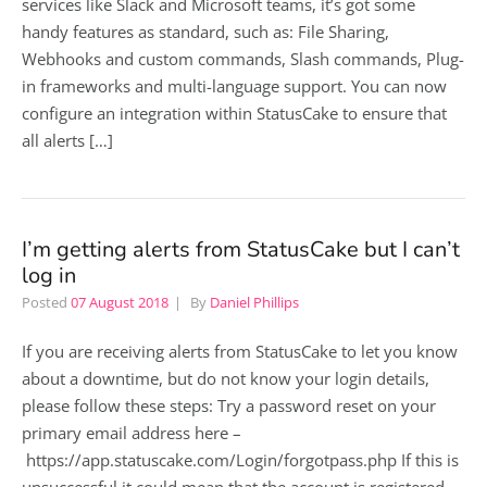
services like Slack and Microsoft teams, it’s got some
handy features as standard, such as: File Sharing,
Webhooks and custom commands, Slash commands, Plug-
in frameworks and multi-language support. You can now
configure an integration within StatusCake to ensure that
all alerts […]
I’m getting alerts from StatusCake but I can’t
log in
Posted
07 August 2018
By
Daniel Phillips
If you are receiving alerts from StatusCake to let you know
about a downtime, but do not know your login details,
please follow these steps: Try a password reset on your
primary email address here –
https://app.statuscake.com/Login/forgotpass.php If this is