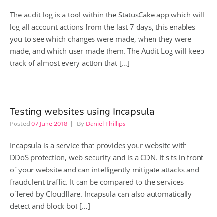
The audit log is a tool within the StatusCake app which will
log all account actions from the last 7 days, this enables
you to see which changes were made, when they were
made, and which user made them. The Audit Log will keep
track of almost every action that […]
Testing websites using Incapsula
Posted
07 June 2018
By
Daniel Phillips
Incapsula is a service that provides your website with
DDoS protection, web security and is a CDN. It sits in front
of your website and can intelligently mitigate attacks and
fraudulent traffic. It can be compared to the services
offered by Cloudflare. Incapsula can also automatically
detect and block bot […]