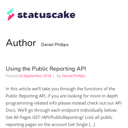
Author
Daniel Phillips
Using the Public Reporting API
Posted
24 September 2018
By
Daniel Phillips
In this article we’ll take you through the functions of the
Public Reporting API, if you are looking for more in depth
programming-related info please instead check out our API
Docs. We’ll go through each endpoint individually below:
Get All Pages GET /API/PublicReporting/ Lists all public
reporting pages on the account Get Single […]