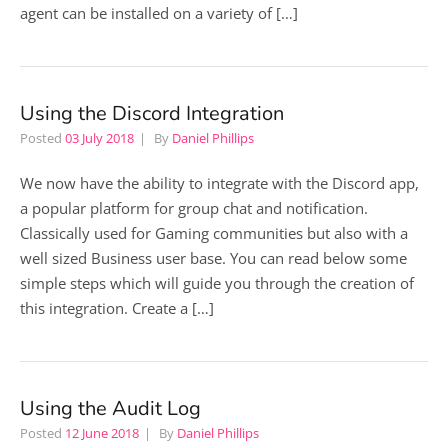
agent can be installed on a variety of […]
Using the Discord Integration
Posted
03 July 2018
By
Daniel Phillips
We now have the ability to integrate with the Discord app,
a popular platform for group chat and notification.
Classically used for Gaming communities but also with a
well sized Business user base. You can read below some
simple steps which will guide you through the creation of
this integration. Create a […]
Using the Audit Log
Posted
12 June 2018
By
Daniel Phillips