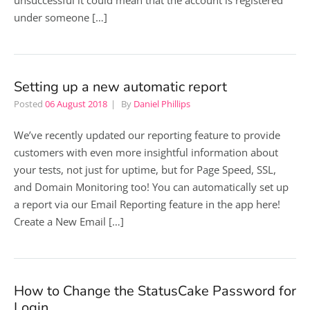
unsuccessful it could mean that the account is registered
under someone […]
Setting up a new automatic report
Posted
06 August 2018
By
Daniel Phillips
We’ve recently updated our reporting feature to provide
customers with even more insightful information about
your tests, not just for uptime, but for Page Speed, SSL,
and Domain Monitoring too! You can automatically set up
a report via our Email Reporting feature in the app here!
Create a New Email […]
How to Change the StatusCake Password for
Login