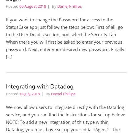
Posted
06 August 2018
By
Daniel Phillips
If you want to change the Password for access to the
StatusCake app just follow the steps below: First of all, go
to the User Details section, and select the Security Tab
When there you will first be asked to enter your previous
password. Next, enter your desired new password. Finally
[…]
Integrating with Datadog
Posted
18 July 2018
By
Daniel Phillips
We now allow users to integrate directly with the Datadog
service, and you can find the instructions for set up below:
NOTE: To add a new integration of this type within
Datadog, you must have set up your initial “Agent” – the