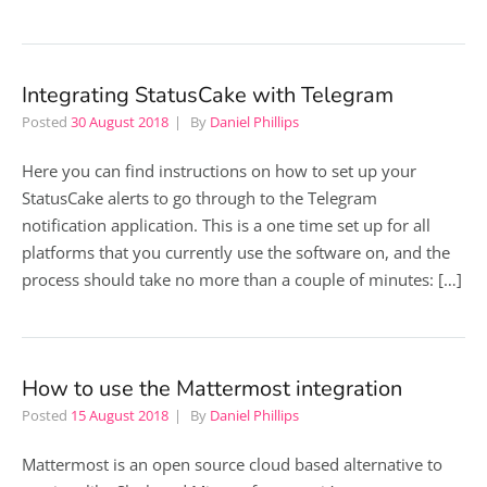
Integrating StatusCake with Telegram
Posted
30 August 2018
By
Daniel Phillips
Here you can find instructions on how to set up your
StatusCake alerts to go through to the Telegram
notification application. This is a one time set up for all
platforms that you currently use the software on, and the
process should take no more than a couple of minutes: […]
How to use the Mattermost integration
Posted
15 August 2018
By
Daniel Phillips
Mattermost is an open source cloud based alternative to