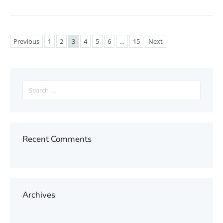
Previous
1
2
3
4
5
6
…
15
Next
Search
for:
Recent Comments
Archives