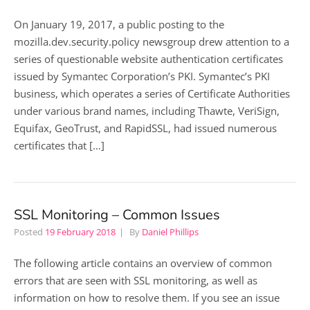
On January 19, 2017, a public posting to the
mozilla.dev.security.policy newsgroup drew attention to a
series of questionable website authentication certificates
issued by Symantec Corporation’s PKI. Symantec’s PKI
business, which operates a series of Certificate Authorities
under various brand names, including Thawte, VeriSign,
Equifax, GeoTrust, and RapidSSL, had issued numerous
certificates that […]
SSL Monitoring – Common Issues
Posted
19 February 2018
By
Daniel Phillips
The following article contains an overview of common
errors that are seen with SSL monitoring, as well as
information on how to resolve them. If you see an issue