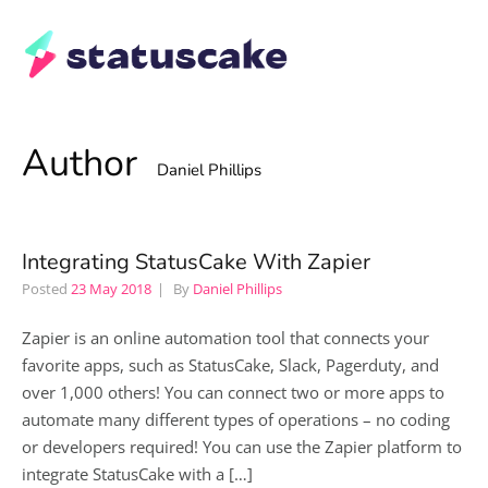
Author
Daniel Phillips
Integrating StatusCake With Zapier
Posted
23 May 2018
By
Daniel Phillips
Zapier is an online automation tool that connects your
favorite apps, such as StatusCake, Slack, Pagerduty, and
over 1,000 others! You can connect two or more apps to
automate many different types of operations – no coding
or developers required! You can use the Zapier platform to
integrate StatusCake with a […]