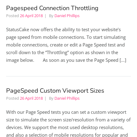
Pagespeed Connection Throttling
Posted
26 April 2018
By
Daniel Phillips
StatusCake now offers the ability to test your website’s
page speed from mobile connections. To start simulating
mobile connections, create or edit a Page Speed test and
scroll down to the “Throttling” option as shown in the
image below. As soon as you save the Page Speed […]
PageSpeed Custom Viewport Sizes
Posted
26 April 2018
By
Daniel Phillips
With our Page Speed tests you can set a custom viewport
size to simulate the screen size/resolution from a variety of
devices. We support the most used desktop resolutions,
and also a selection of mobile resolutions for popular and