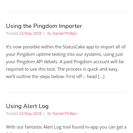
Using the Pingdom Importer
Posted
23 May 2018
By
Daniel Phillips
It’s now possible within the StatusCake app to import all of
your Pingdom uptime testing into our systems, using just
your Pingdom API details. A paid Pingdom account will be
required to use this tool. The process is quick and easy,
we’ll outline the steps below: First off – head […]
Using Alert Log
Posted
23 May 2018
By
Daniel Phillips
With our fantastic Alert Log tool found in-app you can get a