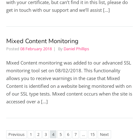
with your certificate, but can’t find it in this list, please do
get in touch with our support and we’ll assist […]
Mixed Content Monitoring
Posted
08 February 2018
By
Daniel Phillips
Mixed Content monitoring was added to our advanced SSL
monitoring tool set on 08/02/2018. This functionality
allows you to receive warnings in the case that Mixed
Content is identified on a website being monitored with on
of our SSL type tests. Mixed content occurs when the site is
accessed over a […]
Previous
1
2
3
4
5
6
7
…
15
Next