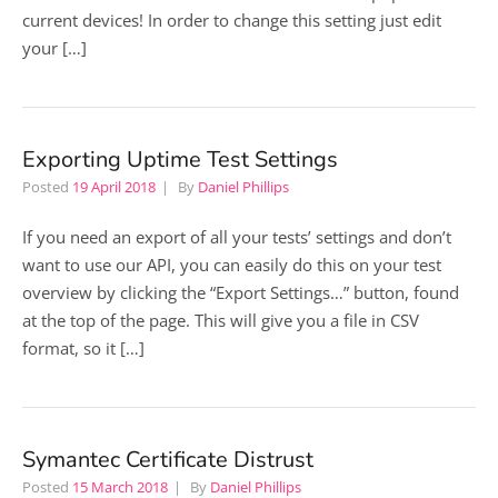
current devices! In order to change this setting just edit
your […]
Exporting Uptime Test Settings
Posted
19 April 2018
By
Daniel Phillips
If you need an export of all your tests’ settings and don’t
want to use our API, you can easily do this on your test
overview by clicking the “Export Settings…” button, found
at the top of the page. This will give you a file in CSV
format, so it […]
Symantec Certificate Distrust
Posted
15 March 2018
By
Daniel Phillips