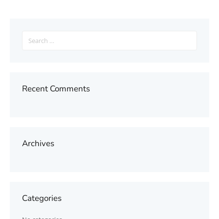
Search
for:
Recent Comments
Archives
Categories