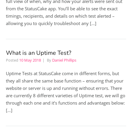
full view of when, why and how your alerts were sent out
from the StatusCake app. You’ll be able to see the exact
timings, recipients, and details on which test alerted –
allowing you to quickly troubleshoot any […]
What is an Uptime Test?
Posted
10 May 2018
By
Daniel Phillips
Uptime Tests at StatusCake come in different forms, but
they all share the same base function – ensuring that your
website or server is up and running without errors. There
are currently 8 different varieties of Uptime test, we will go
through each one and it’s functions and advantages below:
[…]