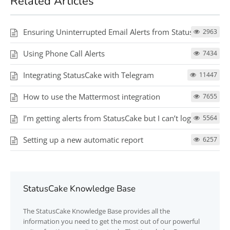
Related Articles
Ensuring Uninterrupted Email Alerts from StatusCake
2963
Using Phone Call Alerts
7434
Integrating StatusCake with Telegram
11447
How to use the Mattermost integration
7655
I’m getting alerts from StatusCake but I can’t log in
5564
Setting up a new automatic report
6257
StatusCake Knowledge Base
The
StatusCake
Knowledge Base provides all the
information you need to get the most out of our powerful