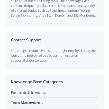
suite of uptime monitoring tools. The Knowledge Base
contains frequently asked technical questions on a variety
of different topics, such as Page Speed, Uptime Testing,
Server Monitoring, Virus Scan, Domain and SSL Monitoring.
Contact Support
You can get in touch with support right now by clicking the
icon at the bottom of this screen - or just email
support@statuscake.com
Knowledge Base Categories
Payments & Invoicing
Team Management