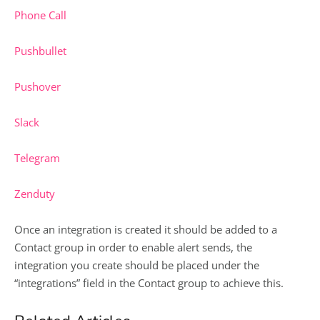
Phone Call
Pushbullet
Pushover
Slack
Telegram
Zenduty
Once an integration is created it should be added to a
Contact group in order to enable alert sends, the
integration you create should be placed under the
“integrations” field in the Contact group to achieve this.