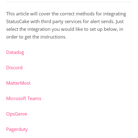
This article will cover the correct methods for integrating
StatusCake with third party services for alert sends. Just
select the integration you would like to set up below, in
order to get the instructions.
Datadog
Discord
MatterMost
Microsoft Teams
OpsGenie
Pagerduty