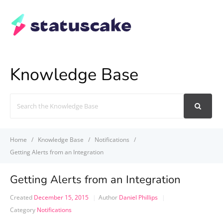
Knowledge Base
Search
For
Home
Knowledge Base
Notifications
Getting Alerts from an Integration
Getting Alerts from an Integration
Created
December 15, 2015
Author
Daniel Phillips
Category
Notifications