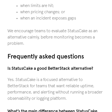
when limits are hit;
when pricing changes; or
when an incident exposes gaps
We encourage teams to evaluate StatusCake as an
alternative calmly, before monitoring becomes a
problem.
Frequently asked questions
Is StatusCake a good BetterStack alternative?
Yes. StatusCake is a focused alternative to
BetterStack for teams that want reliable uptime,
performance, and alerting without running a broader
observability or logging platform.
What’s the main difference between StatusCake