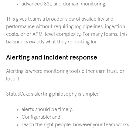
advanced SSL and domain monitoring.
This gives teams a broader view of availability and
performance without requiring log pipelines, ingestion
costs, or or APM-level complexity. For many teams, this
balance is exactly what they’re looking for.
Alerting and incident response
Alerting is where monitoring tools either earn trust, or
lose it.
StatusCake’s alerting philosophy is simple:
alerts should be timely;
Configurable; and
reach the right people, however your team works