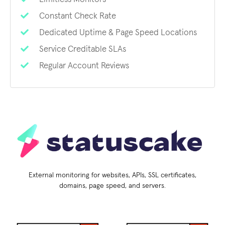
Constant Check Rate
Dedicated Uptime & Page Speed Locations
Service Creditable SLAs
Regular Account Reviews
External monitoring for websites, APIs, SSL certificates,
domains, page speed, and servers.