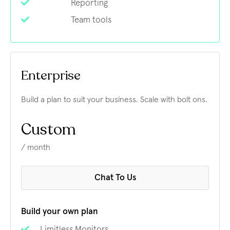
Reporting
Team tools
Enterprise
Build a plan to suit your business. Scale with bolt ons.
Custom
/ month
Chat To Us
Build your own plan
Limitless Monitors