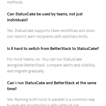
methods.
Can StatusCake be used by teams, not just
individuals?
Yes. StatusCake supports team workflows and does
not restrict alert recipients with arbitrary limits.
Is it hard to switch from BetterStack to StatusCake?
For most teams, no. You can run StatusCake
alongside BetterStack, compare alerts and visibility,
and migrate gradually.
Can I run StatusCake and BetterStack at the same
time?
Yes. Running both tools in parallel is a common way
to evaluate monitoring quality without risk.