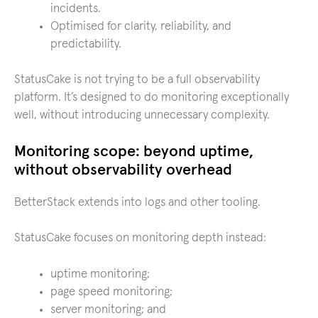
incidents.
Optimised for clarity, reliability, and
predictability.
StatusCake is not trying to be a full observability
platform. It’s designed to do monitoring exceptionally
well, without introducing unnecessary complexity.
Monitoring scope: beyond uptime,
without observability overhead
BetterStack extends into logs and other tooling.
StatusCake focuses on monitoring depth instead:
uptime monitoring;
page speed monitoring;
server monitoring; and