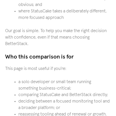
obvious; and
where StatusCake takes a deliberately different,
more focused approach
Our goal is simple. To help you make the right decision
with confidence, even if that means choosing
BetterStack.
Who this comparison is for
This page is most useful if you’re:
a solo developer or small team running
something business-critical;
comparing StatusCake and BetterStack directly;
deciding between a focused monitoring tool and
a broader platform; or
reassessing tooling ahead of renewal or growth.