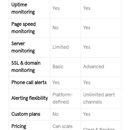
Uptime
Yes
Yes
monitoring
Page speed
No
Yes
monitoring
Server
Limited
Yes
monitoring
SSL & domain
Basic
Advanced
monitoring
Phone call alerts
Yes
Yes
Platform-
Unlimited alert
Alerting flexibility
defined
channels
Custom plans
No
Yes
Pricing
Can scale