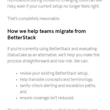
notifications during incidents. Changing tools can feel
risky, even if your current setup no longer feels right.
That’s completely reasonable.
How we help teams migrate from
BetterStack
If you’re currently using BetterStack and evaluating
StatusCake as an alternative, we’ll help you make the
process straightforward and low-risk. We can:
review your existing BetterStack setup;
help translate concepts and terminology;
sanity-check alerting and escalation paths;
and
ensure coverage isn’t reduced.