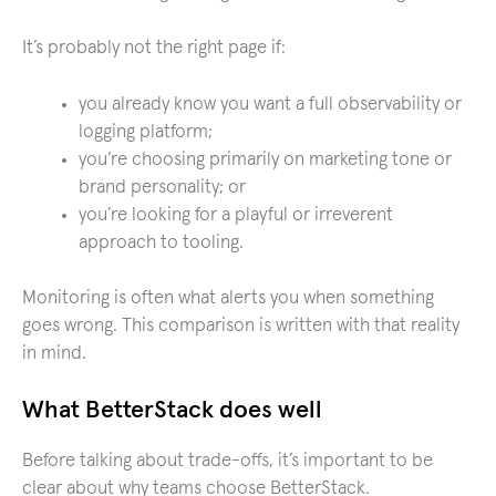
It’s probably not the right page if:
you already know you want a full observability or
logging platform;
you’re choosing primarily on marketing tone or
brand personality; or
you’re looking for a playful or irreverent
approach to tooling.
Monitoring is often what alerts you when something
goes wrong. This comparison is written with that reality
in mind.
What BetterStack does well
Before talking about trade-offs, it’s important to be
clear about why teams choose BetterStack.