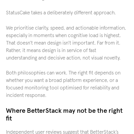
StatusCake takes a deliberately different approach.
We prioritise clarity, speed, and actionable information,
especially in moments when cognitive load is highest.
That doesn’t mean design isn’t important. Far from it.
Rather, it means design is in service of fast
understanding and decisive action, not visual novelty.
Both philosophies can work. The right fit depends on
whether you want a broad platform experience, or a
focused monitoring tool optimised for reliability and
incident response.
Where BetterStack may not be the right
fit
Independent user reviews suggest that BetterStack’s