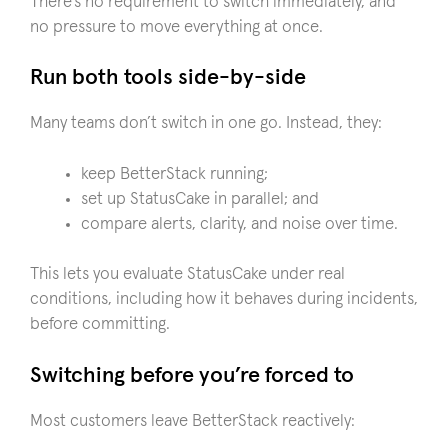
There’s no requirement to switch immediately, and
no pressure to move everything at once.
Run both tools side-by-side
Many teams don’t switch in one go. Instead, they:
keep BetterStack running;
set up StatusCake in parallel; and
compare alerts, clarity, and noise over time.
This lets you evaluate StatusCake under real
conditions, including how it behaves during incidents,
before committing.
Switching before you’re forced to
Most customers leave BetterStack reactively: