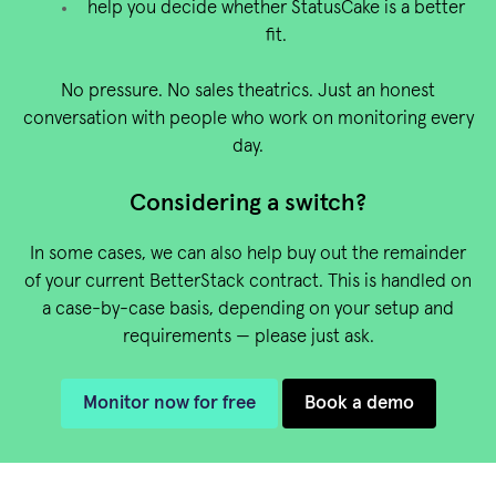
help you decide whether StatusCake is a better
fit.
No pressure. No sales theatrics. Just an honest
conversation with people who work on monitoring every
day.
Considering a switch?
In some cases, we can also help buy out the remainder
of your current BetterStack contract. This is handled on
a case-by-case basis, depending on your setup and
requirements — please just ask.
Monitor now for free
Book a demo