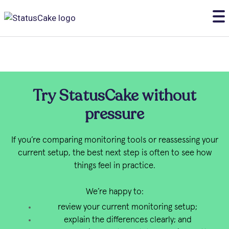
Try StatusCake without
pressure
If you’re comparing monitoring tools or reassessing your
current setup, the best next step is often to see how
things feel in practice.
We’re happy to:
review your current monitoring setup;
explain the differences clearly; and