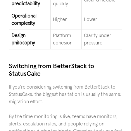
Clear & flexible
predictability
quickly
Operational
Higher
Lower
complexity
Design
Platform
Clarity under
philosophy
cohesion
pressure
Switching from BetterStack to
StatusCake
If you’re considering switching from BetterStack to
StatusCake, the biggest hesitation is usually the same;
migration effort.
By the time monitoring is live, teams have monitors,
alerts, escalation rules, and people relying on