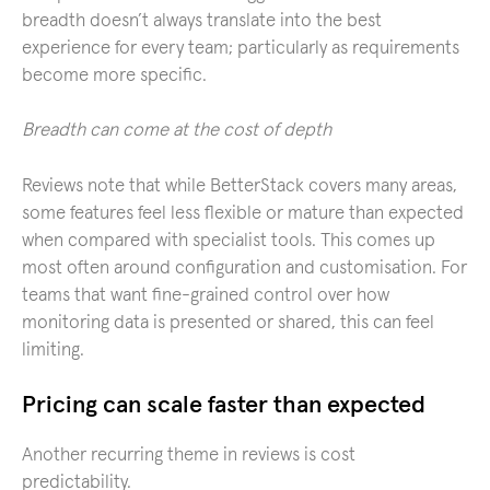
breadth doesn’t always translate into the best
experience for every team; particularly as requirements
become more specific.
Breadth can come at the cost of depth
Reviews note that while BetterStack covers many areas,
some features feel less flexible or mature than expected
when compared with specialist tools. This comes up
most often around configuration and customisation. For
teams that want fine-grained control over how
monitoring data is presented or shared, this can feel
limiting.
Pricing can scale faster than expected
Another recurring theme in reviews is cost
predictability.