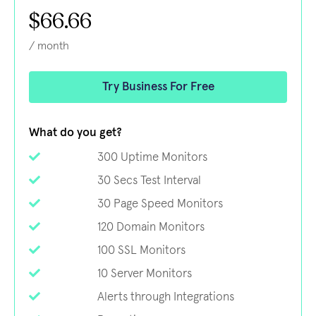
$66.66
/ month
Try Business For Free
What do you get?
300 Uptime Monitors
30 Secs Test Interval
30 Page Speed Monitors
120 Domain Monitors
100 SSL Monitors
10 Server Monitors
Alerts through Integrations