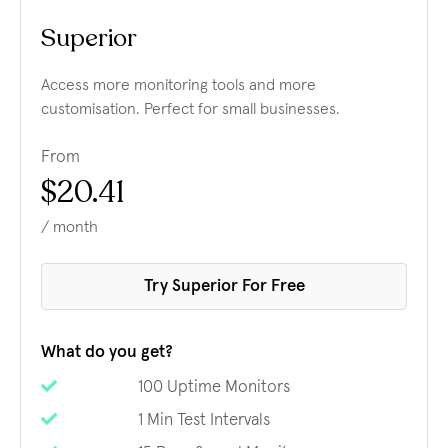
Superior
Access more monitoring tools and more
customisation. Perfect for small businesses.
From
$20.41
/ month
Try Superior For Free
What do you get?
100 Uptime Monitors
1 Min Test Intervals