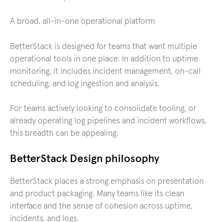
A broad, all-in-one operational platform
BetterStack is designed for teams that want multiple
operational tools in one place. In addition to uptime
monitoring, it includes incident management, on-call
scheduling, and log ingestion and analysis.
For teams actively looking to consolidate tooling, or
already operating log pipelines and incident workflows,
this breadth can be appealing.
BetterStack Design philosophy
BetterStack places a strong emphasis on presentation
and product packaging. Many teams like its clean
interface and the sense of cohesion across uptime,
incidents, and logs.