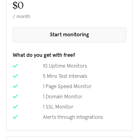
$0
/ month
Start monitoring
What do you get with free?
10 Uptime Monitors
5 Mins Test Intervals
1 Page Speed Monitor
1 Domain Monitor
1 SSL Monitor
Alerts through Integrations