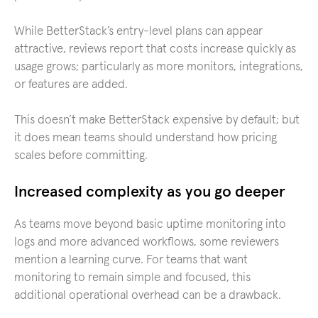
While BetterStack’s entry-level plans can appear
attractive, reviews report that costs increase quickly as
usage grows; particularly as more monitors, integrations,
or features are added.
This doesn’t make BetterStack expensive by default; but
it does mean teams should understand how pricing
scales before committing.
Increased complexity as you go deeper
As teams move beyond basic uptime monitoring into
logs and more advanced workflows, some reviewers
mention a learning curve. For teams that want
monitoring to remain simple and focused, this
additional operational overhead can be a drawback.