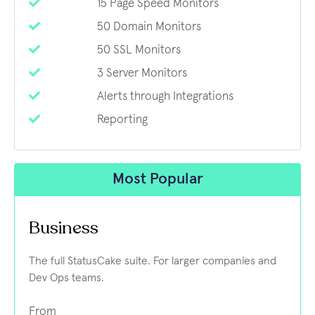
15 Page Speed Monitors
50 Domain Monitors
50 SSL Monitors
3 Server Monitors
Alerts through Integrations
Reporting
Most Popular
Business
The full StatusCake suite. For larger companies and
Dev Ops teams.
From