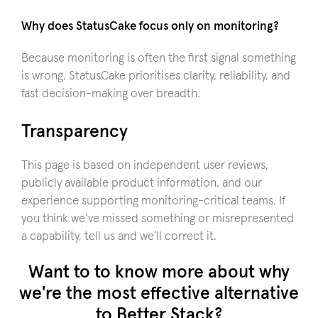
Why does StatusCake focus only on monitoring?
Because monitoring is often the first signal something
is wrong. StatusCake prioritises clarity, reliability, and
fast decision-making over breadth.
Transparency
This page is based on independent user reviews,
publicly available product information, and our
experience supporting monitoring-critical teams. If
you think we’ve missed something or misrepresented
a capability, tell us and we’ll correct it.
Want to to know more about why
we're the most effective alternative
to Better Stack?