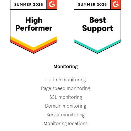
Monitoring
Uptime monitoring
Page speed monitoring
SSL monitoring
Domain monitoring
Server monitoring
Monitoring locations