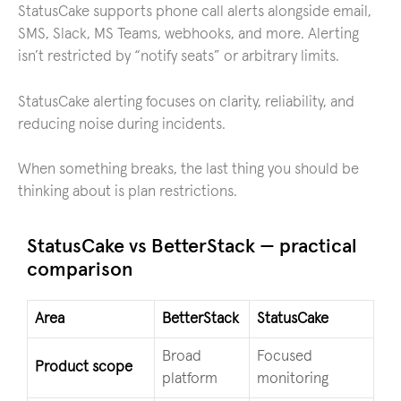
StatusCake supports phone call alerts alongside email,
SMS, Slack, MS Teams, webhooks, and more. Alerting
isn’t restricted by “notify seats” or arbitrary limits.
StatusCake alerting focuses on clarity, reliability, and
reducing noise during incidents.
When something breaks, the last thing you should be
thinking about is plan restrictions.
StatusCake vs BetterStack — practical
comparison
Area
BetterStack
StatusCake
Broad
Focused
Product scope
platform
monitoring