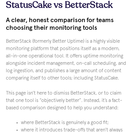
StatusCake vs BetterStack
A clear, honest comparison for teams
choosing their monitoring tools
BetterStack (formerly Better Uptime) is a highly visible
monitoring platform that positions itself as a modern,
all-in-one operational tool. It offers uptime monitoring
alongside incident management, on-call scheduling, and
log ingestion, and publishes a large amount of content
comparing itself to other tools; including StatusCake.
This page isn’t here to dismiss BetterStack, or to claim
that one tool is “objectively better”. Instead, it’s a fact-
based comparison designed to help you understand:
where BetterStack is genuinely a good fit;
where it introduces trade-offs that aren’t always