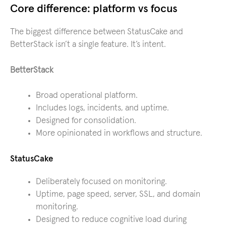
Core difference: platform vs focus
The biggest difference between StatusCake and
BetterStack isn’t a single feature. It’s intent.
BetterStack
Broad operational platform.
Includes logs, incidents, and uptime.
Designed for consolidation.
More opinionated in workflows and structure.
StatusCake
Deliberately focused on monitoring.
Uptime, page speed, server, SSL, and domain
monitoring.
Designed to reduce cognitive load during