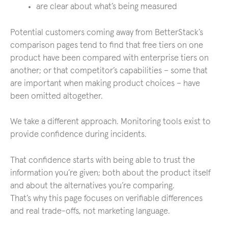
are clear about what’s being measured
Potential customers coming away from BetterStack’s
comparison pages tend to find that free tiers on one
product have been compared with enterprise tiers on
another; or that competitor’s capabilities – some that
are important when making product choices – have
been omitted altogether.
We take a different approach. Monitoring tools exist to
provide confidence during incidents.
That confidence starts with being able to trust the
information you’re given; both about the product itself
and about the alternatives you’re comparing.
That’s why this page focuses on verifiable differences
and real trade-offs, not marketing language.