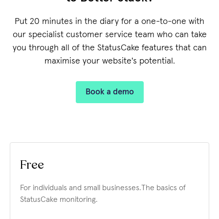
Put 20 minutes in the diary for a one-to-one with
our specialist customer service team who can take
you through all of the StatusCake features that can
maximise your website's potential.
Book a demo
Free
For individuals and small businesses.
The basics of
StatusCake monitoring.