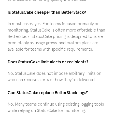
Is StatusCake cheaper than BetterStack?
In most cases, yes. For teams focused primarily on
monitoring, StatusCake is often more affordable than
BetterStack. StatusCake pricing is designed to scale
predictably as usage grows, and custom plans are
available for teams with specific requirements.
Does StatusCake limit alerts or recipients?
No. StatusCake does not impose arbitrary limits on
who can receive alerts or how they’re delivered.
Can StatusCake replace BetterStack logs?
No. Many teams continue using existing logging tools
while relying on StatusCake for monitoring.