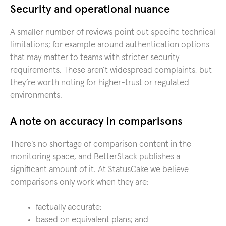
Security and operational nuance
A smaller number of reviews point out specific technical
limitations; for example around authentication options
that may matter to teams with stricter security
requirements. These aren’t widespread complaints, but
they’re worth noting for higher-trust or regulated
environments.
A note on accuracy in comparisons
There’s no shortage of comparison content in the
monitoring space, and BetterStack publishes a
significant amount of it. At StatusCake we believe
comparisons only work when they are:
factually accurate;
based on equivalent plans; and