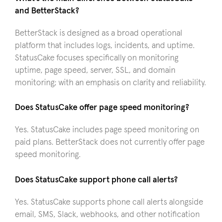
and BetterStack?
BetterStack is designed as a broad operational
platform that includes logs, incidents, and uptime.
StatusCake focuses specifically on monitoring
uptime, page speed, server, SSL, and domain
monitoring; with an emphasis on clarity and reliability.
Does StatusCake offer page speed monitoring?
Yes. StatusCake includes page speed monitoring on
paid plans. BetterStack does not currently offer page
speed monitoring.
Does StatusCake support phone call alerts?
Yes. StatusCake supports phone call alerts alongside
email, SMS, Slack, webhooks, and other notification