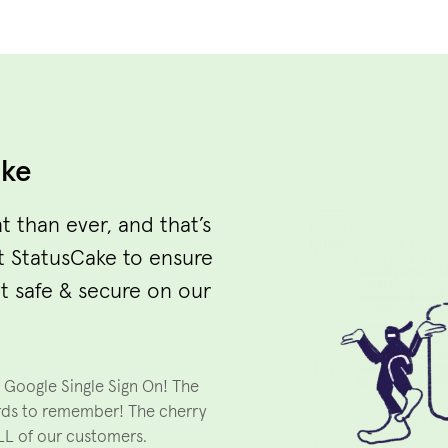
ake
t than ever, and that’s
t StatusCake to ensure
t safe & secure on our
d Google Single Sign On! The
rds to remember! The cherry
ALL of our customers.