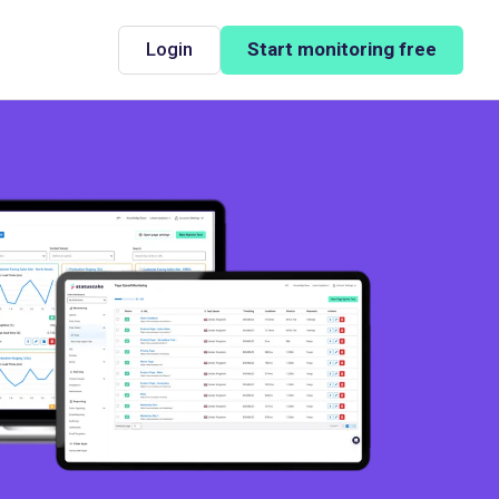
Login
Start monitoring free