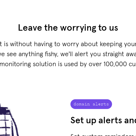
Leave the worrying to us
it is without having to worry about keeping you
we see anything fishy, we'll alert you straight awa
onitoring solution is used by over 100,000 c
domain alerts
Set up alerts a