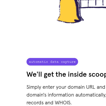
automatic data capture
We'll get the inside scoo
Simply enter your domain URL and w
domain's information automatically,
records and WHOIS.