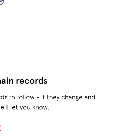
ain records
rds to follow - if they change and
e'll let you know.
?