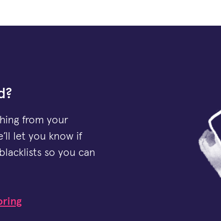
d?
thing from your
’ll let you know if
blacklists so you can
oring