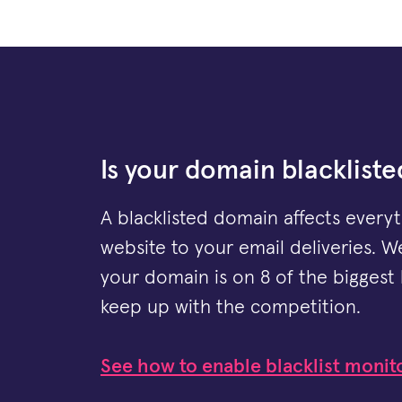
Is your domain blackliste
A blacklisted domain affects every
website to your email deliveries. We
your domain is on 8 of the biggest 
keep up with the competition.
See how to enable blacklist monit