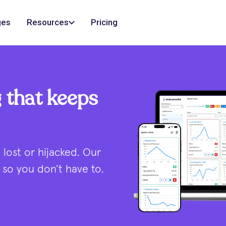
ges
Resources
Pricing
 that keeps
lost or hijacked. Our
so you don’t have to.