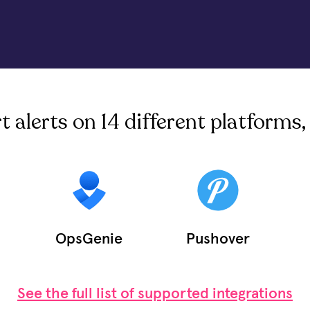
alerts on 14 different platforms, 
OpsGenie
Pushover
See the full list of supported integrations