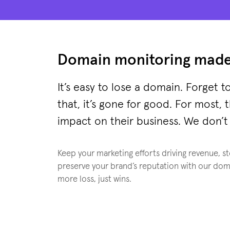
Domain monitoring made
It’s easy to lose a domain. Forget to
that, it’s gone for good. For most, 
impact on their business. We don’t 
Keep your marketing efforts driving revenue, s
preserve your brand’s reputation with our dom
more loss, just wins.