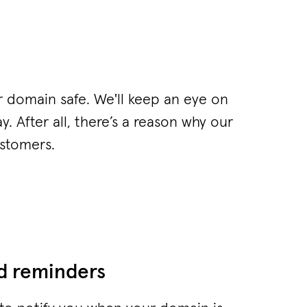
r domain safe. We'll keep an eye on
y. After all, there’s a reason why our
ustomers.
nd reminders