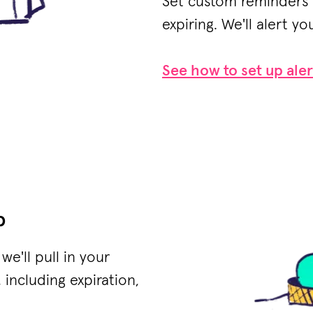
Set custom reminders 
expiring. We'll alert you
See how to set up aler
p
e'll pull in your
 including expiration,