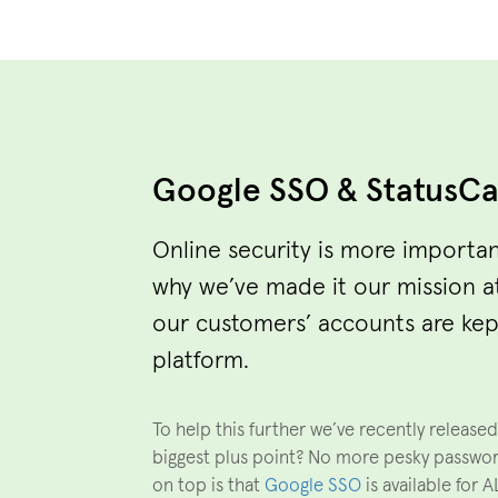
Google SSO & StatusC
Online security is more importan
why we’ve made it our mission a
our customers’ accounts are kep
platform.
To help this further we’ve recently release
biggest plus point? No more pesky passwo
on top is that
Google SSO
is available for 