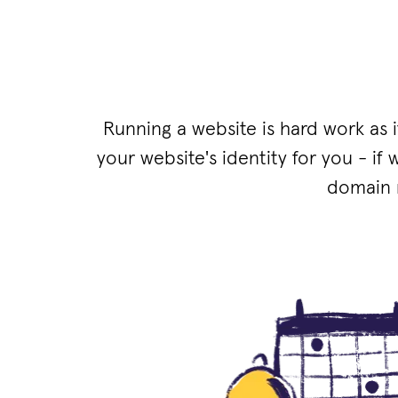
Running a website is hard work as 
your website's identity for you - if 
domain m