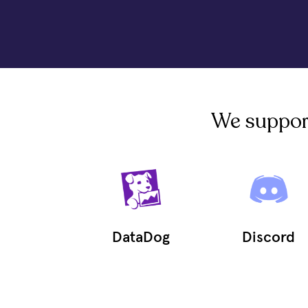
We support 
DataDog
Discord