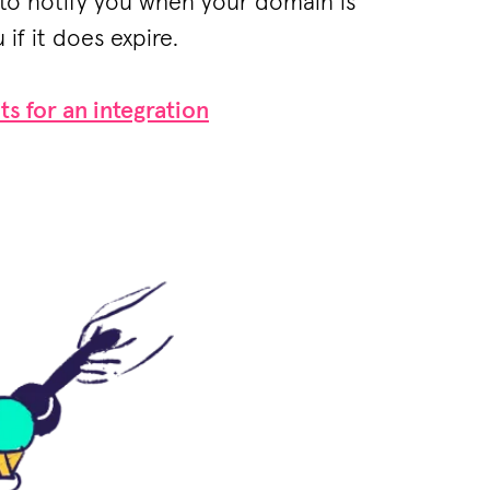
to notify you when your domain is
 if it does expire.
ts for an integration