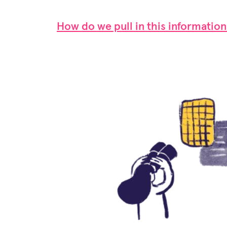
How do we pull in this information