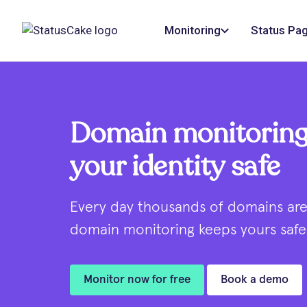
Monitoring
Status Pa
Domain monitoring
your identity safe
Every day thousands of domains are 
domain monitoring keeps yours safe 
Monitor now for free
Book a demo