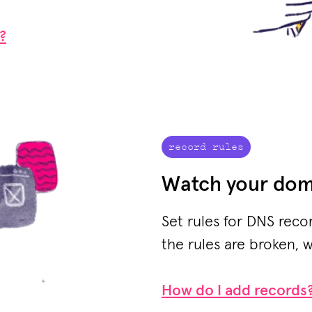
?
record rules
Watch your dom
Set rules for DNS reco
the rules are broken, w
How do I add records