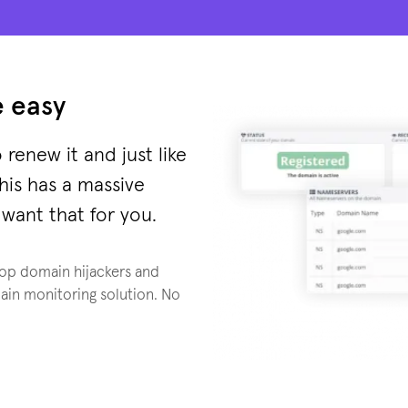
 easy
 renew it and just like
this has a massive
want that for you.
top domain hijackers and
ain monitoring solution. No