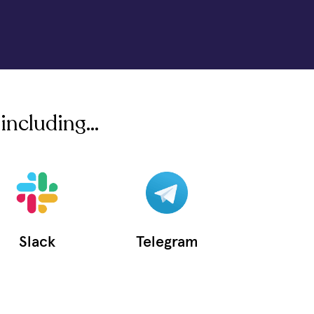
including...
Slack
Telegram