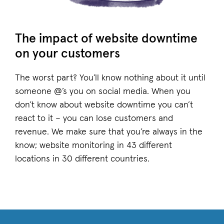
The impact of website downtime
on your customers
The worst part? You’ll know nothing about it until
someone @’s you on social media. When you
don’t know about website downtime you can’t
react to it – you can lose customers and
revenue. We make sure that you’re always in the
know; website monitoring in 43 different
locations in 30 different countries.