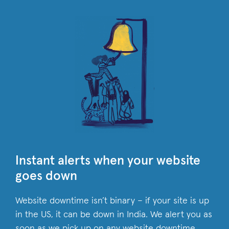
Instant alerts when your website
goes down
Website downtime isn’t binary – if your site is up
in the US, it can be down in India. We alert you as
soon as we pick up on any website downtime,