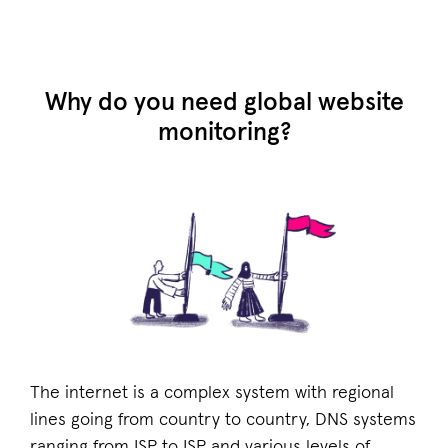
Why do you need global website
monitoring?
The internet is a complex system with regional
lines going from country to country, DNS systems
ranging from ISP to ISP and various levels of