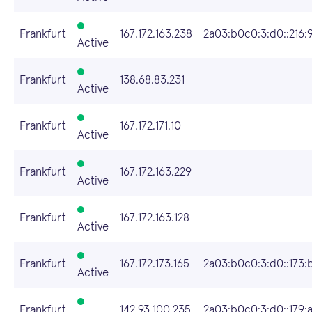
Frankfurt
167.172.163.238
2a03:b0c0:3:d0::216:
Active
Frankfurt
138.68.83.231
Active
Frankfurt
167.172.171.10
Active
Frankfurt
167.172.163.229
Active
Frankfurt
167.172.163.128
Active
Frankfurt
167.172.173.165
2a03:b0c0:3:d0::173:
Active
Frankfurt
142.93.100.235
2a03:b0c0:3:d0::179: