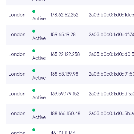
London
178.62.62.252
2a03:b0c0:1:d0::1de:
Active
London
159.65.19.28
2a03:b0c0:1:d0::df:3
Active
London
165.22.122.238
2a03:b0c0:1:d0::d0:
Active
London
138.68.139.98
2a03:b0c0:1:d0::91:5
Active
London
139.59.179.152
2a03:b0c0:1:d0::df:a
Active
London
188.166.150.48
2a03:b0c0:1:d0::5b:
Active
London
46.101.11.146