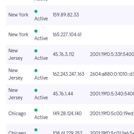
New York
159.89.82.33
Active
New York
165.227.104.61
Active
New
45.76.3.112
2001:19f0:5:33f:5400
Jersey
Active
New
162.243.247.163
2604:a880:0:1010::d
Jersey
Active
New
45.76.1.44
2001:19f0:5:340:540
Jersey
Active
Chicago
149.28.124.140
2001:19f0:5c00:19ed:
Active
Chicago
108.61.229.252
2001:19f0:5c01:1a6: