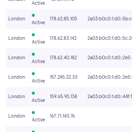
Active
London
178.62.85.105
2a03:b0c0:1:d0::5b:
Active
London
178.62.83.142
2a03:b0c0:1:d0::5c:
Active
London
178.62.40.182
2a03:b0c0:1:d0::2e5:
Active
London
157.245.32.33
2a03:b0c0:1:d0::2e5
Active
London
159.65.93.138
2a03:b0c0:1:d0::44f:1
Active
London
167.71.143.76
Active