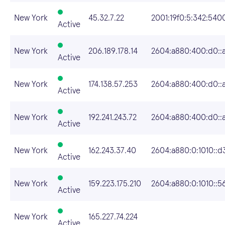
New York
45.32.7.22
2001:19f0:5:342:5400
Active
New York
206.189.178.14
2604:a880:400:d0::
Active
New York
174.138.57.253
2604:a880:400:d0::a
Active
New York
192.241.243.72
2604:a880:400:d0::
Active
New York
162.243.37.40
2604:a880:0:1010::d
Active
New York
159.223.175.210
2604:a880:0:1010::5
Active
New York
165.227.74.224
Active