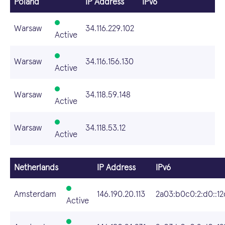
Poland
IP Address
IPv6
Warsaw
34.116.229.102
Active
Warsaw
34.116.156.130
Active
Warsaw
34.118.59.148
Active
Warsaw
34.118.53.12
Active
Netherlands
IP Address
IPv6
Amsterdam
146.190.20.113
2a03:b0c0:2:d0::12d
Active