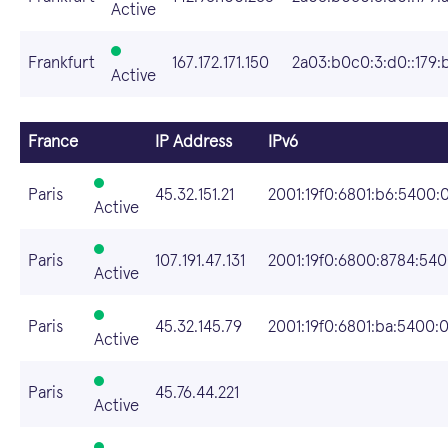
Active
Frankfurt
167.172.171.150
2a03:b0c0:3:d0::179:
Active
France
IP Address
IPv6
Paris
45.32.151.21
2001:19f0:6801:b6:5400:0
Active
Paris
107.191.47.131
2001:19f0:6800:8784:5400
Active
Paris
45.32.145.79
2001:19f0:6801:ba:5400:0
Active
Paris
45.76.44.221
Active