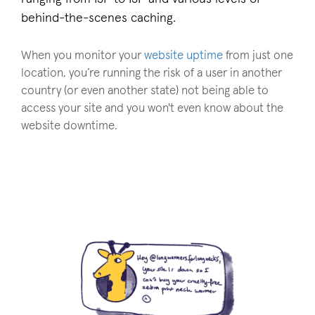
behind-the-scenes caching.
When you monitor your
website uptime
from just one
location, you’re running the risk of a user in another
country (or even another state) not being able to
access your site and you won't even know about the
website downtime.