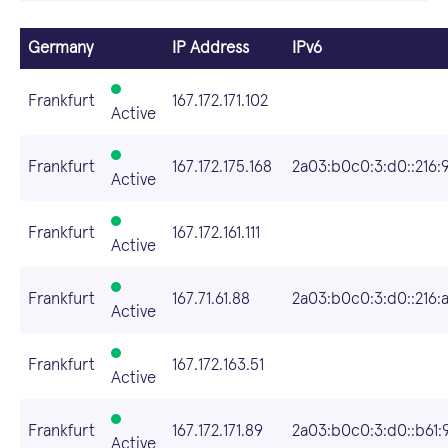
Germany
IP Address
IPv6
Frankfurt
167.172.171.102
Active
Frankfurt
167.172.175.168
2a03:b0c0:3:d0::216:
Active
Frankfurt
167.172.161.111
Active
Frankfurt
167.71.61.88
2a03:b0c0:3:d0::216:
Active
Frankfurt
167.172.163.51
Active
Frankfurt
167.172.171.89
2a03:b0c0:3:d0::b61:
Active