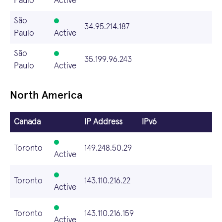
Paulo
Active
São
34.95.214.187
Paulo
Active
São
35.199.96.243
Paulo
Active
North America
Canada
IP Address
IPv6
Toronto
149.248.50.29
Active
Toronto
143.110.216.22
Active
Toronto
143.110.216.159
Active