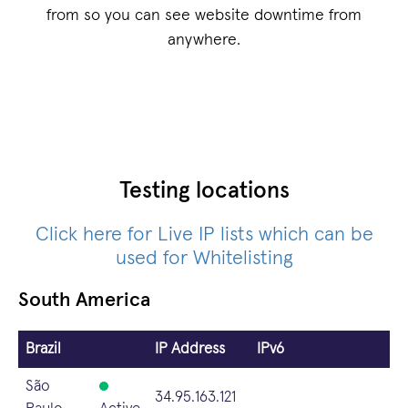
from so you can see website downtime from
anywhere.
Testing locations
Click here for Live IP lists which can be
used for Whitelisting
South America
Brazil
IP Address
IPv6
São
34.95.163.121