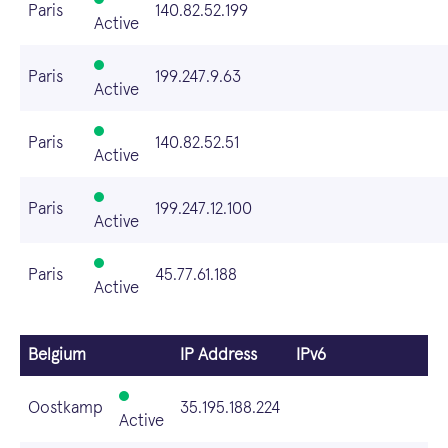
Paris
140.82.52.199
Active
Paris
199.247.9.63
Active
Paris
140.82.52.51
Active
Paris
199.247.12.100
Active
Paris
45.77.61.188
Active
Belgium
IP Address
IPv6
Oostkamp
35.195.188.224
Active