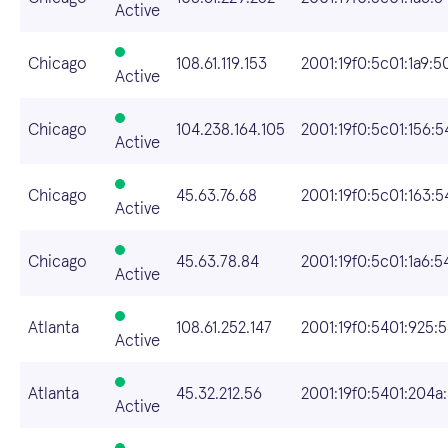
Active
Chicago
108.61.119.153
2001:19f0:5c01:1a9:5
Active
Chicago
104.238.164.105
2001:19f0:5c01:156:
Active
Chicago
45.63.76.68
2001:19f0:5c01:163:
Active
Chicago
45.63.78.84
2001:19f0:5c01:1a6:
Active
Atlanta
108.61.252.147
2001:19f0:5401:925:
Active
Atlanta
45.32.212.56
2001:19f0:5401:204a:
Active