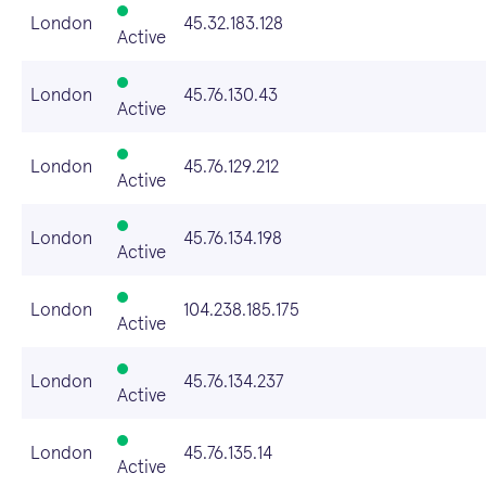
London
45.32.183.128
Active
London
45.76.130.43
Active
London
45.76.129.212
Active
London
45.76.134.198
Active
London
104.238.185.175
Active
London
45.76.134.237
Active
London
45.76.135.14
Active