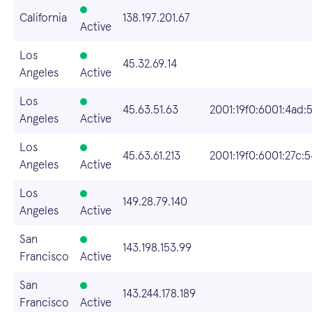
California
138.197.201.67
Active
Los
45.32.69.14
Angeles
Active
Los
45.63.51.63
2001:19f0:6001:4ad:
Angeles
Active
Los
45.63.61.213
2001:19f0:6001:27c:
Angeles
Active
Los
149.28.79.140
Angeles
Active
San
143.198.153.99
Francisco
Active
San
143.244.178.189
Francisco
Active