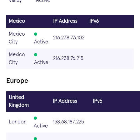
Valley
Active
Mexico
IP Address
IPv6
Mexico
216.238.73.102
City
Active
Mexico
216.238.76.215
City
Active
Europe
United
IP Address
IPv6
Kingdom
London
138.68.187.225
Active