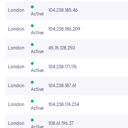
London
104.238.185.46
Active
London
104.238.186.209
Active
London
45.76.128.250
Active
London
104.238.171.176
Active
London
104.238.187.61
Active
London
104.238.174.234
Active
London
108.61.196.37
Active