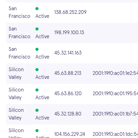
San
138.68.252.209
Francisco
Active
San
198.199.100.13
Francisco
Active
San
45.32.141.163
Francisco
Active
Silicon
45.63.88.213
2001:19f0:ac01:1e2:
Valley
Active
Silicon
45.63.86.120
2001:19f0:ac01:195:
Valley
Active
Silicon
45.32.128.80
2001:19f0:ac01:1b7:
Valley
Active
Silicon
104.156.229.24
2001:19f0:ac01:1dc: