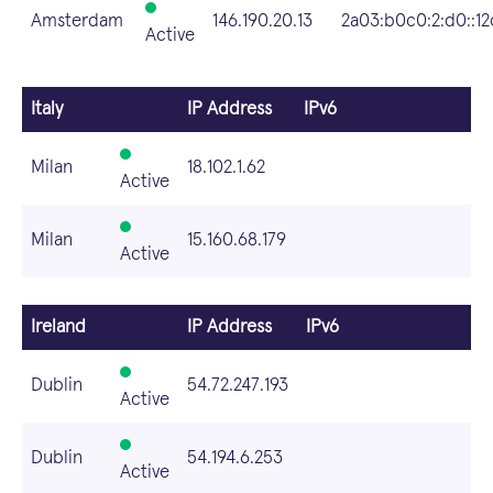
Amsterdam
146.190.20.13
2a03:b0c0:2:d0::12
Active
Italy
IP Address
IPv6
Milan
18.102.1.62
Active
Milan
15.160.68.179
Active
Ireland
IP Address
IPv6
Dublin
54.72.247.193
Active
Dublin
54.194.6.253
Active