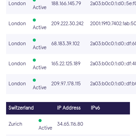
London
188.166.145.79
2a03:b0c0:1:d0::5e:f
Active
London
209.222.30.242
2001:19f0:7402:1ab:5
Active
London
68.183.39.102
2a03:b0c0:1:d0::df:6
Active
London
165.22.125.189
2a03:b0c0:1:d0::df:4
Active
London
209.97.178.115
2a03:b0c0:1:d0::df:b
Active
Switzerland
IP Address
IPv6
Zurich
34.65.116.80
Active