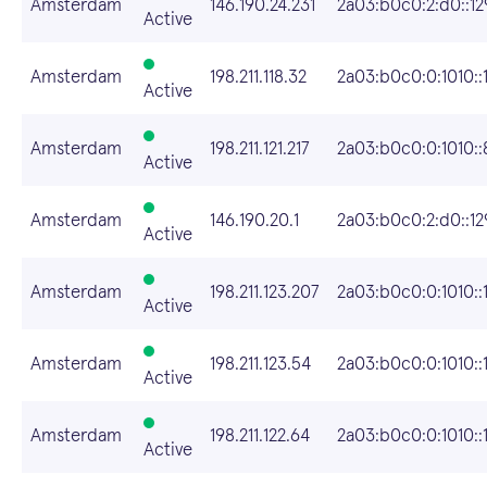
Amsterdam
146.190.24.231
2a03:b0c0:2:d0::12
Active
Amsterdam
198.211.118.32
2a03:b0c0:0:1010::
Active
Amsterdam
198.211.121.217
2a03:b0c0:0:1010::
Active
Amsterdam
146.190.20.1
2a03:b0c0:2:d0::12
Active
Amsterdam
198.211.123.207
2a03:b0c0:0:1010::
Active
Amsterdam
198.211.123.54
2a03:b0c0:0:1010::1
Active
Amsterdam
198.211.122.64
2a03:b0c0:0:1010::1
Active