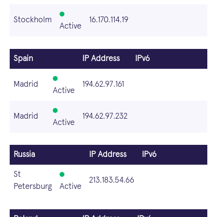
Stockholm
16.170.114.19
Active
Spain
IP Address
IPv6
Madrid
194.62.97.161
Active
Madrid
194.62.97.232
Active
Russia
IP Address
IPv6
St
213.183.54.66
Petersburg
Active