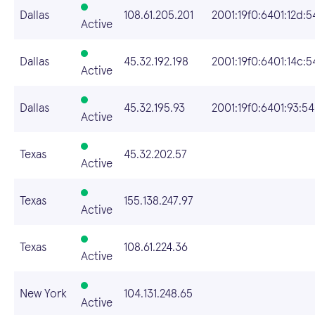
Dallas
108.61.205.201
2001:19f0:6401:12d:5
Active
Dallas
45.32.192.198
2001:19f0:6401:14c:5
Active
Dallas
45.32.195.93
2001:19f0:6401:93:5
Active
Texas
45.32.202.57
Active
Texas
155.138.247.97
Active
Texas
108.61.224.36
Active
New York
104.131.248.65
Active