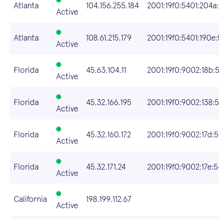
Atlanta
104.156.255.184
2001:19f0:5401:204a:
Active
Atlanta
108.61.215.179
2001:19f0:5401:190e:
Active
Florida
45.63.104.11
2001:19f0:9002:18b:
Active
Florida
45.32.166.195
2001:19f0:9002:138:5
Active
Florida
45.32.160.172
2001:19f0:9002:17d:
Active
Florida
45.32.171.24
2001:19f0:9002:17e:
Active
California
198.199.112.67
Active