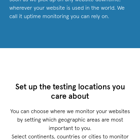
wherever your website is used in the world. We
call it uptime monitoring you can rely on.
Set up the testing locations you
care about
You can choose where we monitor your websites
by setting which geographic areas are most
important to you.
Select continents, countries or cities to monitor