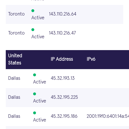
Toronto
143.110.216.64
Active
Toronto
143.110.216.47
Active
United
IP Address
IPv6
States
Dallas
45.32.193.13
Active
Dallas
45.32.195.225
Active
Dallas
45.32.195.186
2001:19f0:6401:14a:5
Active