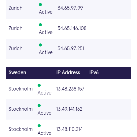
Zurich
34.65.97.99
Active
Zurich
34.65.146.108
Active
Zurich
34.65.97.251
Active
Sweden
IP Address
IPv6
Stockholm
13.48.238.157
Active
Stockholm
13.49.141.132
Active
Stockholm
13.48.110.214
Active