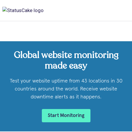
Global website monitoring
made easy
Test your website uptime from 43 locations in 30
countries around the world. Receive website
downtime alerts as it happens.
Start Monitoring