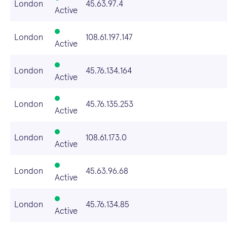
London
45.63.97.4
Active
London
108.61.197.147
Active
London
45.76.134.164
Active
London
45.76.135.253
Active
London
108.61.173.0
Active
London
45.63.96.68
Active
London
45.76.134.85
Active