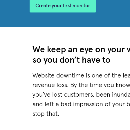
Create your first monitor
We keep an eye on your 
so you don’t have to
Website downtime is one of the lea
revenue loss. By the time you know
you’ve lost customers, been inund
and left a bad impression of your 
stop that.