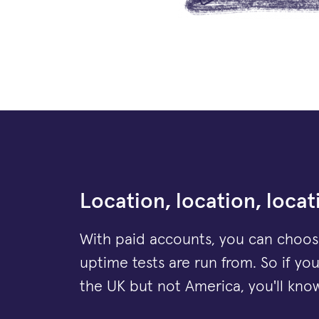
Location, location, locat
With paid accounts, you can choos
uptime tests are run from. So if yo
the UK but not America, you'll know