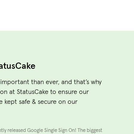
atusCake
 important than ever, and that’s why
ion at StatusCake to ensure our
e kept safe & secure on our
ntly released Google Single Sign On! The biggest