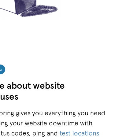
c
e about website
uses
ring gives you everything you need
sing your website downtime with
atus codes, ping and
test locations