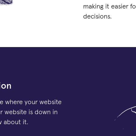
making it easier 
decisions.
ion
e where your website
ur website is down in
 about it.