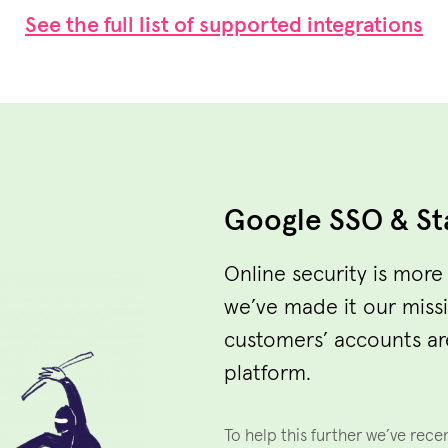
See the full list of supported integrations
Google SSO & St
Online security is more
we’ve made it our miss
customers’ accounts ar
platform.
To help this further we’ve rece