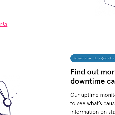
rts
downtime diagnosti
Find out mor
downtime ca
Our uptime monito
to see what’s cau
information on st