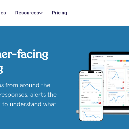
ges
Resources
Pricing
er-facing
g
es from around the
responses, alerts the
ry to understand what