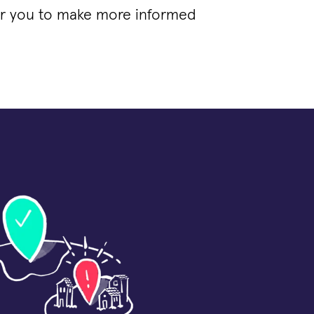
for you to make more informed