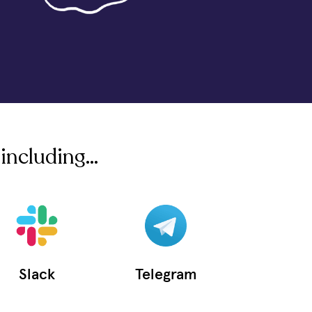
including...
Slack
Telegram