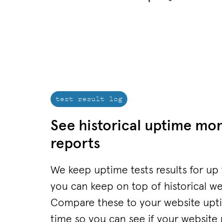
test result log
See historical uptime mon
reports
We keep uptime tests results for up
you can keep on top of historical w
Compare these to your website upti
time so you can see if your website