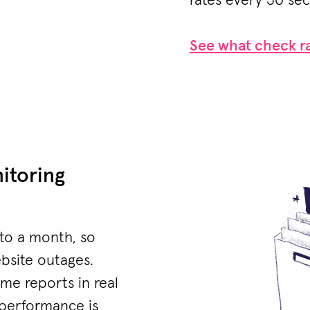
rates every 30 se
See what check ra
itoring
 to a month, so
ebsite outages.
me reports in real
 performance is