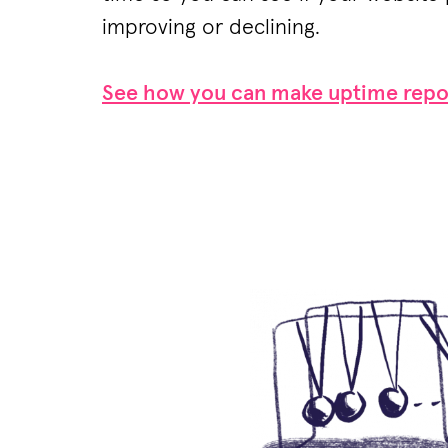
improving or declining.
See how you can make uptime repo