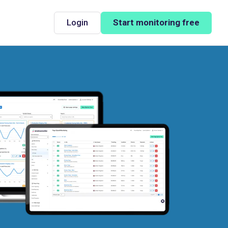
Login
Start monitoring free