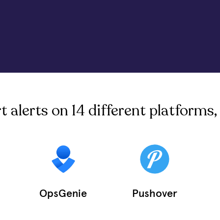
alerts on 14 different platforms, 
OpsGenie
Pushover