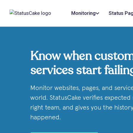
Monitoring
Status Pa
Know when custom
services start failin
Monitor websites, pages, and servic
world. StatusCake verifies expected 
right team, and gives you the histo
happened.