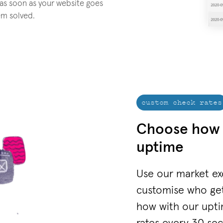
 as soon as your website goes
em solved.
custom check rates
Choose how 
uptime
Use our market ex
customise who ge
how with our upti