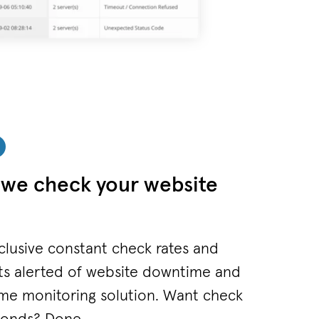
we check your website
clusive constant check rates and
ts alerted of website downtime and
me monitoring solution. Want check