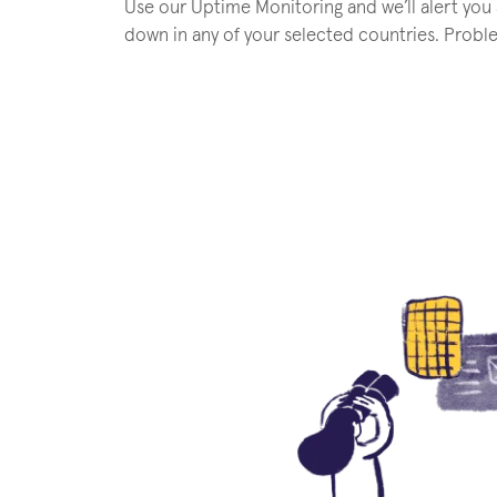
Use our Uptime Monitoring and we’ll alert you
down in any of your selected countries. Probl