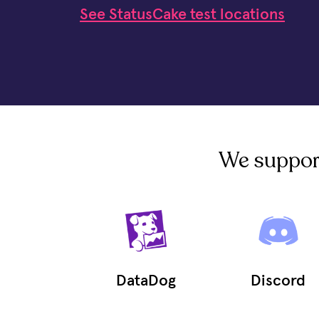
See StatusCake test locations
We support 
DataDog
Discord