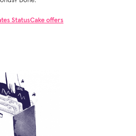
conds? Done.
tes StatusCake offers