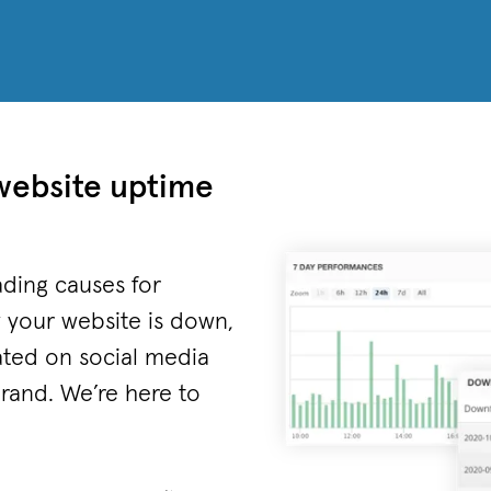
website uptime
ding causes for
 your website is down,
ated on social media
brand. We’re here to