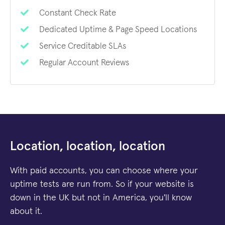
Constant Check Rate
Dedicated Uptime & Page Speed Locations
Service Creditable SLAs
Regular Account Reviews
Location, location, location
With paid accounts, you can choose where your
uptime tests are run from. So if your website is
down in the UK but not in America, you'll know
about it.