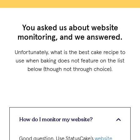
You asked us about website
monitoring, and we answered.
Unfortunately, what is the best cake recipe to
use when baking does not feature on the list
below (though not through choice).
How do I monitor my website?
Good question. Use StatusCake’s
website