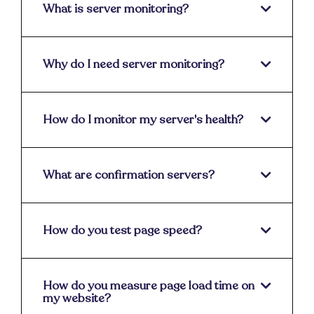
What is server monitoring?
Why do I need server monitoring?
How do I monitor my server's health?
What are confirmation servers?
How do you test page speed?
How do you measure page load time on
my website?