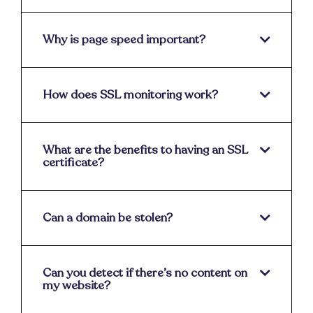
Why is page speed important?
How does SSL monitoring work?
What are the benefits to having an SSL
certificate?
Can a domain be stolen?
Can you detect if there’s no content on
my website?