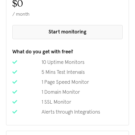
$0
/ month
Start monitoring
What do you get with free?
10 Uptime Monitors
5 Mins Test Intervals
1 Page Speed Monitor
1 Domain Monitor
1 SSL Monitor
Alerts through Integrations