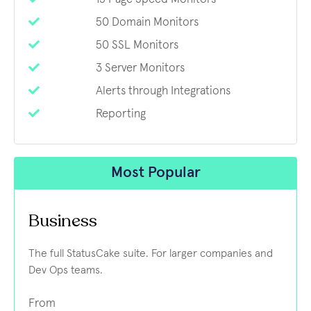
50 Domain Monitors
50 SSL Monitors
3 Server Monitors
Alerts through Integrations
Reporting
Most Popular
Business
The full StatusCake suite. For larger companies and
Dev Ops teams.
From