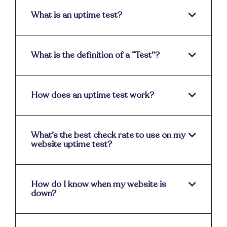
What is an uptime test?
What is the definition of a “Test”?
How does an uptime test work?
What’s the best check rate to use on my
website uptime test?
How do I know when my website is
down?