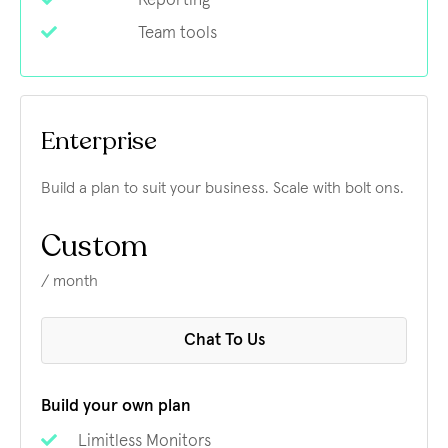
Reporting
Team tools
Enterprise
Build a plan to suit your business. Scale with bolt ons.
Custom
/ month
Chat To Us
Build your own plan
Limitless Monitors