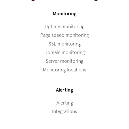
Monitoring
Uptime monitoring
Page speed monitoring
SSL monitoring
Domain monitoring
Server monitoring
Monitoring locations
Alerting
Alerting
Integrations