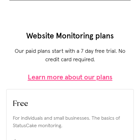
Website Monitoring plans
Our paid plans start with a 7 day free trial. No
credit card required.
Learn more about our plans
Free
For individuals and small businesses.
The basics of
StatusCake monitoring.