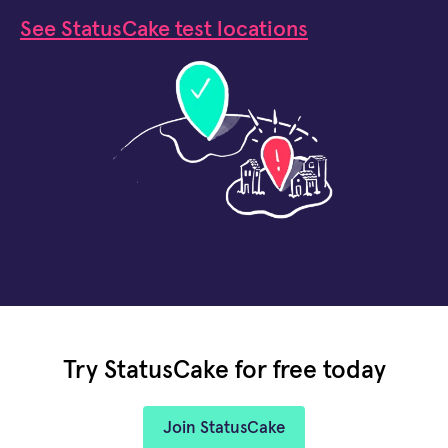
See StatusCake test locations
Try StatusCake for free today
Join StatusCake