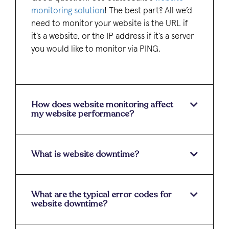
monitoring solution
! The best part? All we’d
need to monitor your website is the URL if
it’s a website, or the IP address if it’s a server
you would like to monitor via PING.
How does website monitoring affect
my website performance?
What is website downtime?
What are the typical error codes for
website downtime?