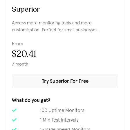
Superior
Access more monitoring tools and more
customisation. Perfect for small businesses.
From
$20.41
/ month
Try Superior For Free
What do you get?
100 Uptime Monitors
1 Min Test Intervals
15 Page Speed Monitors