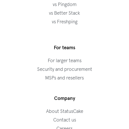
vs Pingdom
vs Better Stack
vs Freshping
For teams
For larger teams
Security and procurement
MSPs and resellers
Company
About StatusCake
Contact us
Careers