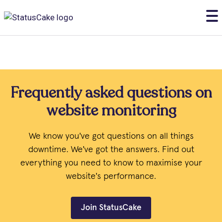
Frequently asked questions on
website monitoring
We know you've got questions on all things
downtime. We've got the answers. Find out
everything you need to know to maximise your
website's performance.
Join StatusCake