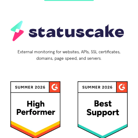
External monitoring for websites, APIs, SSL certificates,
domains, page speed, and servers.