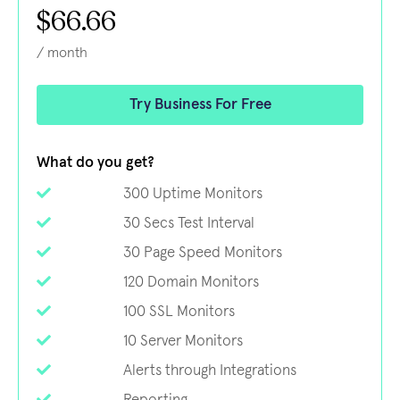
$66.66
/ month
Try Business For Free
What do you get?
300 Uptime Monitors
30 Secs Test Interval
30 Page Speed Monitors
120 Domain Monitors
100 SSL Monitors
10 Server Monitors
Alerts through Integrations