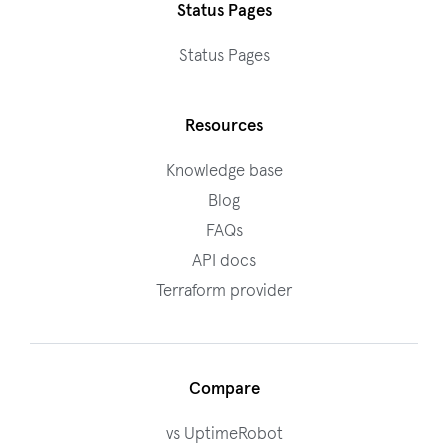
Status Pages
Status Pages
Resources
Knowledge base
Blog
FAQs
API docs
Terraform provider
Compare
vs UptimeRobot