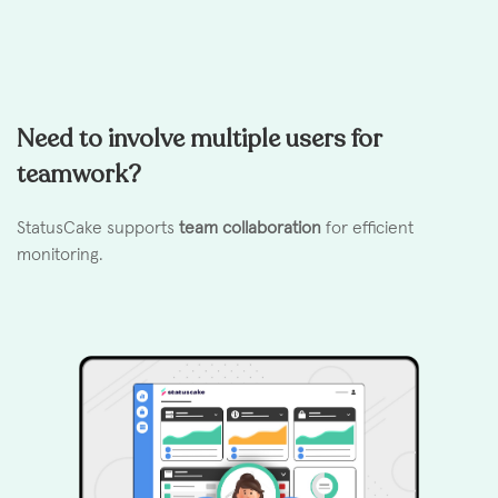
Need to involve multiple users for
teamwork?
StatusCake supports
team collaboration
for efficient
monitoring.