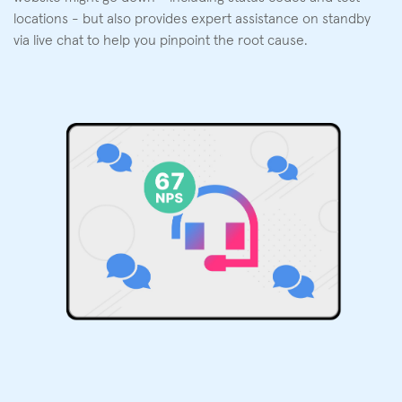
locations - but also provides expert assistance on standby
via live chat to help you pinpoint the root cause.