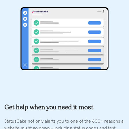
Get help when you need it most
StatusCake not only alerts you to one of the 600+ reasons a
website might go down - including status codes and test