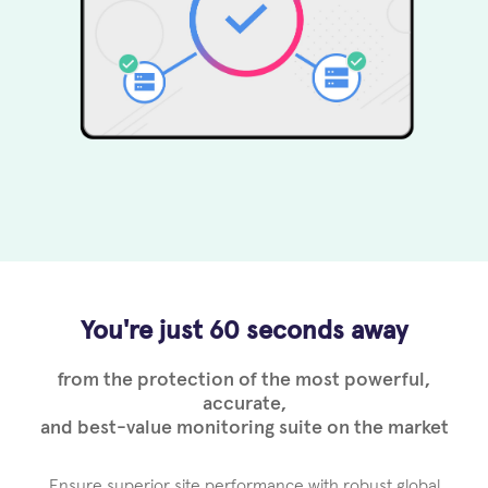
You're just 60 seconds away
from the protection of the most powerful,
accurate,
and best-value monitoring suite on the market
Ensure superior site performance with robust global