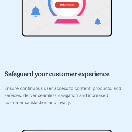
Safeguard your customer experience
Ensure continuous user access to content, products, and
services, deliver seamless navigation and increased
customer satisfaction and loyalty.