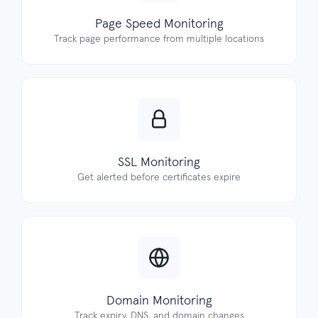
Page Speed Monitoring
Track page performance from multiple locations
SSL Monitoring
Get alerted before certificates expire
Domain Monitoring
Track expiry, DNS, and domain changes