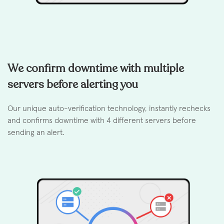
We confirm downtime with multiple
servers before alerting you
Our unique auto-verification technology, instantly rechecks
and confirms downtime with 4 different servers before
sending an alert.