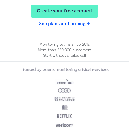
Create your free account
See plans and pricing →
Monitoring teams since 2012
More than 220,000 customers
Start without a sales call
Trusted by teams monitoring critical services