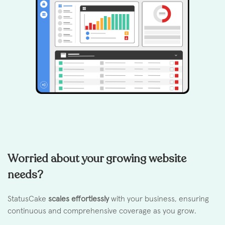
Worried about your growing website
needs?
StatusCake
scales effortlessly
with your business, ensuring
continuous and comprehensive coverage as you grow.