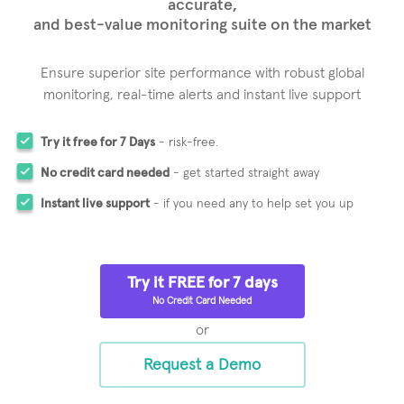
accurate,
and best-value monitoring suite on the market
Ensure superior site performance with robust global
monitoring,
real-time alerts and instant live support
Try it free for 7 Days
- risk-free.
No credit card needed
- get started straight away
Instant live support
- if you need any to help set you up
Try it FREE for 7 days
No Credit Card Needed
or
Request a Demo