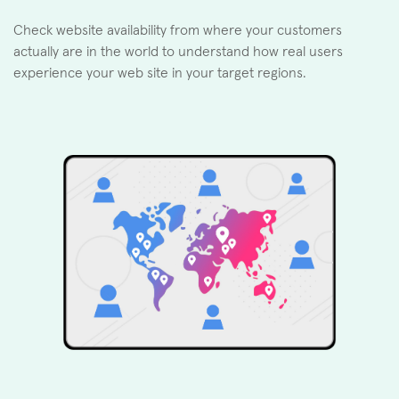
Check website availability from where your customers
actually are in the world to understand how real users
experience your web site in your target regions.