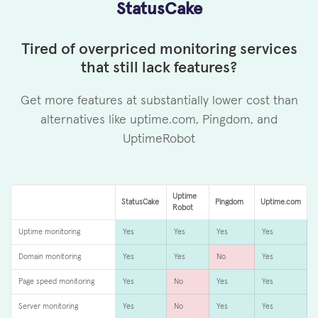
StatusCake
Tired of overpriced monitoring services
that still lack features?
Get more features at substantially lower cost than
alternatives like uptime.com, Pingdom, and
UptimeRobot
Uptime
StatusCake
Pingdom
Uptime.com
Robot
Uptime monitoring
Yes
Yes
Yes
Yes
Domain monitoring
Yes
Yes
No
Yes
Page speed monitoring
Yes
No
Yes
Yes
Server monitoring
Yes
No
Yes
Yes