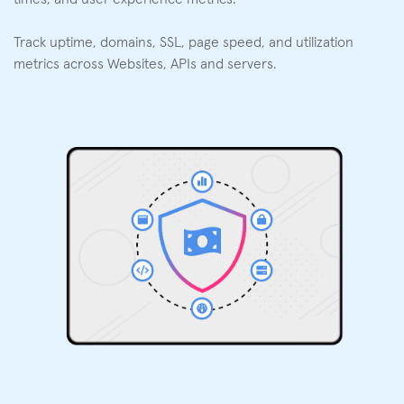
Track uptime, domains, SSL, page speed, and utilization
metrics across Websites, APIs and servers.