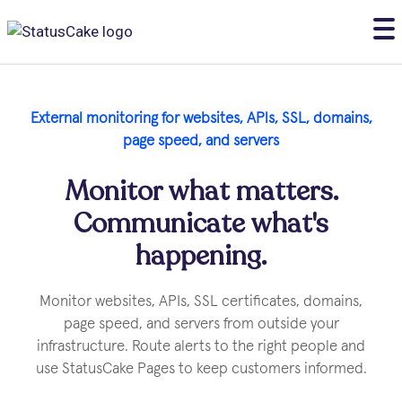
External monitoring for websites, APls, SSL, domains,
page speed, and servers
Monitor what matters.
Communicate what's
happening.
Monitor websites, APIs, SSL certificates, domains,
page speed, and servers from outside your
infrastructure. Route alerts to the right people and
use StatusCake Pages to keep customers informed.