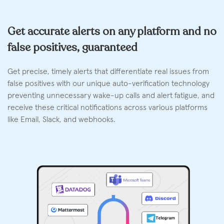
Get accurate alerts on any platform and no
false positives, guaranteed
Get precise, timely alerts that differentiate real issues from
false positives with our unique auto-verification technology
preventing unnecessary wake-up calls and alert fatigue, and
receive these critical notifications across various platforms
like Email, Slack, and webhooks.