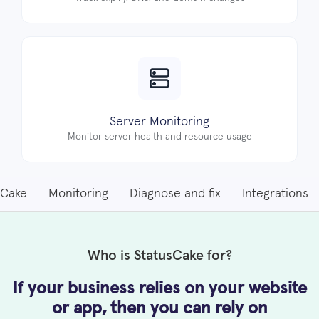
Server Monitoring
Monitor server health and resource usage
sCake
Monitoring
Diagnose and fix
Integrations
Who is StatusCake for?
If your business relies on your website
or app, then
you can rely on