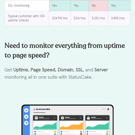
SSL monitoring
Yes
Yes
No
Yes
Typical customer with 100
$24.99/mo
$34/mo
$120/mo
$455/mo
uptime checks
Need to monitor everything from uptime
to page speed?
Get
Uptime, Page Speed, Domain, SSL,
and
Server
monitoring all in one suite with StatusCake.