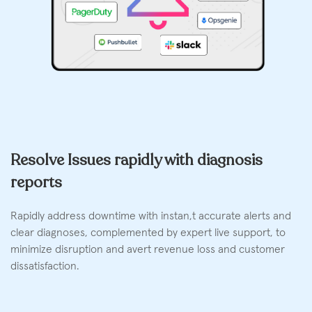
Resolve Issues rapidly with diagnosis
reports
Rapidly address downtime with instan,t accurate alerts and
clear diagnoses, complemented by expert live support, to
minimize disruption and avert revenue loss and customer
dissatisfaction.