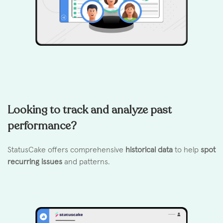
Looking to track and analyze past
performance?
StatusCake offers comprehensive
historical data
to help
spot
recurring issues
and patterns.