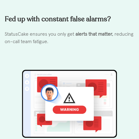
Fed up with constant false alarms?
StatusCake ensures you only get
alerts that matter,
reducing
on-call team fatigue.