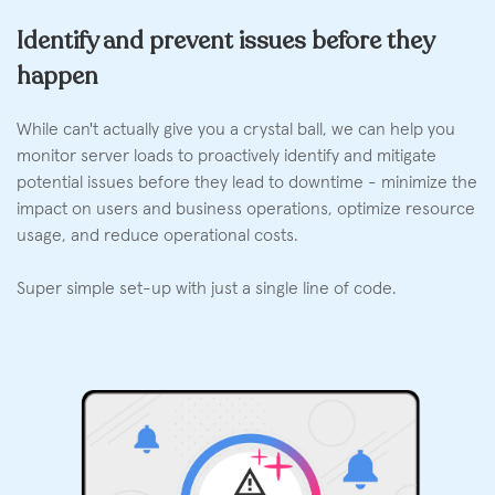
Identify and prevent issues before they
happen
While can't actually give you a crystal ball, we can help you
monitor server loads to proactively identify and mitigate
potential issues before they lead to downtime - minimize the
impact on users and business operations, optimize resource
usage, and reduce operational costs.
Super simple set-up with just a single line of code.