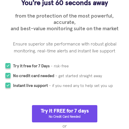
You're just 60 seconds away
from the protection of the most powerful,
accurate,
and best-value monitoring suite on the market
Ensure superior site performance with robust global
monitoring,
real-time alerts and instant live support
Try it free for 7 Days
- risk-free
No credit card needed
- get started straight away
Instant live support
- if you need any to help set you up
Try it FREE for 7 days
No Credit Card Needed
or