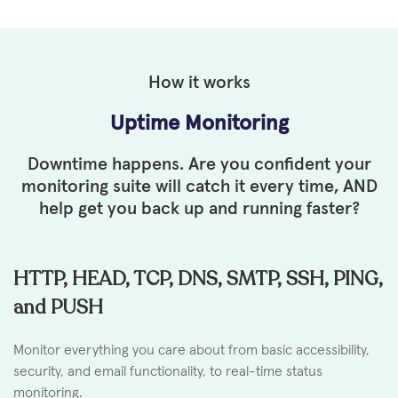
How it works
Uptime Monitoring
Downtime happens. Are you confident your
monitoring suite will
catch it every time, AND
help get you back up and running faster?
HTTP, HEAD, TCP, DNS, SMTP, SSH, PING,
and PUSH
Monitor everything you care about from basic accessibility,
security, and email functionality, to real-time status
monitoring.