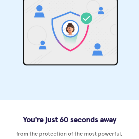
You're just 60 seconds away
from the protection of the most powerful,