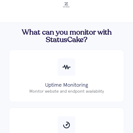
What can you monitor with
StatusCake?
Uptime Monitoring
Monitor website and endpoint availability