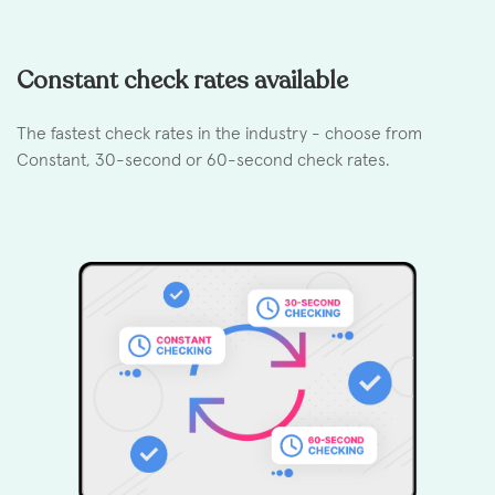
Constant check rates available
The fastest check rates in the industry - choose from
Constant, 30-second or 60-second check rates.