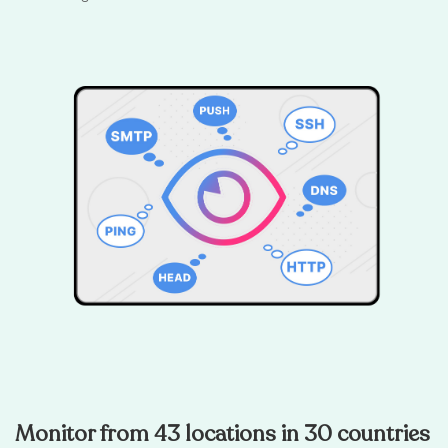
Monitor from 43 locations in 30 countries