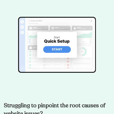
Struggling to pinpoint the root causes of
website issues?