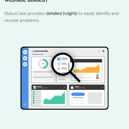
StatusCake provides
detailed insights
to easily identify and
resolve problems.