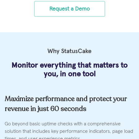
Request a Demo
Why StatusCake
Monitor everything that matters
to
you, in one tool
Maximize performance and protect your
revenue in just 60 seconds
Go beyond basic uptime checks with a comprehensive
solution that includes key performance indicators, page load
times, and user experience metrics.