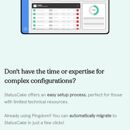
Don't have the time or expertise for
complex configurations?
StatusCake offers an
easy setup process,
perfect for those
with limited technical resources.
Already using Pingdom? You can
automatically migrate
to
StatusCake in just a few clicks!