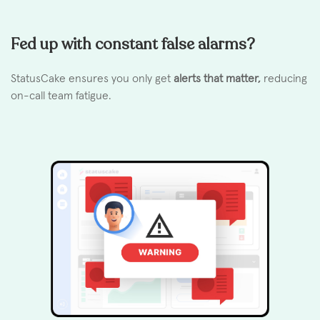
Fed up with constant false alarms?
StatusCake ensures you only get
alerts that matter,
reducing
on-call team fatigue.