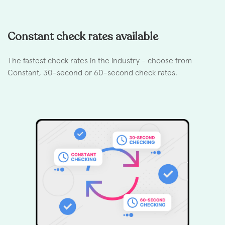
Constant check rates available
The fastest check rates in the industry - choose from
Constant, 30-second or 60-second check rates.