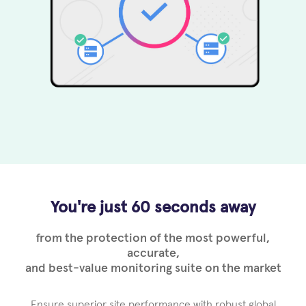
You're just 60 seconds away
from the protection of the most powerful,
accurate,
and best-value monitoring suite on the market
Ensure superior site performance with robust global