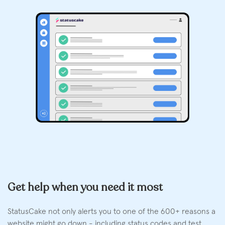
Get help when you need it most
StatusCake not only alerts you to one of the 600+ reasons a
website might go down - including status codes and test