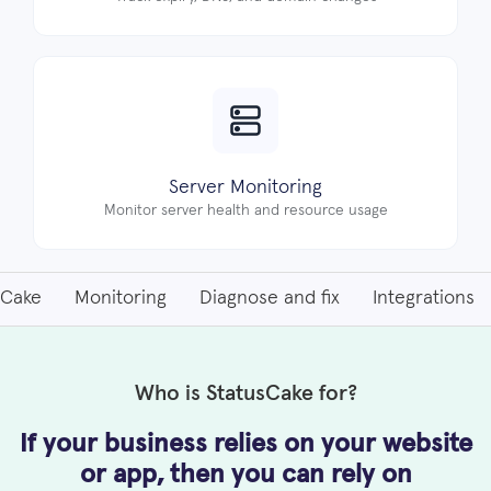
Server Monitoring
Monitor server health and resource usage
sCake
Monitoring
Diagnose and fix
Integrations
Who is StatusCake for?
If your business relies on your website
or app, then
you can rely on