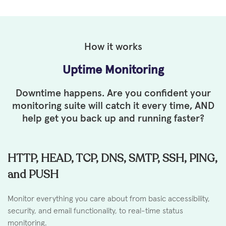
How it works
Uptime Monitoring
Downtime happens. Are you confident your
monitoring suite will
catch it every time, AND
help get you back up and running faster?
HTTP, HEAD, TCP, DNS, SMTP, SSH, PING,
and PUSH
Monitor everything you care about from basic accessibility,
security, and email functionality, to real-time status
monitoring.