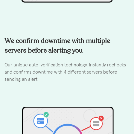
We confirm downtime with multiple
servers before alerting you
Our unique auto-verification technology, instantly rechecks
and confirms downtime with 4 different servers before
sending an alert.