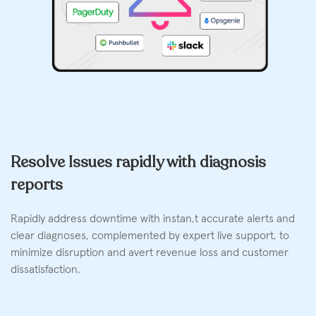
Resolve Issues rapidly with diagnosis
reports
Rapidly address downtime with instan,t accurate alerts and
clear diagnoses, complemented by expert live support, to
minimize disruption and avert revenue loss and customer
dissatisfaction.