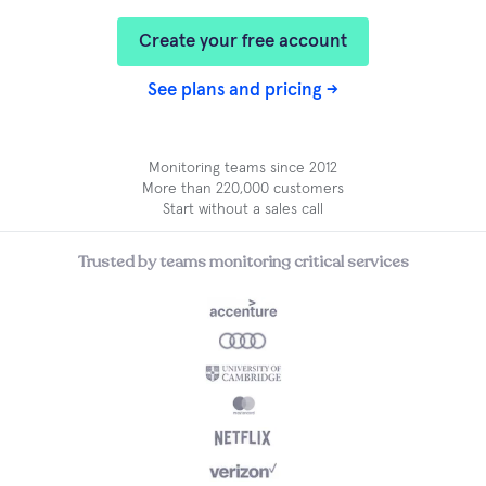
Create your free account
See plans and pricing →
Monitoring teams since 2012
More than 220,000 customers
Start without a sales call
Trusted by teams monitoring critical services