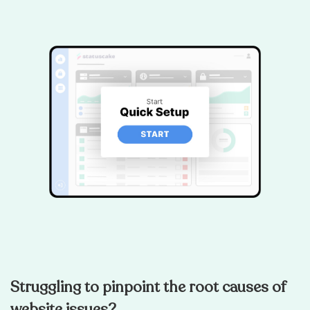
Struggling to pinpoint the root causes of
website issues?