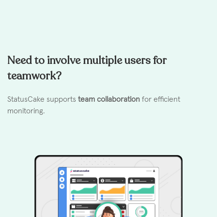
Need to involve multiple users for
teamwork?
StatusCake supports
team collaboration
for efficient
monitoring.