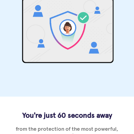
You're just 60 seconds away
from the protection of the most powerful,