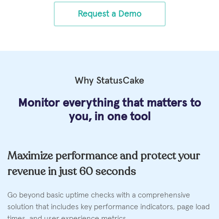
Request a Demo
Why StatusCake
Monitor everything that matters
to
you, in one tool
Maximize performance and protect your
revenue in just 60 seconds
Go beyond basic uptime checks with a comprehensive
solution that includes key performance indicators, page load
times, and user experience metrics.