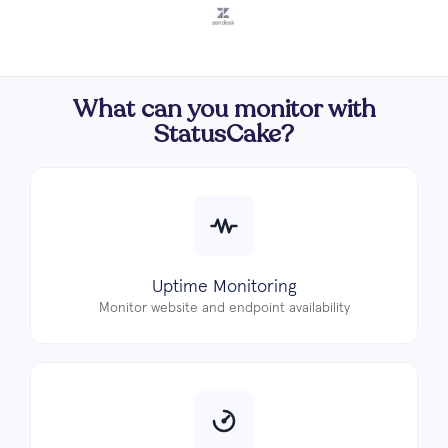
What can you monitor with
StatusCake?
Uptime Monitoring
Monitor website and endpoint availability