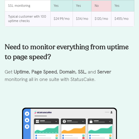
SSL monitoring
Yes
Yes
No
Yes
Typical customer with 100
$24.99/mo
$34/mo
$120/mo
$455/mo
uptime checks
Need to monitor everything from uptime
to page speed?
Get
Uptime, Page Speed, Domain, SSL,
and
Server
monitoring all in one suite with StatusCake.