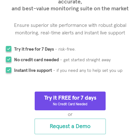
accurate,
and best-value monitoring suite on the market
Ensure superior site performance with robust global
monitoring,
real-time alerts and instant live support
Try it free for 7 Days
- risk-free.
No credit card needed
- get started straight away
Instant live support
- if you need any to help set you up
Try it FREE for 7 days
No Credit Card Needed
or
Request a Demo