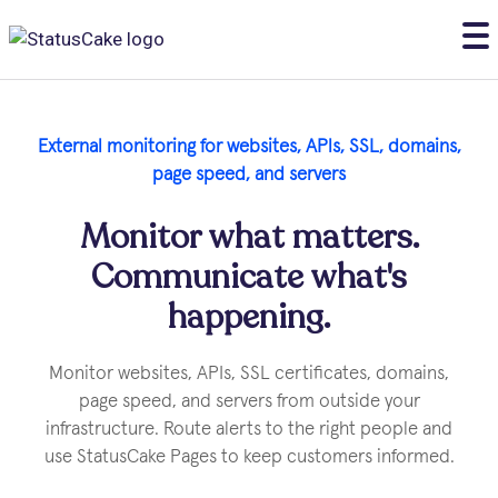
External monitoring for websites, APls, SSL, domains,
page speed, and servers
Monitor what matters.
Communicate what's
happening.
Monitor websites, APIs, SSL certificates, domains,
page speed, and servers from outside your
infrastructure. Route alerts to the right people and
use StatusCake Pages to keep customers informed.