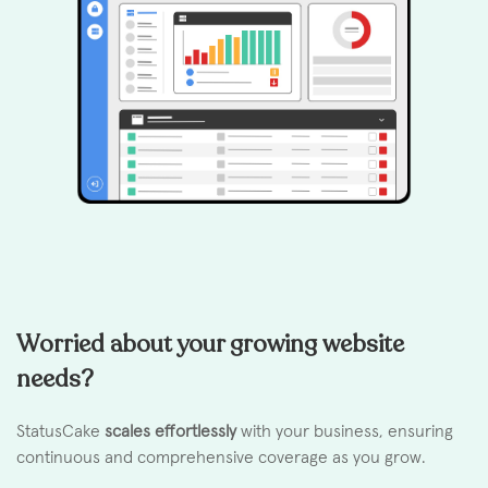
Worried about your growing website
needs?
StatusCake
scales effortlessly
with your business, ensuring
continuous and comprehensive coverage as you grow.