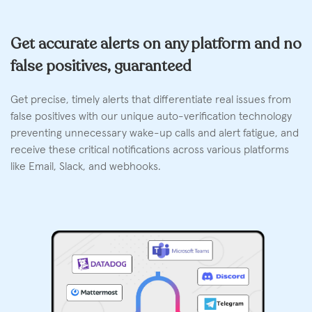
Get accurate alerts on any platform and no
false positives, guaranteed
Get precise, timely alerts that differentiate real issues from
false positives with our unique auto-verification technology
preventing unnecessary wake-up calls and alert fatigue, and
receive these critical notifications across various platforms
like Email, Slack, and webhooks.