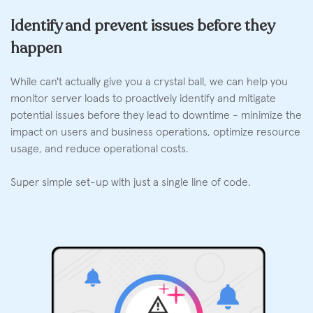
Identify and prevent issues before they
happen
While can't actually give you a crystal ball, we can help you
monitor server loads to proactively identify and mitigate
potential issues before they lead to downtime - minimize the
impact on users and business operations, optimize resource
usage, and reduce operational costs.
Super simple set-up with just a single line of code.