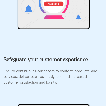
Safeguard your customer experience
Ensure continuous user access to content, products, and
services, deliver seamless navigation and increased
customer satisfaction and loyalty.