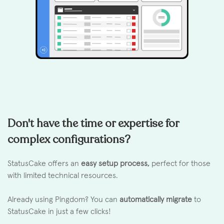
Don't have the time or expertise for
complex configurations?
StatusCake offers an
easy setup process,
perfect for those
with limited technical resources.
Already using Pingdom? You can
automatically migrate
to
StatusCake in just a few clicks!