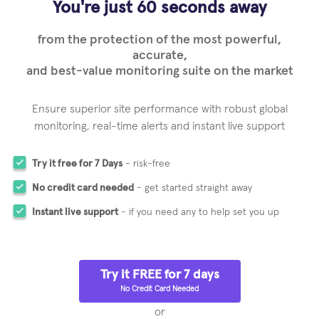
You're just 60 seconds away
from the protection of the most powerful,
accurate,
and best-value monitoring suite on the market
Ensure superior site performance with robust global
monitoring,
real-time alerts and instant live support
Try it free for 7 Days
- risk-free
No credit card needed
- get started straight away
Instant live support
- if you need any to help set you up
Try it FREE for 7 days
No Credit Card Needed
or