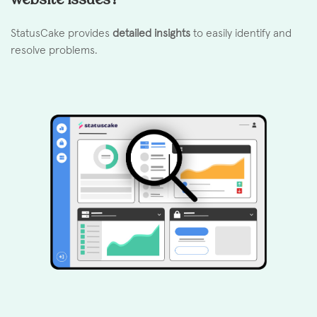
StatusCake provides
detailed insights
to easily identify and
resolve problems.