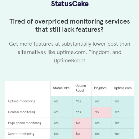
StatusCake
Tired of overpriced monitoring services
that still lack features?
Get more features at substantially lower cost than
alternatives like uptime.com, Pingdom, and
UptimeRobot
Uptime
StatusCake
Pingdom
Uptime.com
Robot
Uptime monitoring
Yes
Yes
Yes
Yes
Domain monitoring
Yes
Yes
No
Yes
Page speed monitoring
Yes
No
Yes
Yes
Server monitoring
Yes
No
Yes
Yes