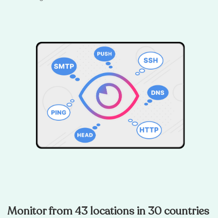
Monitor from 43 locations in 30 countries