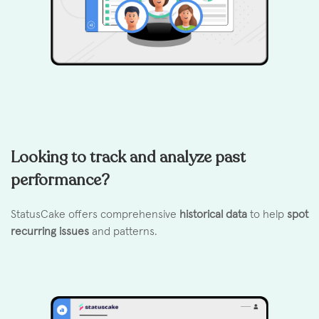
Looking to track and analyze past
performance?
StatusCake offers comprehensive
historical data
to help
spot
recurring issues
and patterns.