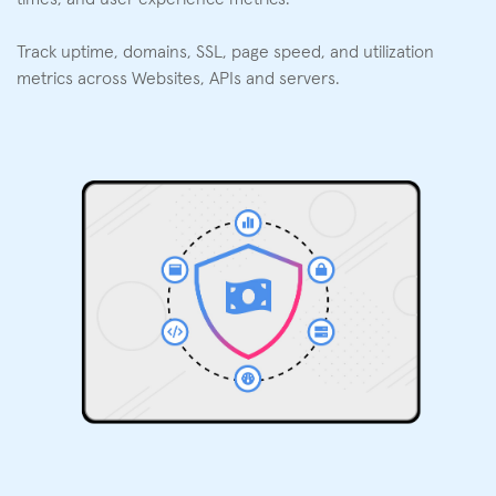
Track uptime, domains, SSL, page speed, and utilization
metrics across Websites, APIs and servers.