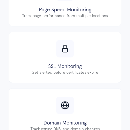
Page Speed Monitoring
Track page performance from multiple locations
SSL Monitoring
Get alerted before certificates expire
Domain Monitoring
Track expiry, DNS, and domain changes