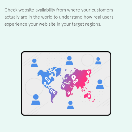
Check website availability from where your customers
actually are in the world to understand how real users
experience your web site in your target regions.