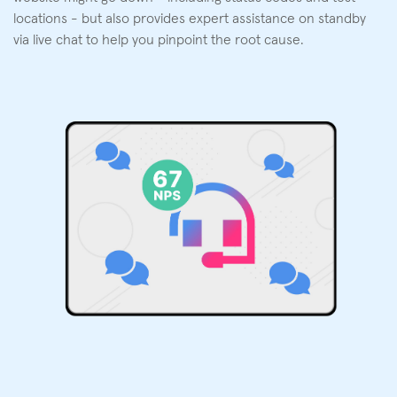
locations - but also provides expert assistance on standby
via live chat to help you pinpoint the root cause.