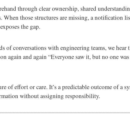
orehand through clear ownership, shared understandin
. When those structures are missing, a notification lis
 exposes the gap.
s of conversations with engineering teams, we hear 
tion again and again “Everyone saw it, but no one wa
lure of effort or care. It’s a predictable outcome of a s
ormation without assigning responsibility.