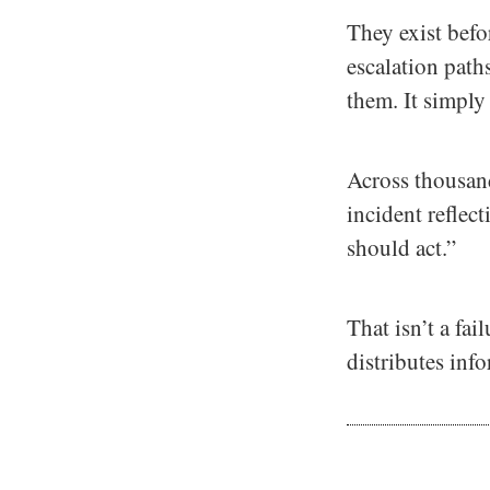
They exist bef
escalation paths
them. It simply
Across thousand
incident reflec
should act.”
That isn’t a fai
distributes inf