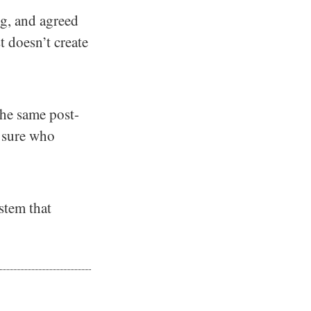
g, and agreed
t doesn’t create
the same post-
s sure who
ystem that