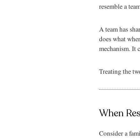
resemble a team.
A team has shar
does what when 
mechanism. It c
Treating the tw
When Resp
Consider a fami