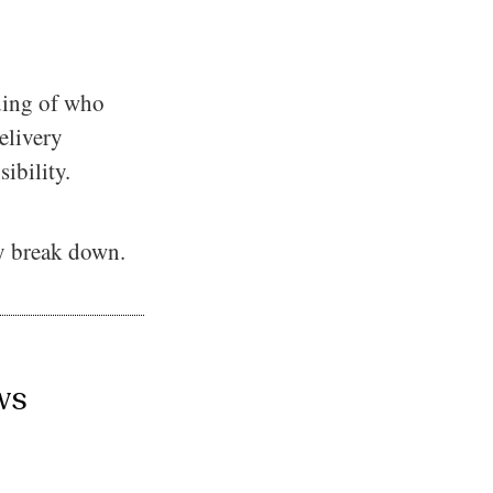
nding of who
elivery
ibility.
ly break down.
ws