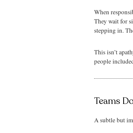
When responsibi
They wait for s
stepping in. Th
This isn’t apat
people included
Teams Don
A subtle but im