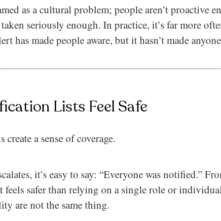
ramed as a cultural problem; people aren’t proactive e
 taken seriously enough. In practice, it’s far more oft
ert has made people aware, but it hasn’t made anyone
ication Lists Feel Safe
ts create a sense of coverage.
scalates, it’s easy to say: “Everyone was notified.” Fro
t feels safer than relying on a single role or individu
ity are not the same thing.