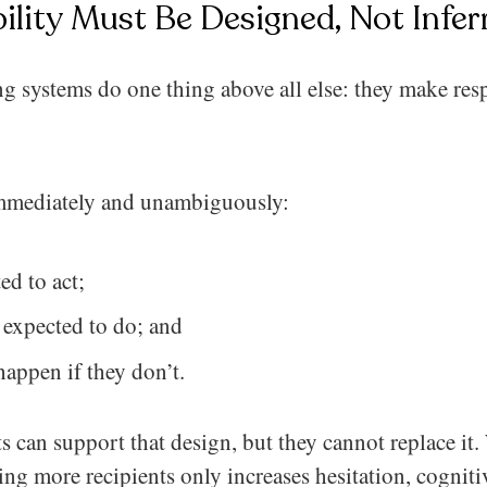
ility Must Be Designed, Not Infer
ing systems do one thing above all else: they make res
mmediately and unambiguously:
ed to act;
 expected to do; and
appen if they don’t.
ts can support that design, but they cannot replace it.
ng more recipients only increases hesitation, cogniti