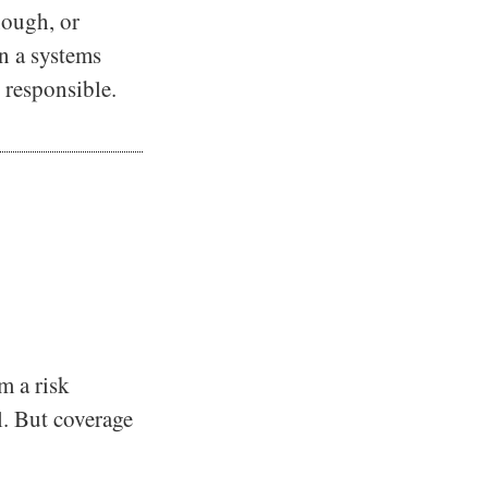
nough, or
en a systems
 responsible.
m a risk
al. But coverage