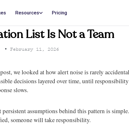
ges
Resources
Pricing
ation List Is Not a Team
•
February 11, 2026
post, we looked at how alert noise is rarely accidental.
ensible decisions layered over time, until responsibili
ponse slows.
 persistent assumptions behind this pattern is simple
fied, someone will take responsibility.