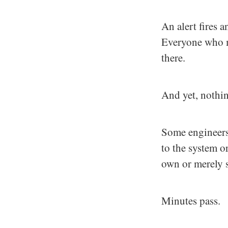
An alert fires a
Everyone who mi
there.
And yet, nothi
Some engineers 
to the system or
own or merely 
Minutes pass.