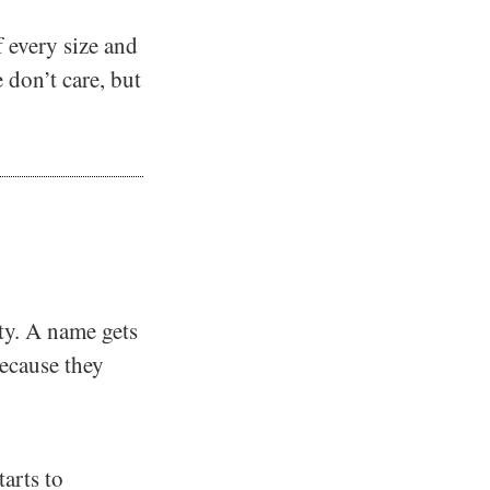
 every size and
 don’t care, but
ity. A name gets
ecause they
tarts to