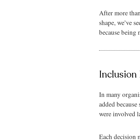
After more than
shape, we’ve se
because being n
Inclusion
In many organisa
added because 
were involved la
Each decision ma