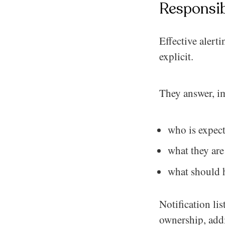
Responsib
Effective alert
explicit.
They answer, i
who is expect
what they are
what should h
Notification lis
ownership, addi