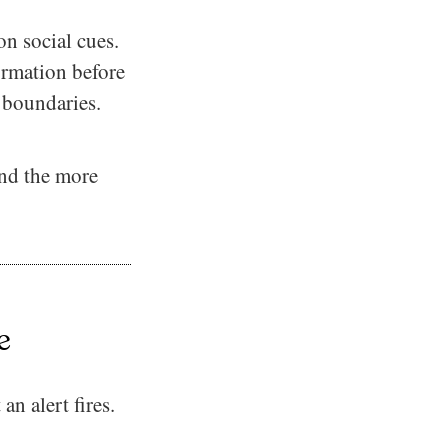
on social cues.
irmation before
 boundaries.
And the more
e
n alert fires.