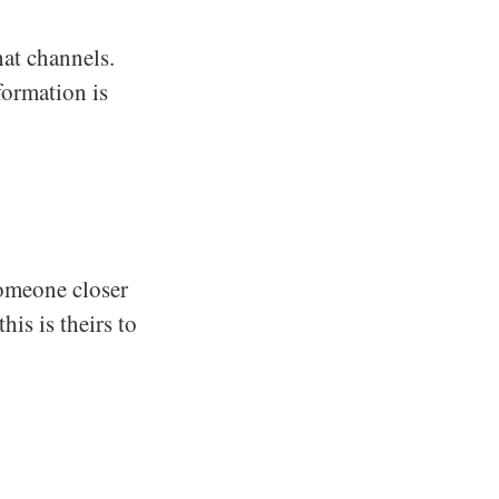
hat channels.
formation is
someone closer
his is theirs to