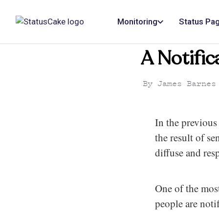
Monitoring
Status Pa
A Notific
By
James Barnes
In the previous 
the result of s
diffuse and res
One of the most
people are noti