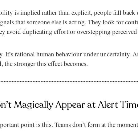
lity is implied rather than explicit, people fall back 
ignals that someone else is acting. They look for conf
ey avoid duplicating effort or overstepping perceived
hy. It’s rational human behaviour under uncertainty. 
, the stronger this effect becomes.
’t Magically Appear at Alert Tim
portant point is this. Teams don’t form at the moment a