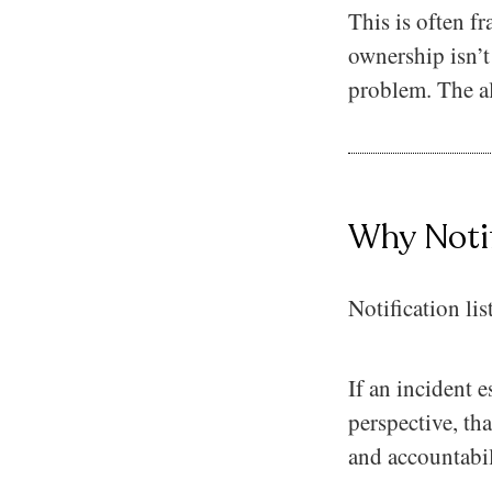
This is often f
ownership isn’t
problem. The al
Why Notif
Notification lis
If an incident e
perspective, tha
and accountabil