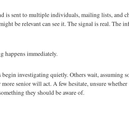
nd is sent to multiple individuals, mailing lists, and c
ght be relevant can see it. The signal is real. The in
ng happens immediately.
begin investigating quietly. Others wait, assuming 
 more senior will act. A few hesitate, unsure whether t
something they should be aware of.