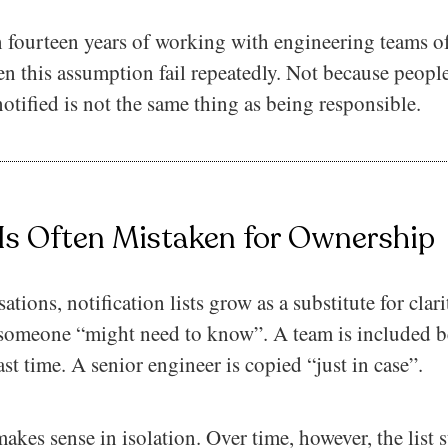
 fourteen years of working with engineering teams of
en this assumption fail repeatedly. Not because people
otified is not the same thing as being responsible.
 Is Often Mistaken for Ownership
tions, notification lists grow as a substitute for clar
someone “might need to know”. A team is included b
st time. A senior engineer is copied “just in case”.
kes sense in isolation. Over time, however, the list s