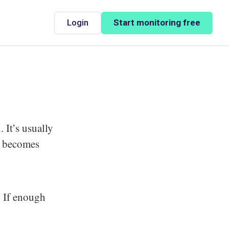
Login
Start monitoring free
 It’s usually
ty becomes
. If enough