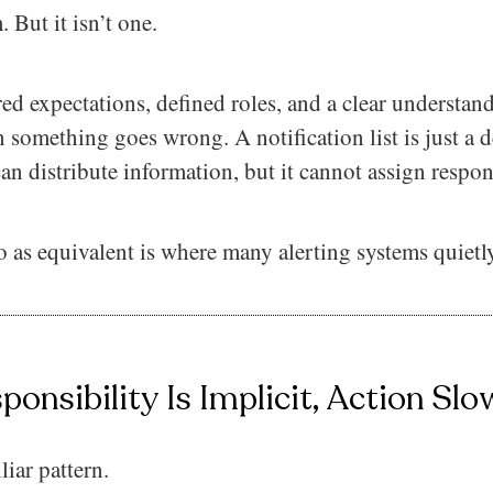
 But it isn’t one.
ed expectations, defined roles, and a clear understa
something goes wrong. A notification list is just a d
an distribute information, but it cannot assign respons
o as equivalent is where many alerting systems quiet
onsibility Is Implicit, Action Slo
liar pattern.