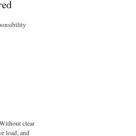
red
ponsibility
 Without clear
ve load, and