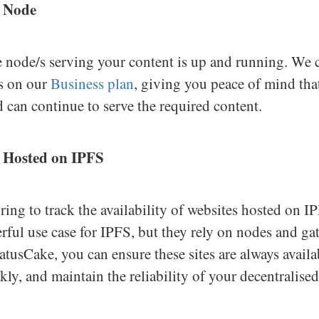
S Node
e node/s serving your content is up and running. We c
s on our
Business plan
, giving you peace of mind tha
 can continue to serve the required content.
 Hosted on IPFS
ing to track the availability of websites hosted on I
rful use case for IPFS, but they rely on nodes and ga
atusCake, you can ensure these sites are always availa
kly, and maintain the reliability of your decentralise