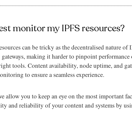
est monitor my IPFS resources?
ources can be tricky as the decentralised nature of 
 gateways, making it harder to pinpoint performance o
right tools. Content availability, node uptime, and g
monitoring to ensure a seamless experience.
e allow you to keep an eye on the most important fac
lity and reliability of your content and systems by usi