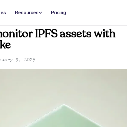
ges
Resources
Pricing
onitor IPFS assets with
ke
uary 9, 2025