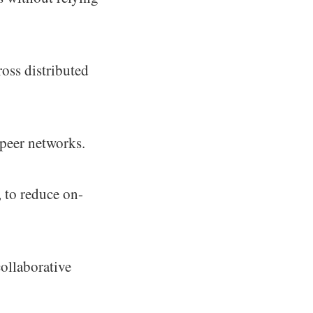
ross distributed
-peer networks.
, to reduce on-
ollaborative