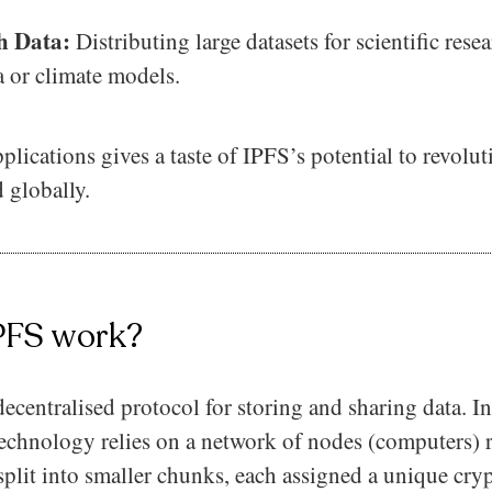
ch Data:
Distributing large datasets for scientific rese
 or climate models.
pplications gives a taste of IPFS’s potential to revolu
 globally.
PFS work?
ecentralised protocol for storing and sharing data. In
e technology relies on a network of nodes (computers)
 split into smaller chunks, each assigned a unique cry