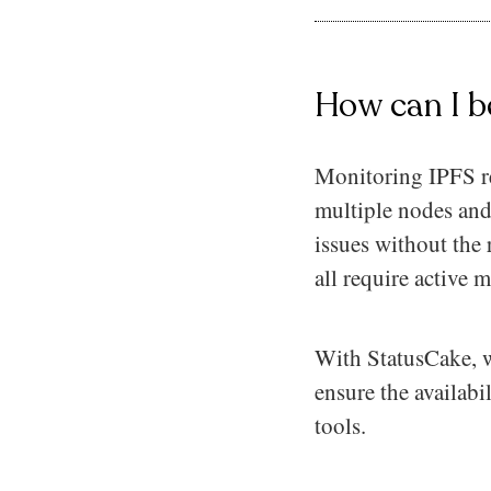
How can I b
Monitoring IPFS res
multiple nodes and
issues without the 
all require active 
With StatusCake, w
ensure the availabi
tools.