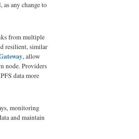
d, as any change to
unks from multiple
 resilient, similar
 Gateway
, allow
wn node. Providers
 IPFS data more
ays, monitoring
 data and maintain