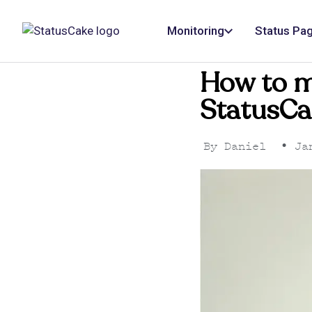
Monitoring
Status Pa
How to m
StatusCa
By
Daniel
•
Jan