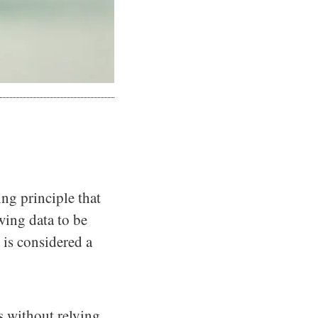
ing principle that
wing data to be
S is considered a
s without relying