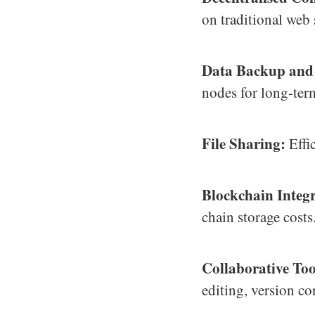
on traditional web 
Data Backup and
nodes for long-ter
File Sharing:
Effic
Blockchain Integr
chain storage costs
Collaborative Too
editing, version co