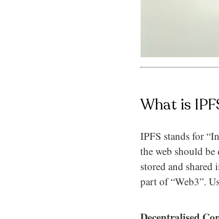
What is IPF
IPFS stands for “In
the web should be d
stored and shared i
part of “Web3”. Us
Decentralised Con