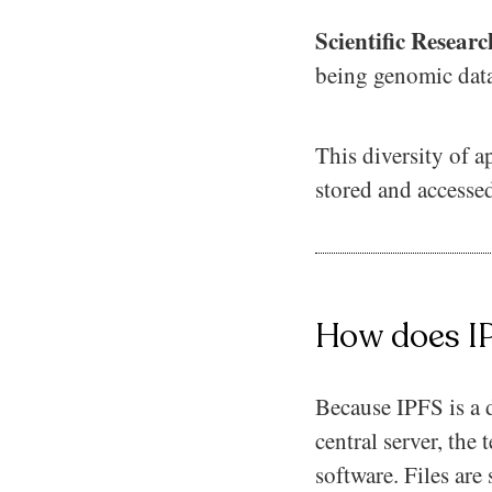
Scientific Resear
being genomic data
This diversity of a
stored and accessed
How does I
Because IPFS is a d
central server, th
software. Files are