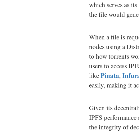
which serves as its
the file would gene
When a file is requ
nodes using a Distr
to how torrents wo
users to access IP
Pinata
Infur
like
,
easily, making it a
Given its decentra
IPFS performance an
the integrity of de