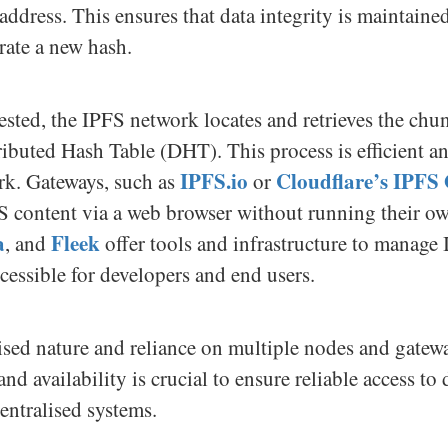
 address. This ensures that data integrity is maintaine
rate a new hash.
ested, the IPFS network locates and retrieves the ch
ibuted Hash Table (DHT). This process is efficient and
IPFS.io
Cloudflare’s IPFS
rk. Gateways, such as
or
FS content via a web browser without running their o
a
Fleek
, and
offer tools and infrastructure to manage
ccessible for developers and end users.
lised nature and reliance on multiple nodes and gatew
d availability is crucial to ensure reliable access to
centralised systems.