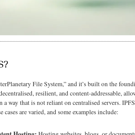
S?
terPlanetary File System,” and it’s built on the found
ecentralised, resilient, and content-addressable, allo
n a way that is not reliant on centralised servers. IPF
e cases are varied, and some examples include:
tent Hosting:
Hosting websites, blogs, or document