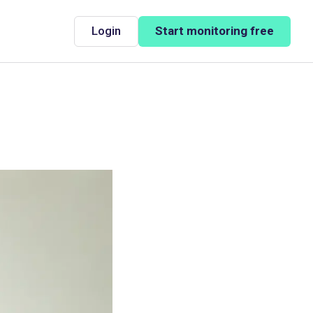
Login
Start monitoring free