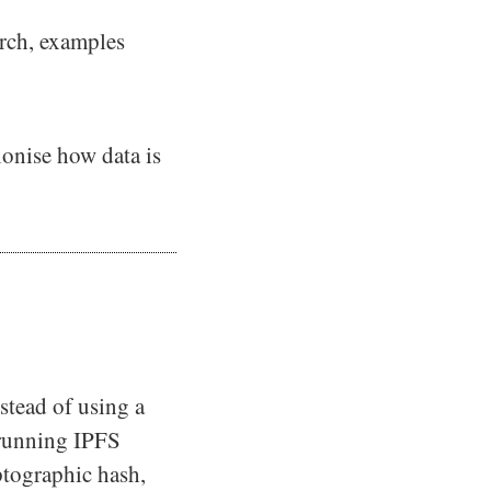
arch, examples
tionise how data is
stead of using a
 running IPFS
ptographic hash,