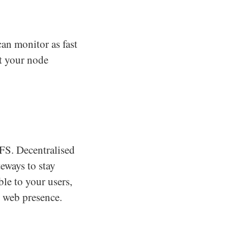
an monitor as fast
t your node
PFS. Decentralised
teways to stay
ble to your users,
d web presence.