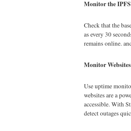
Monitor the IPF
Check that the bas
as every 30 second
remains online. and
Monitor Websites
Use uptime monitor
websites are a powe
accessible. With St
detect outages quic