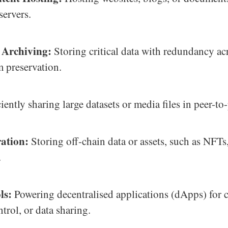
servers.
 Archiving:
Storing critical data with redundancy ac
m preservation.
iently sharing large datasets or media files in peer-to
ation:
Storing off-chain data or assets, such as NFTs
.
ls:
Powering decentralised applications (dApps) for c
ntrol, or data sharing.