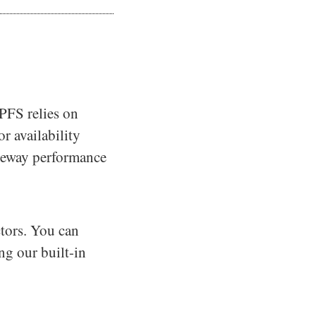
IPFS relies on
r availability
ateway performance
tors. You can
ng our built-in