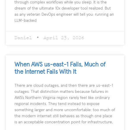
through complex workflows while you sleep. It is the
dream of the ultimate 10x developer tool realized. But
as any veteran DevOps engineer will tell you: running an
LLM-backed
Daniel
April 23, 2026
When AWS us-east-1 Fails, Much of
the Internet Fails With It
There are cloud outages, and then there are us-east-1
outages. That distinction matters because failures in
AWS’s Northern Virginia region rarely feel like ordinary
regional incidents. They tend instead to expose
something larger and more uncomfortable: too much of
the modern internet still behaves as though one place
is an acceptable concentration point for infrastructure,