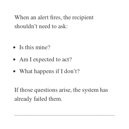
When an alert fires, the recipient
shouldn’t need to ask:
Is this mine?
Am I expected to act?
What happens if I don’t?
If those questions arise, the system has
already failed them.