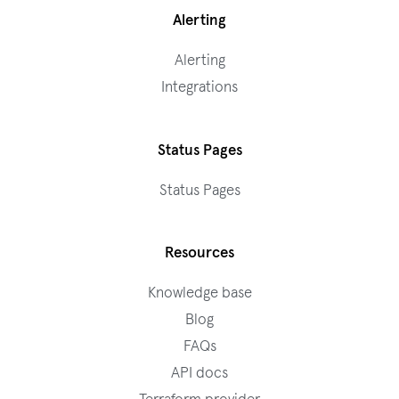
Alerting
Alerting
Integrations
Status Pages
Status Pages
Resources
Knowledge base
Blog
FAQs
API docs