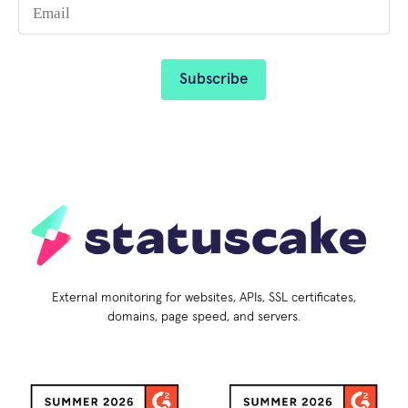
External monitoring for websites, APIs, SSL certificates,
domains, page speed, and servers.