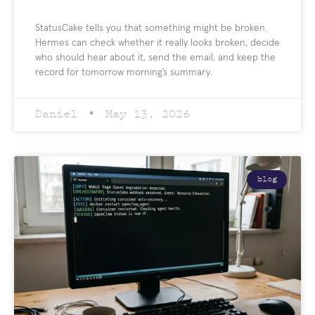
StatusCake tells you that something might be broken.
Hermes can check whether it really looks broken, decide
who should hear about it, send the email, and keep the
record for tomorrow morning’s summary.
Daniel
May 13, 2026
blog