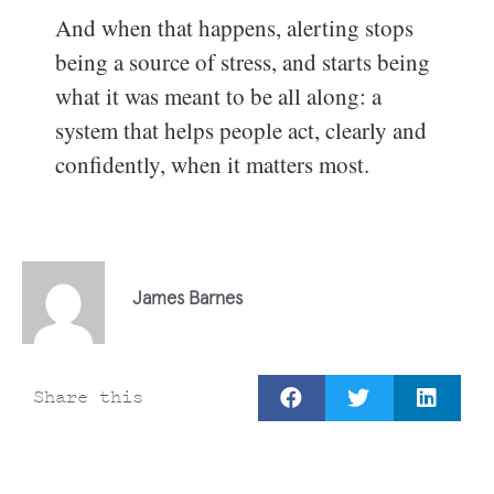
And when that happens, alerting stops
being a source of stress, and starts being
what it was meant to be all along: a
system that helps people act, clearly and
confidently, when it matters most.
James Barnes
Share this