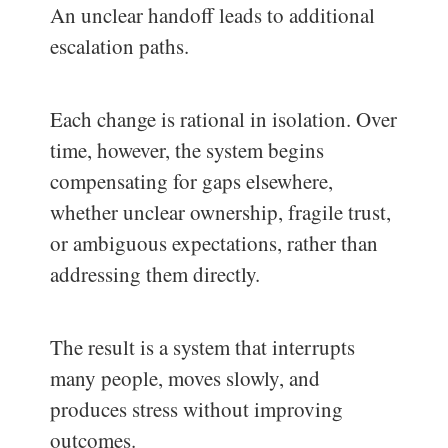
An unclear handoff leads to additional
escalation paths.
Each change is rational in isolation. Over
time, however, the system begins
compensating for gaps elsewhere,
whether unclear ownership, fragile trust,
or ambiguous expectations, rather than
addressing them directly.
The result is a system that interrupts
many people, moves slowly, and
produces stress without improving
outcomes.