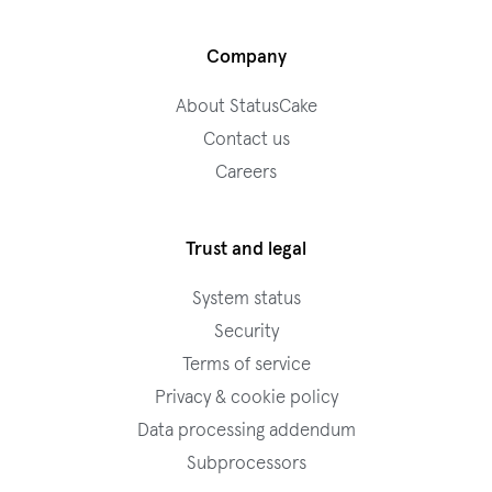
Company
About StatusCake
Contact us
Careers
Trust and legal
System status
Security
Terms of service
Privacy & cookie policy
Data processing addendum
Subprocessors