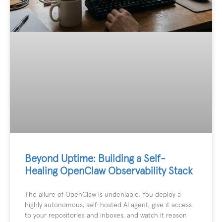
Beyond Uptime: Building a Self-
Healing OpenClaw Observability Stack
The allure of OpenClaw is undeniable. You deploy a
highly autonomous, self-hosted AI agent, give it access
to your repositories and inboxes, and watch it reason