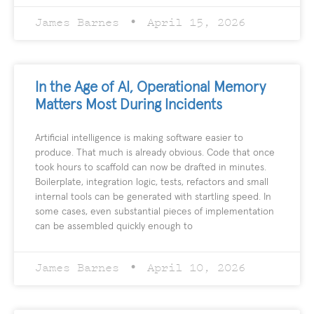
James Barnes
April 15, 2026
In the Age of AI, Operational Memory
Matters Most During Incidents
Artificial intelligence is making software easier to
produce. That much is already obvious. Code that once
took hours to scaffold can now be drafted in minutes.
Boilerplate, integration logic, tests, refactors and small
internal tools can be generated with startling speed. In
some cases, even substantial pieces of implementation
can be assembled quickly enough to
James Barnes
April 10, 2026