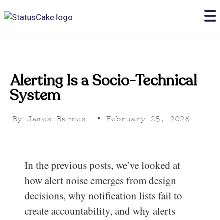
Alerting Is a Socio-Technical
System
By
James Barnes
•
February 25, 2026
In the previous posts, we’ve looked at
how alert noise emerges from design
decisions, why notification lists fail to
create accountability, and why alerts