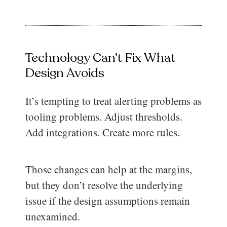
Technology Can’t Fix What
Design Avoids
It’s tempting to treat alerting problems as
tooling problems. Adjust thresholds.
Add integrations. Create more rules.
Those changes can help at the margins,
but they don’t resolve the underlying
issue if the design assumptions remain
unexamined.