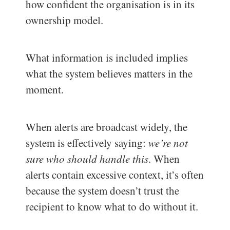
how confident the organisation is in its
ownership model.
What information is included implies
what the system believes matters in the
moment.
When alerts are broadcast widely, the
system is effectively saying:
we’re not
sure who should handle this
. When
alerts contain excessive context, it’s often
because the system doesn’t trust the
recipient to know what to do without it.