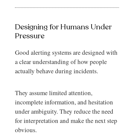
Designing for Humans Under
Pressure
Good alerting systems are designed with
a clear understanding of how people
actually behave during incidents.
They assume limited attention,
incomplete information, and hesitation
under ambiguity. They reduce the need
for interpretation and make the next step
obvious.