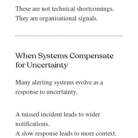
These are not technical shortcomings.
They are organisational signals.
When Systems Compensate
for Uncertainty
Many alerting systems evolve as a
response to uncertainty.
A missed incident leads to wider
notifications.
A slow response leads to more context.