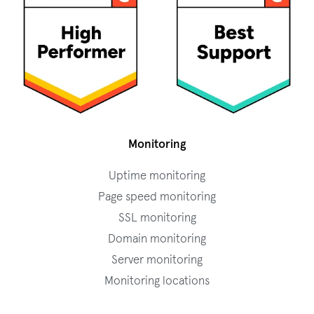
Monitoring
Uptime monitoring
Page speed monitoring
SSL monitoring
Domain monitoring
Server monitoring
Monitoring locations