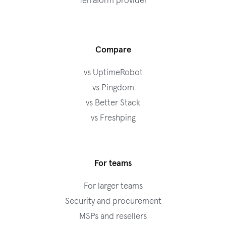
Terraform provider
Compare
vs UptimeRobot
vs Pingdom
vs Better Stack
vs Freshping
For teams
For larger teams
Security and procurement
MSPs and resellers