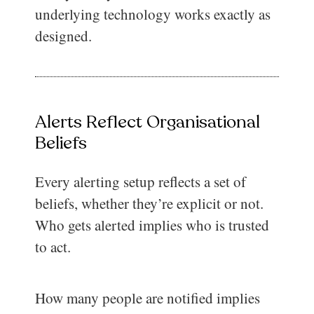
underlying technology works exactly as
designed.
Alerts Reflect Organisational
Beliefs
Every alerting setup reflects a set of
beliefs, whether they’re explicit or not.
Who gets alerted implies who is trusted
to act.
How many people are notified implies