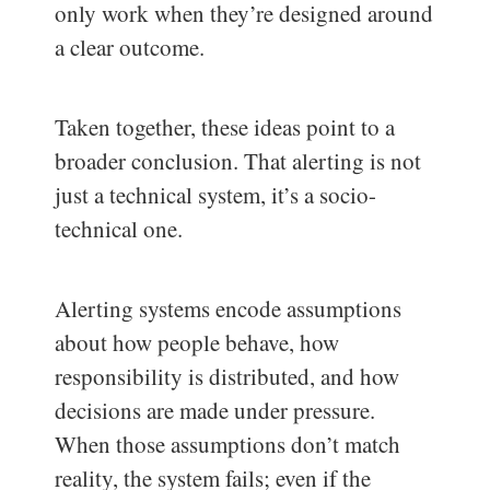
only work when they’re designed around
a clear outcome.
Taken together, these ideas point to a
broader conclusion. That alerting is not
just a technical system, it’s a socio-
technical one.
Alerting systems encode assumptions
about how people behave, how
responsibility is distributed, and how
decisions are made under pressure.
When those assumptions don’t match
reality, the system fails; even if the