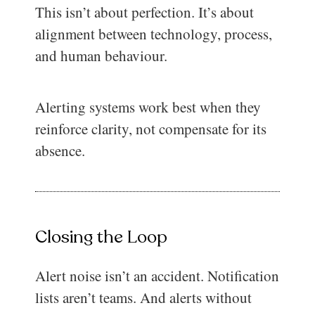
This isn’t about perfection. It’s about
alignment between technology, process,
and human behaviour.
Alerting systems work best when they
reinforce clarity, not compensate for its
absence.
Closing the Loop
Alert noise isn’t an accident. Notification
lists aren’t teams. And alerts without