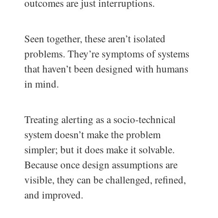
outcomes are just interruptions.
Seen together, these aren’t isolated
problems. They’re symptoms of systems
that haven’t been designed with humans
in mind.
Treating alerting as a socio-technical
system doesn’t make the problem
simpler; but it does make it solvable.
Because once design assumptions are
visible, they can be challenged, refined,
and improved.