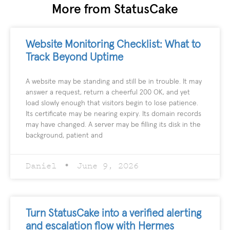
More from StatusCake
Website Monitoring Checklist: What to
Track Beyond Uptime
A website may be standing and still be in trouble. It may
answer a request, return a cheerful 200 OK, and yet
load slowly enough that visitors begin to lose patience.
Its certificate may be nearing expiry. Its domain records
may have changed. A server may be filling its disk in the
background, patient and
Daniel
June 9, 2026
Turn StatusCake into a verified alerting
and escalation flow with Hermes