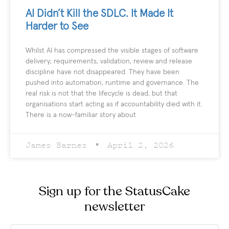
AI Didn’t Kill the SDLC. It Made It
Harder to See
Whilst AI has compressed the visible stages of software
delivery; requirements, validation, review and release
discipline have not disappeared. They have been
pushed into automation, runtime and governance. The
real risk is not that the lifecycle is dead, but that
organisations start acting as if accountability died with it.
There is a now-familiar story about
James Barnes
April 2, 2026
Sign up for the StatusCake
newsletter