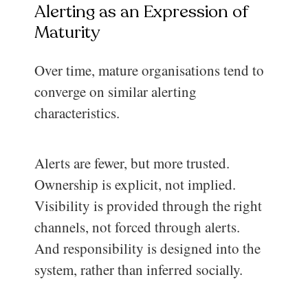
Alerting as an Expression of
Maturity
Over time, mature organisations tend to
converge on similar alerting
characteristics.
Alerts are fewer, but more trusted.
Ownership is explicit, not implied.
Visibility is provided through the right
channels, not forced through alerts.
And responsibility is designed into the
system, rather than inferred socially.