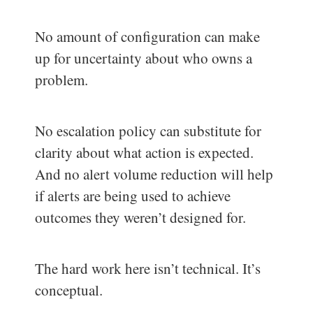
No amount of configuration can make
up for uncertainty about who owns a
problem.
No escalation policy can substitute for
clarity about what action is expected.
And no alert volume reduction will help
if alerts are being used to achieve
outcomes they weren’t designed for.
The hard work here isn’t technical. It’s
conceptual.