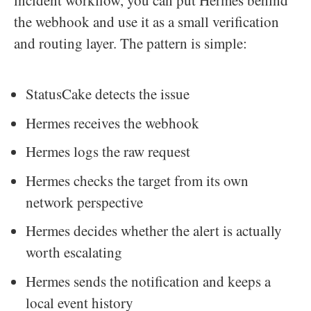
incident workflow, you can put Hermes behind
the webhook and use it as a small verification
and routing layer. The pattern is simple:
StatusCake detects the issue
Hermes receives the webhook
Hermes logs the raw request
Hermes checks the target from its own
network perspective
Hermes decides whether the alert is actually
worth escalating
Hermes sends the notification and keeps a
local event history