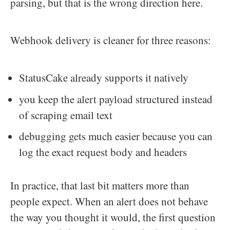
parsing, but that is the wrong direction here.
Webhook delivery is cleaner for three reasons:
StatusCake already supports it natively
you keep the alert payload structured instead
of scraping email text
debugging gets much easier because you can
log the exact request body and headers
In practice, that last bit matters more than
people expect. When an alert does not behave
the way you thought it would, the first question