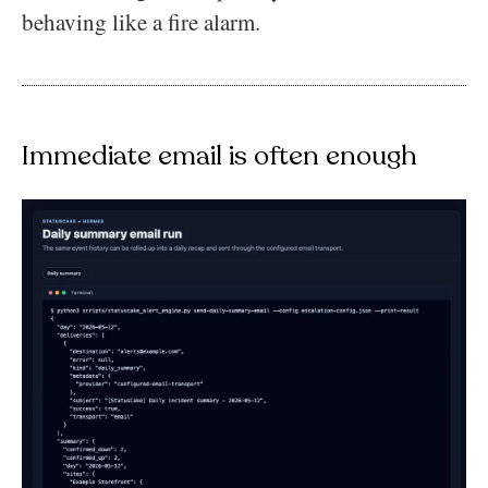
behaving like a fire alarm.
Immediate email is often enough