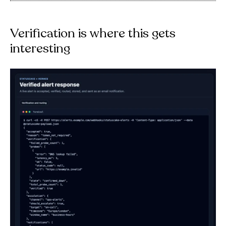
Verification is where this gets
interesting