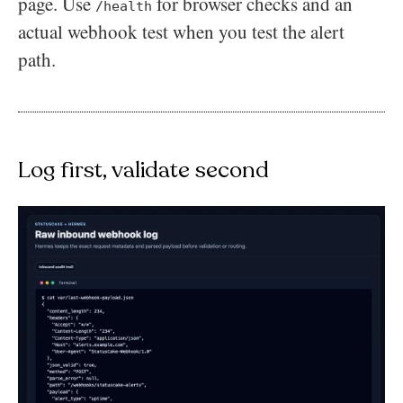
page. Use
for browser checks and an
/health
actual webhook test when you test the alert
path.
Log first, validate second