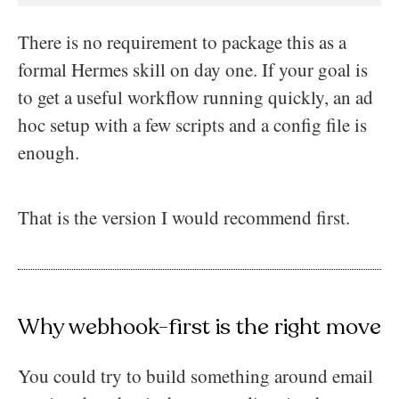
There is no requirement to package this as a
formal Hermes skill on day one. If your goal is
to get a useful workflow running quickly, an ad
hoc setup with a few scripts and a config file is
enough.
That is the version I would recommend first.
Why webhook-first is the right move
You could try to build something around email