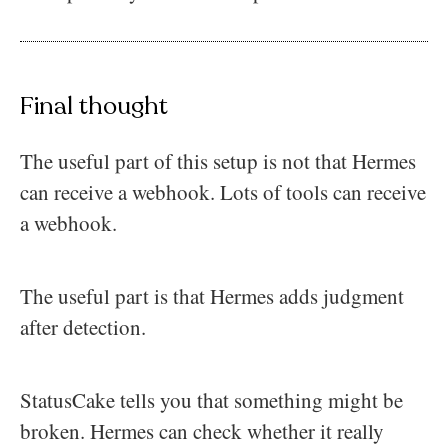
Final thought
The useful part of this setup is not that Hermes
can receive a webhook. Lots of tools can receive
a webhook.
The useful part is that Hermes adds judgment
after detection.
StatusCake tells you that something might be
broken. Hermes can check whether it really