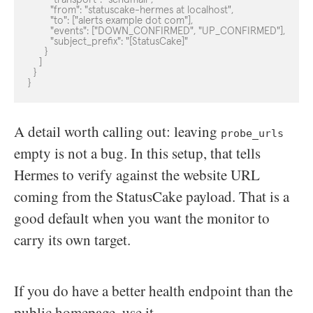
        "from": "statuscake-hermes at localhost",

        "to": ["alerts example dot com"],

        "events": ["DOWN_CONFIRMED", "UP_CONFIRMED"],

        "subject_prefix": "[StatusCake]"

      }

    ]

  }

}
A detail worth calling out: leaving
probe_urls
empty is not a bug. In this setup, that tells
Hermes to verify against the website URL
coming from the StatusCake payload. That is a
good default when you want the monitor to
carry its own target.
If you do have a better health endpoint than the
public homepage, use it.