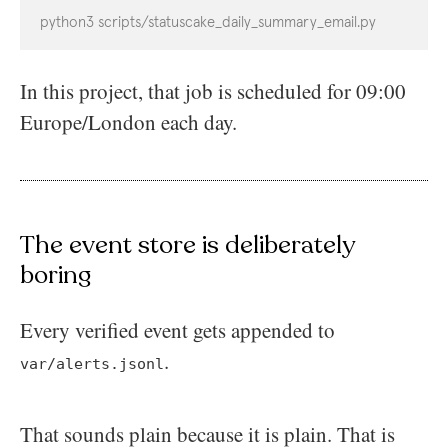
python3 scripts/statuscake_daily_summary_email.py
In this project, that job is scheduled for 09:00
Europe/London each day.
The event store is deliberately
boring
Every verified event gets appended to
.
var/alerts.jsonl
That sounds plain because it is plain. That is