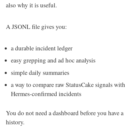
also why it is useful.
A JSONL file gives you:
a durable incident ledger
easy grepping and ad hoc analysis
simple daily summaries
a way to compare raw StatusCake signals with
Hermes-confirmed incidents
You do not need a dashboard before you have a
history.