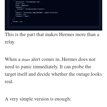
This is the part that makes Hermes more than a
relay.
When a
alert comes in, Hermes does not
down
need to panic immediately. It can probe the
target itself and decide whether the outage looks
real.
A very simple version is enough: