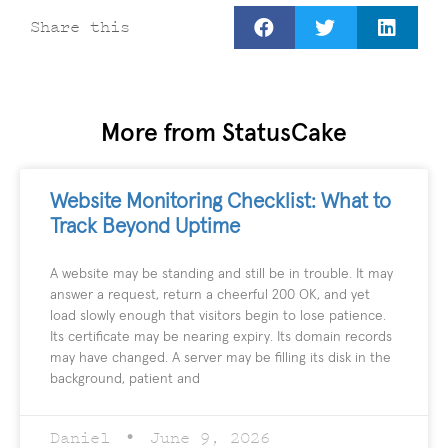
Share this
More from StatusCake
Website Monitoring Checklist: What to
Track Beyond Uptime
A website may be standing and still be in trouble. It may
answer a request, return a cheerful 200 OK, and yet
load slowly enough that visitors begin to lose patience.
Its certificate may be nearing expiry. Its domain records
may have changed. A server may be filling its disk in the
background, patient and
Daniel
June 9, 2026