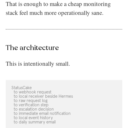
That is enough to make a cheap monitoring
stack feel much more operationally sane.
The architecture
This is intentionally small.
StatusCake

  to webhook request

  to local receiver beside Hermes

  to raw request log

  to verification step

  to escalation decision

  to immediate email notification

  to local event history

  to daily summary email