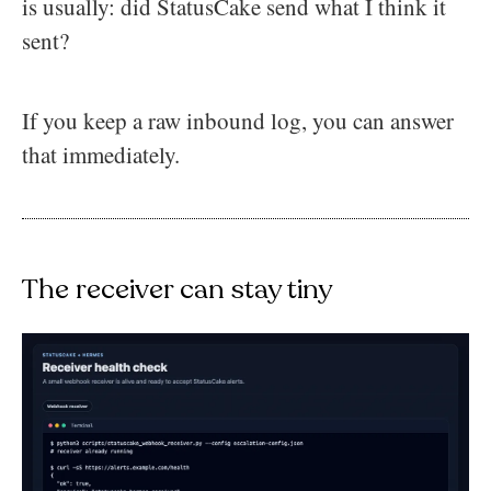
is usually: did StatusCake send what I think it
sent?
If you keep a raw inbound log, you can answer
that immediately.
The receiver can stay tiny