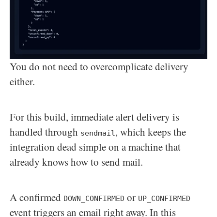
You do not need to overcomplicate delivery
either.
For this build, immediate alert delivery is
handled through
, which keeps the
sendmail
integration dead simple on a machine that
already knows how to send mail.
A confirmed
or
DOWN_CONFIRMED
UP_CONFIRMED
event triggers an email right away. In this