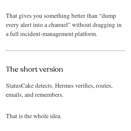
That gives you something better than “dump
every alert into a channel” without dragging in
a full incident-management platform.
The short version
StatusCake detects. Hermes verifies, routes,
emails, and remembers.
That is the whole idea.