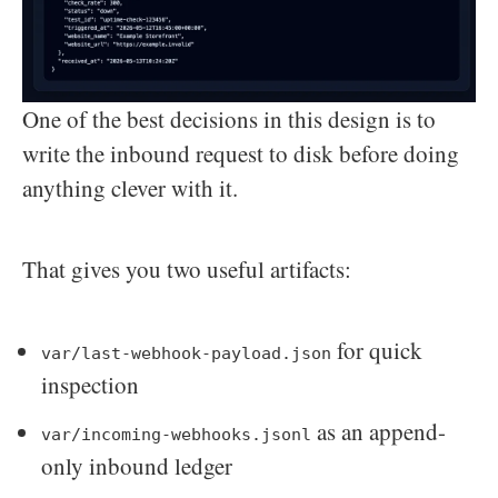
One of the best decisions in this design is to
write the inbound request to disk before doing
anything clever with it.
That gives you two useful artifacts:
for quick
var/last-webhook-payload.json
inspection
as an append-
var/incoming-webhooks.jsonl
only inbound ledger