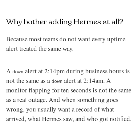
Why bother adding Hermes at all?
Because most teams do not want every uptime
alert treated the same way.
A
alert at 2:14pm during business hours is
down
not the same as a
alert at 2:14am. A
down
monitor flapping for ten seconds is not the same
as a real outage. And when something goes
wrong, you usually want a record of what
arrived, what Hermes saw, and who got notified.