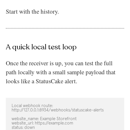
Start with the history.
A quick local test loop
Once the receiver is up, you can test the full
path locally with a small sample payload that
looks like a StatusCake alert.
Local webhook route:

http://127.0.0.1:8934/webhooks/statuscake-alerts

website_name: Example Storefront

website_url: https://example.com

status: down
