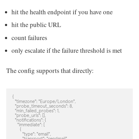
hit the health endpoint if you have one
hit the public URL
count failures
only escalate if the failure threshold is met
The config supports that directly:
{

  "timezone": "Europe/London",

  "probe_timeout_seconds": 8,

  "min_failed_probes": 1,

  "probe_urls": [],

  "notifications": {

    "immediate": [

      {

        "type": "email",

        "transport": "sendmail",
