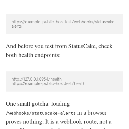
https://example-public-host.test/webhooks/statuscake-
alerts
And before you test from StatusCake, check
both health endpoints:
http://127.0.0.1:8934/health

https://example-public-host.test/health
One small gotcha: loading
in a browser
/webhooks/statuscake-alerts
proves nothing. It is a webhook route, not a