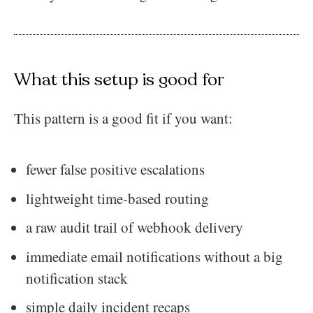
What this setup is good for
This pattern is a good fit if you want:
fewer false positive escalations
lightweight time-based routing
a raw audit trail of webhook delivery
immediate email notifications without a big
notification stack
simple daily incident recaps