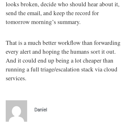
looks broken, decide who should hear about it,
send the email, and keep the record for
tomorrow morning’s summary.
That is a much better workflow than forwarding
every alert and hoping the humans sort it out.
And it could end up being a lot cheaper than
running a full triage/escalation stack via cloud
services.
Daniel