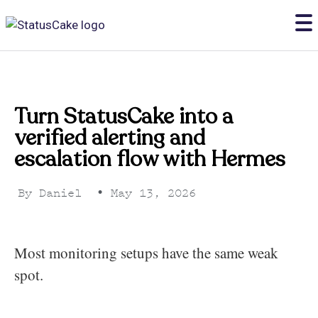
Turn StatusCake into a
verified alerting and
escalation flow with Hermes
By
Daniel
•
May 13, 2026
Most monitoring setups have the same weak
spot.