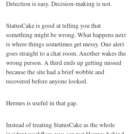
Detection is easy. Decision-making is not.
StatusCake is good at telling you that
something might be wrong. What happens next
is where things sometimes get messy. One alert
goes straight to a chat room. Another wakes the
wrong person. A third ends up getting missed
because the site had a brief wobble and
recovered before anyone looked.
Hermes is useful in that gap.
Instead of treating StatusCake as the whole