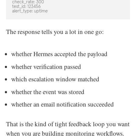
check_rate: 300

test_id: 123456

alert_type: uptime
The response tells you a lot in one go:
whether Hermes accepted the payload
whether verification passed
which escalation window matched
whether the event was stored
whether an email notification succeeded
That is the kind of tight feedback loop you want
when you are building monitoring workflows.