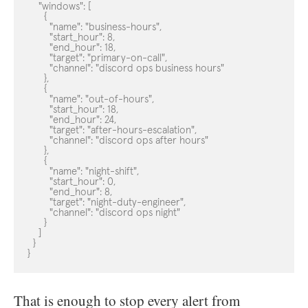
    "windows": [

      {

        "name": "business-hours",

        "start_hour": 8,

        "end_hour": 18,

        "target": "primary-on-call",

        "channel": "discord ops business hours"

      },

      {

        "name": "out-of-hours",

        "start_hour": 18,

        "end_hour": 24,

        "target": "after-hours-escalation",

        "channel": "discord ops after hours"

      },

      {

        "name": "night-shift",

        "start_hour": 0,

        "end_hour": 8,

        "target": "night-duty-engineer",

        "channel": "discord ops night"

      }

    ]

  }

}
That is enough to stop every alert from