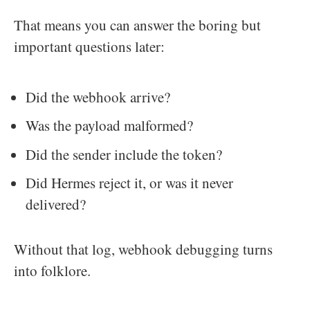
That means you can answer the boring but
important questions later:
Did the webhook arrive?
Was the payload malformed?
Did the sender include the token?
Did Hermes reject it, or was it never
delivered?
Without that log, webhook debugging turns
into folklore.