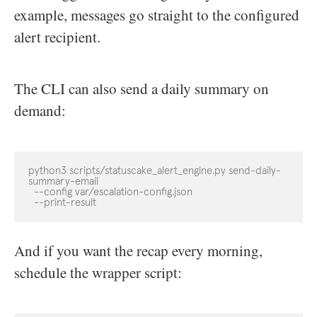
example, messages go straight to the configured
alert recipient.
The CLI can also send a daily summary on
demand:
python3 scripts/statuscake_alert_engine.py send-daily-
summary-email

  --config var/escalation-config.json

  --print-result
And if you want the recap every morning,
schedule the wrapper script: