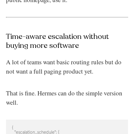
Time-aware escalation without
buying more software
A lot of teams want basic routing rules but do
not want a full paging product yet.
That is fine. Hermes can do the simple version
well.
{

  "escalation_schedule": {
