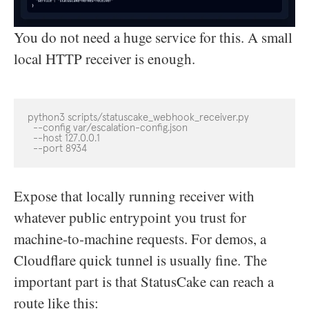
You do not need a huge service for this. A small
local HTTP receiver is enough.
python3 scripts/statuscake_webhook_receiver.py

  --config var/escalation-config.json

  --host 127.0.0.1

  --port 8934
Expose that locally running receiver with
whatever public entrypoint you trust for
machine-to-machine requests. For demos, a
Cloudflare quick tunnel is usually fine. The
important part is that StatusCake can reach a
route like this: