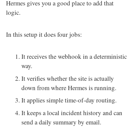
Hermes gives you a good place to add that
logic.
In this setup it does four jobs:
It receives the webhook in a deterministic
way.
It verifies whether the site is actually
down from where Hermes is running.
It applies simple time-of-day routing.
It keeps a local incident history and can
send a daily summary by email.