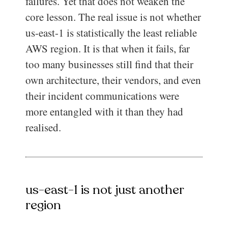
failures. Yet that does not weaken the
core lesson. The real issue is not whether
us-east-1 is statistically the least reliable
AWS region. It is that when it fails, far
too many businesses still find that their
own architecture, their vendors, and even
their incident communications were
more entangled with it than they had
realised.
us-east-1 is not just another
region