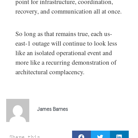
point for infrastructure, coordination,
recovery, and communication all at once.
So long as that remains true, each us-
east-1 outage will continue to look less
like an isolated operational event and
more like a recurring demonstration of
architectural complacency.
James Barnes
Share this