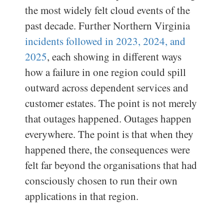
the most widely felt cloud events of the
past decade. Further Northern Virginia
incidents followed in 2023, 2024, and
2025
, each showing in different ways
how a failure in one region could spill
outward across dependent services and
customer estates. The point is not merely
that outages happened. Outages happen
everywhere. The point is that when they
happened there, the consequences were
felt far beyond the organisations that had
consciously chosen to run their own
applications in that region.