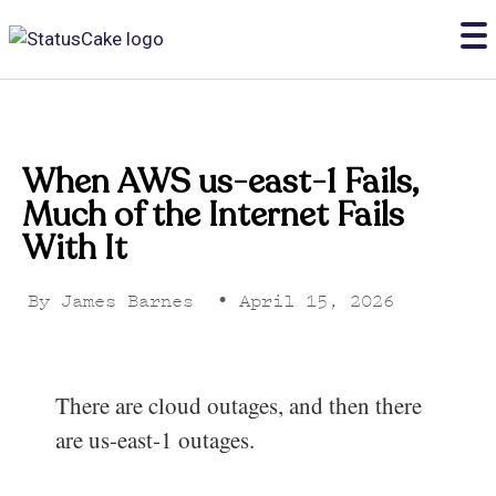
When AWS us-east-1 Fails,
Much of the Internet Fails
With It
By
James Barnes
•
April 15, 2026
There are cloud outages, and then there
are us-east-1 outages.