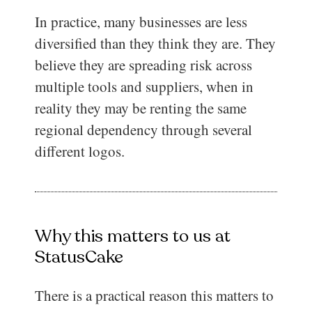
In practice, many businesses are less
diversified than they think they are. They
believe they are spreading risk across
multiple tools and suppliers, when in
reality they may be renting the same
regional dependency through several
different logos.
Why this matters to us at
StatusCake
There is a practical reason this matters to