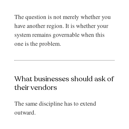
The question is not merely whether you
have another region. It is whether your
system remains governable when this
one is the problem.
What businesses should ask of
their vendors
The same discipline has to extend
outward.