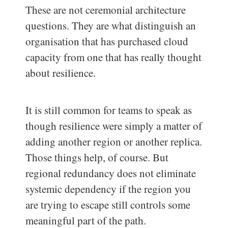
These are not ceremonial architecture
questions. They are what distinguish an
organisation that has purchased cloud
capacity from one that has really thought
about resilience.
It is still common for teams to speak as
though resilience were simply a matter of
adding another region or another replica.
Those things help, of course. But
regional redundancy does not eliminate
systemic dependency if the region you
are trying to escape still controls some
meaningful part of the path.