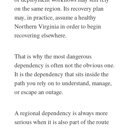
on the same region. Its recovery plan
may, in practice, assume a healthy
Northern Virginia in order to begin
recovering elsewhere.
That is why the most dangerous
dependency is often not the obvious one.
It is the dependency that sits inside the
path you rely on to understand, manage,
or escape an outage.
A regional dependency is always more
serious when it is also part of the route