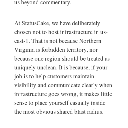
us beyond commentary.
At StatusCake, we have deliberately
chosen not to host infrastructure in us-
east-1. That is not because Northern
Virginia is forbidden territory, nor
because one region should be treated as
uniquely unclean. It is because, if your
job is to help customers maintain
visibility and communicate clearly when
infrastructure goes wrong, it makes little
sense to place yourself casually inside
the most obvious shared blast radius.