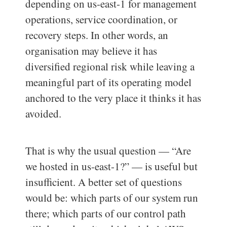
depending on us-east-1 for management
operations, service coordination, or
recovery steps. In other words, an
organisation may believe it has
diversified regional risk while leaving a
meaningful part of its operating model
anchored to the very place it thinks it has
avoided.
That is why the usual question — “Are
we hosted in us-east-1?” — is useful but
insufficient. A better set of questions
would be: which parts of our system run
there; which parts of our control path