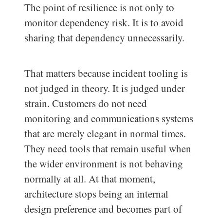
The point of resilience is not only to
monitor dependency risk. It is to avoid
sharing that dependency unnecessarily.
That matters because incident tooling is
not judged in theory. It is judged under
strain. Customers do not need
monitoring and communications systems
that are merely elegant in normal times.
They need tools that remain useful when
the wider environment is not behaving
normally at all. At that moment,
architecture stops being an internal
design preference and becomes part of