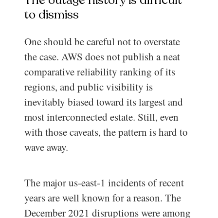
to dismiss
One should be careful not to overstate
the case. AWS does not publish a neat
comparative reliability ranking of its
regions, and public visibility is
inevitably biased toward its largest and
most interconnected estate. Still, even
with those caveats, the pattern is hard to
wave away.
The major us-east-1 incidents of recent
years are well known for a reason. The
December 2021 disruptions were among