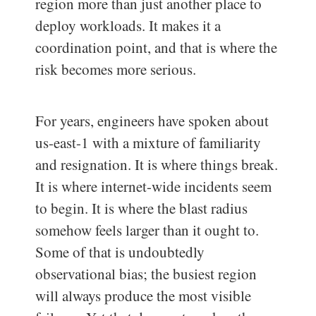
region more than just another place to
deploy workloads. It makes it a
coordination point, and that is where the
risk becomes more serious.
For years, engineers have spoken about
us-east-1 with a mixture of familiarity
and resignation. It is where things break.
It is where internet-wide incidents seem
to begin. It is where the blast radius
somehow feels larger than it ought to.
Some of that is undoubtedly
observational bias; the busiest region
will always produce the most visible