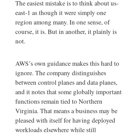
The easiest mistake is to think about us-
east-1 as though it were simply one
region among many. In one sense, of
course, it is. But in another, it plainly is
not.
AWS’s own guidance makes this hard to
ignore. The company distinguishes
between control planes and data planes,
and it notes that some globally important
functions remain tied to Northern
Virginia. That means a business may be
pleased with itself for having deployed
workloads elsewhere while still