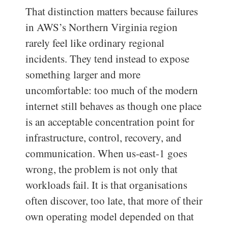
That distinction matters because failures
in AWS’s Northern Virginia region
rarely feel like ordinary regional
incidents. They tend instead to expose
something larger and more
uncomfortable: too much of the modern
internet still behaves as though one place
is an acceptable concentration point for
infrastructure, control, recovery, and
communication. When us-east-1 goes
wrong, the problem is not only that
workloads fail. It is that organisations
often discover, too late, that more of their
own operating model depended on that