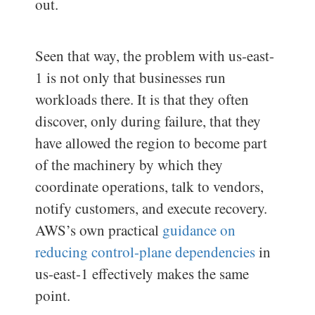
out.
Seen that way, the problem with us-east-
1 is not only that businesses run
workloads there. It is that they often
discover, only during failure, that they
have allowed the region to become part
of the machinery by which they
coordinate operations, talk to vendors,
notify customers, and execute recovery.
AWS’s own practical
guidance on
reducing control-plane dependencies
in
us-east-1 effectively makes the same
point.