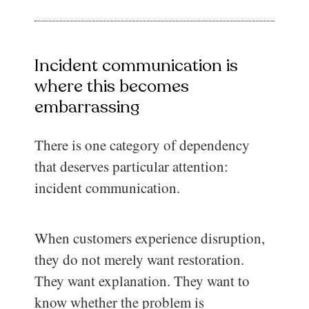
Incident communication is
where this becomes
embarrassing
There is one category of dependency
that deserves particular attention:
incident communication.
When customers experience disruption,
they do not merely want restoration.
They want explanation. They want to
know whether the problem is