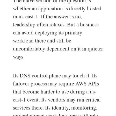
The naïve version of the question is
whether an application is directly hosted
in us-east-1. If the answer is no,
leadership often relaxes. But a business
can avoid deploying its primary
workload there and still be
uncomfortably dependent on it in quieter
ways.
Its DNS control plane may touch it. Its
failover process may require AWS APIs
that become harder to use during a us-
east-1 event. Its vendors may run critical
services there. Its identity, monitoring,
or deployment workflows may still rely