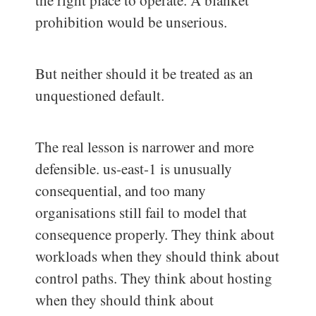
the right place to operate. A blanket
prohibition would be unserious.
But neither should it be treated as an
unquestioned default.
The real lesson is narrower and more
defensible. us-east-1 is unusually
consequential, and too many
organisations still fail to model that
consequence properly. They think about
workloads when they should think about
control paths. They think about hosting
when they should think about