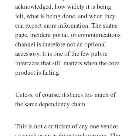
acknowledged, how widely it is being
felt, what is being done, and when they
can expect more information. The status
page, incident portal, or communications
channel is therefore not an optional
accessory. It is one of the few public
interfaces that still matters when the core
product is failing.
Unless, of course, it shares too much of
the same dependency chain.
This is not a criticism of any one vendor
so much as an architectural warning. The