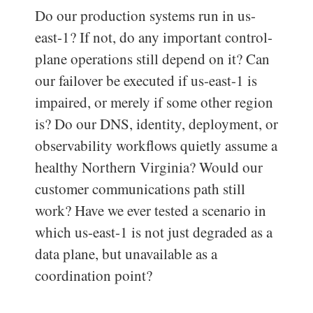
Do our production systems run in us-
east-1? If not, do any important control-
plane operations still depend on it? Can
our failover be executed if us-east-1 is
impaired, or merely if some other region
is? Do our DNS, identity, deployment, or
observability workflows quietly assume a
healthy Northern Virginia? Would our
customer communications path still
work? Have we ever tested a scenario in
which us-east-1 is not just degraded as a
data plane, but unavailable as a
coordination point?