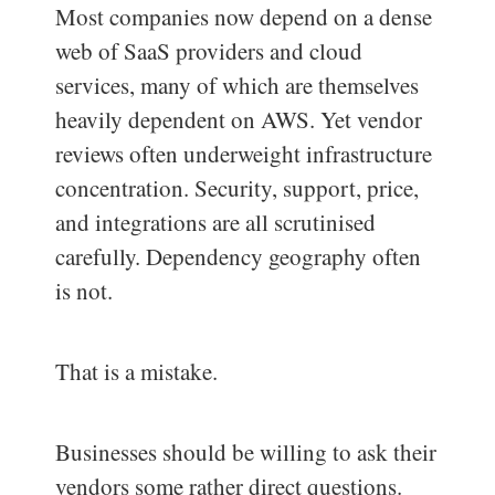
Most companies now depend on a dense
web of SaaS providers and cloud
services, many of which are themselves
heavily dependent on AWS. Yet vendor
reviews often underweight infrastructure
concentration. Security, support, price,
and integrations are all scrutinised
carefully. Dependency geography often
is not.
That is a mistake.
Businesses should be willing to ask their
vendors some rather direct questions.