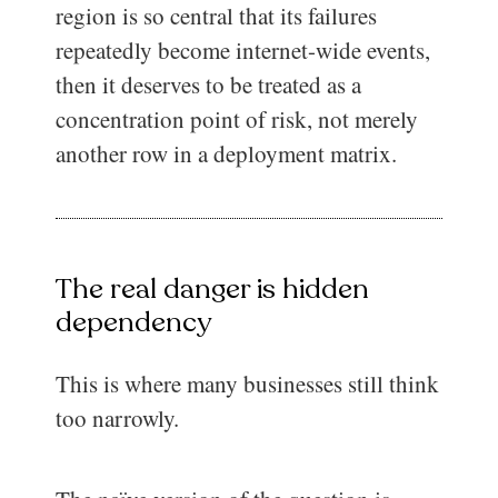
region is so central that its failures
repeatedly become internet-wide events,
then it deserves to be treated as a
concentration point of risk, not merely
another row in a deployment matrix.
The real danger is hidden
dependency
This is where many businesses still think
too narrowly.