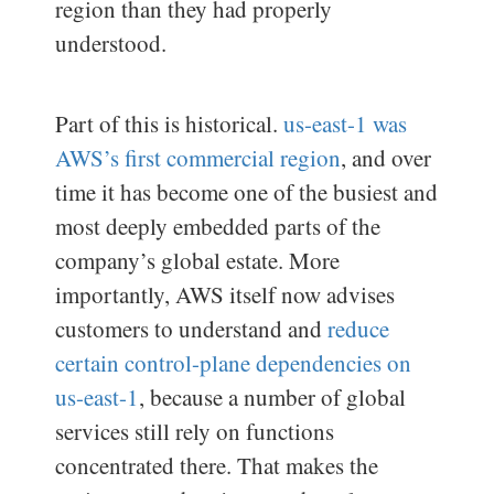
region than they had properly
understood.
Part of this is historical.
us-east-1 was
AWS’s first commercial region
, and over
time it has become one of the busiest and
most deeply embedded parts of the
company’s global estate. More
importantly, AWS itself now advises
customers to understand and
reduce
certain control-plane dependencies on
us-east-1
, because a number of global
services still rely on functions
concentrated there. That makes the