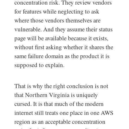
concentration risk. They review vendors
for features while neglecting to ask
where those vendors themselves are
vulnerable. And they assume their status
page will be available because it exists,
without first asking whether it shares the
same failure domain as the product it is
supposed to explain.
That is why the right conclusion is not
that Northern Virginia is uniquely
cursed. It is that much of the modern
internet still treats one place in one AWS
region as an acceptable concentration