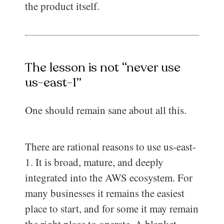
the product itself.
The lesson is not “never use
us-east-1”
One should remain sane about all this.
There are rational reasons to use us-east-
1. It is broad, mature, and deeply
integrated into the AWS ecosystem. For
many businesses it remains the easiest
place to start, and for some it may remain