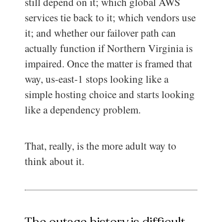
still depend on it; which global AWS
services tie back to it; which vendors use
it; and whether our failover path can
actually function if Northern Virginia is
impaired. Once the matter is framed that
way, us-east-1 stops looking like a
simple hosting choice and starts looking
like a dependency problem.
That, really, is the more adult way to
think about it.
The outage history is difficult