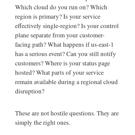
Which cloud do you run on? Which
region is primary? Is your service
effectively single-region? Is your control
plane separate from your customer-
facing path? What happens if us-east-1
has a serious event? Can you still notify
customers? Where is your status page
hosted? What parts of your service
remain available during a regional cloud
disruption?
These are not hostile questions. They are
simply the right ones.