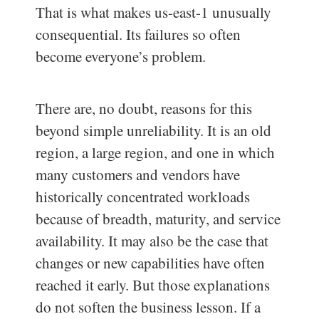
That is what makes us-east-1 unusually
consequential. Its failures so often
become everyone’s problem.
There are, no doubt, reasons for this
beyond simple unreliability. It is an old
region, a large region, and one in which
many customers and vendors have
historically concentrated workloads
because of breadth, maturity, and service
availability. It may also be the case that
changes or new capabilities have often
reached it early. But those explanations
do not soften the business lesson. If a