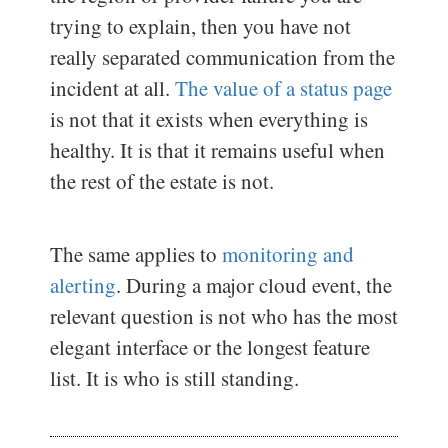
trying to explain, then you have not
really separated communication from the
incident at all.
The value of a status page
is not that it exists when everything is
healthy. It is that it remains useful when
the rest of the estate is not.
The same applies to
monitoring and
alerting
. During a major cloud event, the
relevant question is not who has the most
elegant interface or the longest feature
list. It is who is still standing.