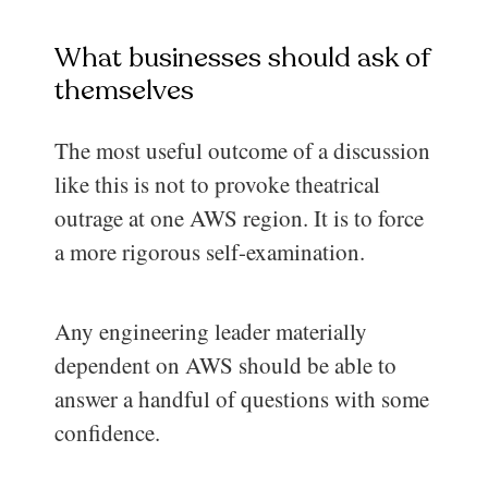
What businesses should ask of
themselves
The most useful outcome of a discussion
like this is not to provoke theatrical
outrage at one AWS region. It is to force
a more rigorous self-examination.
Any engineering leader materially
dependent on AWS should be able to
answer a handful of questions with some
confidence.