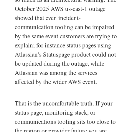
October 2025 AWS us-east-1 outage
showed that even incident-
communication tooling can be impaired
by the same event customers are trying to
explain; for instance status pages using
Atlassian’s Statuspage product could not
be updated during the outage, while
Atlassian was among the services
affected by the wider AWS event.
That is the uncomfortable truth. If your
status page, monitoring stack, or
communications tooling sits too close to
the region or provider failure you are