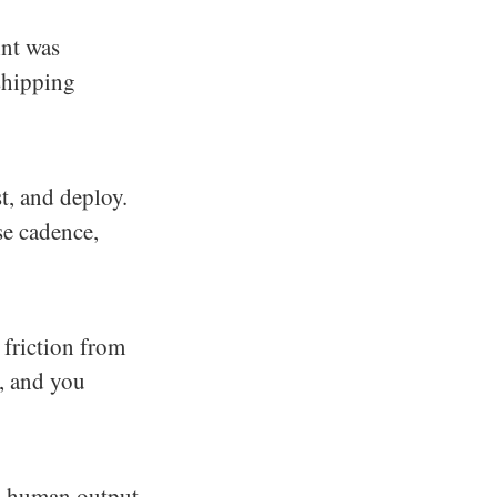
int was
shipping
t, and deploy.
se cadence,
friction from
y, and you
s human output.