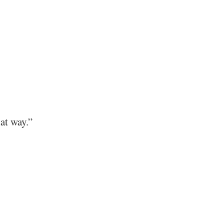
at way.”