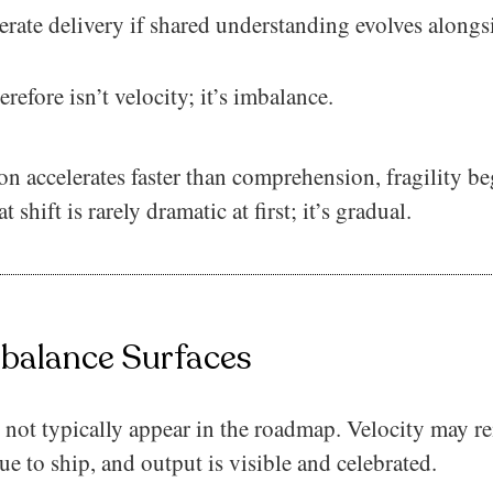
erate delivery if shared understanding evolves alongs
refore isn’t velocity; it’s imbalance.
 accelerates faster than comprehension, fragility be
 shift is rarely dramatic at first; it’s gradual.
balance Surfaces
not typically appear in the roadmap. Velocity may r
ue to ship, and output is visible and celebrated.