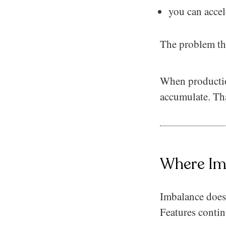
you can accel
The problem the
When production
accumulate. That
Where Im
Imbalance does 
Features contin