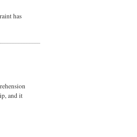
raint has
prehension
ip, and it