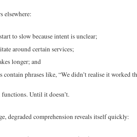
s elsewhere:
start to slow because intent is unclear;
itate around certain services;
akes longer; and
s contain phrases like, “We didn’t realise it worked th
 functions. Until it doesn’t.
e, degraded comprehension reveals itself quickly: