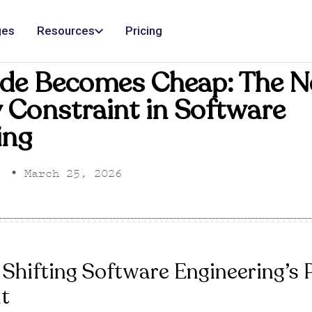
ges
Resources
Pricing
de Becomes Cheap: The 
ty Constraint in Software
ing
•
March 25, 2026
 Shifting Software Engineering’s
t