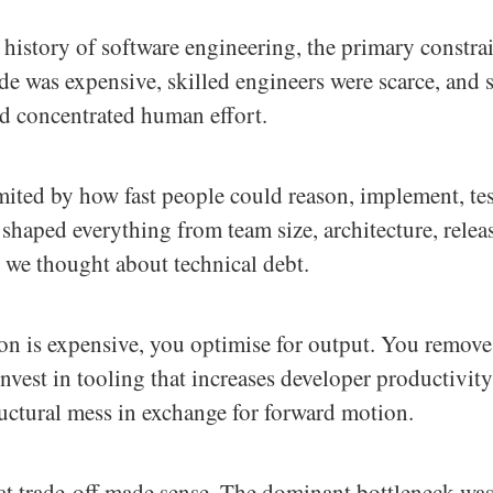
 history of software engineering, the primary constra
e was expensive, skilled engineers were scarce, and 
ed concentrated human effort.
mited by how fast people could reason, implement, tes
 shaped everything from team size, architecture, relea
 we thought about technical debt.
n is expensive, you optimise for output. You remove 
nvest in tooling that increases developer productivit
uctural mess in exchange for forward motion.
hat trade-off made sense. The dominant bottleneck wa