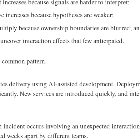
 increases because signals are harder to interpret;
ve increases because hypotheses are weaker;
ultiply because ownership boundaries are blurred; a
ncover interaction effects that few anticipated.
 a common pattern.
ates delivery using AI-assisted development. Deploy
ficantly. New services are introduced quickly, and inte
n incident occurs involving an unexpected interactio
ed weeks apart by different teams.