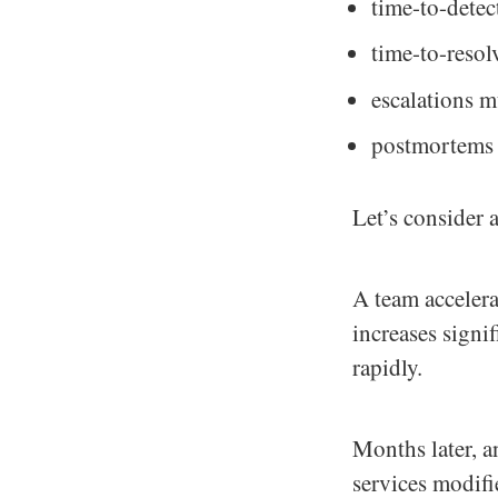
time-to-detect
time-to-resol
escalations m
postmortems u
Let’s consider
A team acceler
increases signi
rapidly.
Months later, a
services modifi