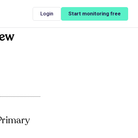
Login
Start monitoring free
New
 Primary