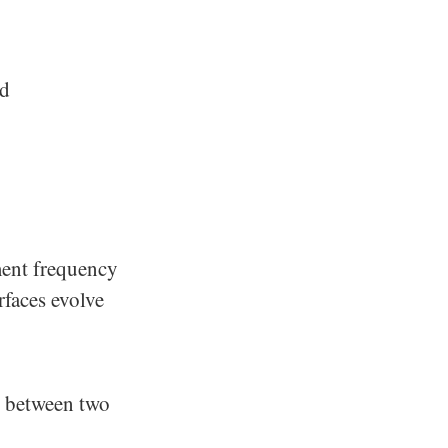
nd
ment frequency
rfaces evolve
n between two