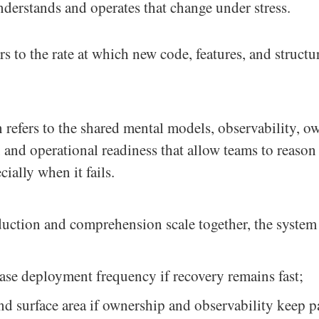
nderstands and operates that change under stress.
rs to the rate at which new code, features, and structu
efers to the shared mental models, observability, ow
and operational readiness that allow teams to reason
ially when it fails.
uction and comprehension scale together, the system f
ase deployment frequency if recovery remains fast;
d surface area if ownership and observability keep p