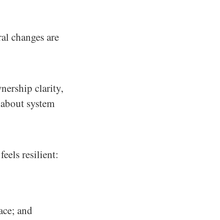
ral changes are
nership clarity,
 about system
eels resilient:
ace; and