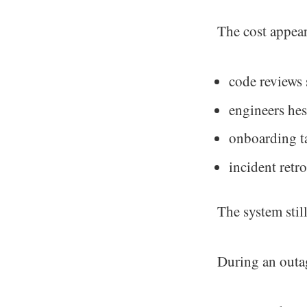
The cost appear
code reviews 
engineers hes
onboarding t
incident retro
The system still
During an outag