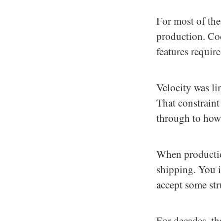
For most of the
production. Cod
features requir
Velocity was li
That constraint
through to how
When productio
shipping. You i
accept some str
For decades, t