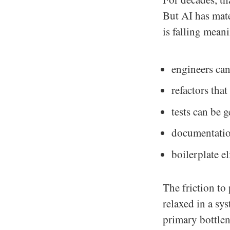
But AI has mate
is falling meani
engineers can
refactors tha
tests can be 
documentatio
boilerplate e
The friction to
relaxed in a sy
primary bottlen