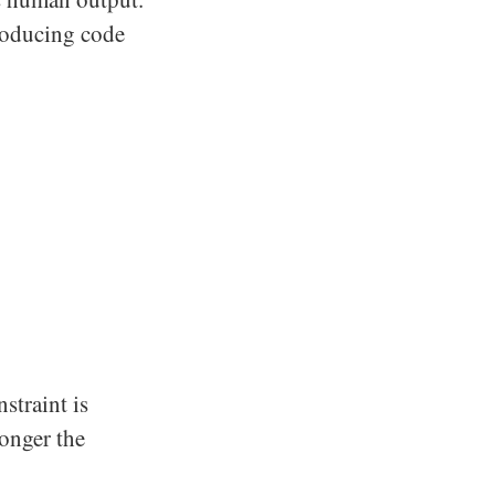
producing code
straint is
longer the