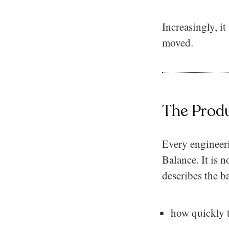
Increasingly, i
moved.
The Prod
Every engineer
Balance. It is n
describes the b
how quickly t