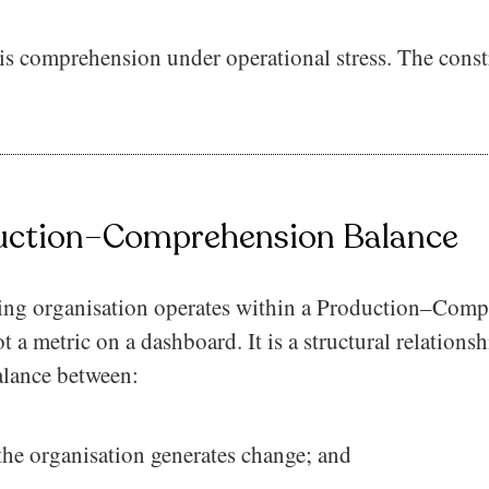
t is comprehension under operational stress. The const
uction–Comprehension Balance
ing organisation operates within a Production–Com
ot a metric on a dashboard. It is a structural relationsh
alance between:
he organisation generates change; and