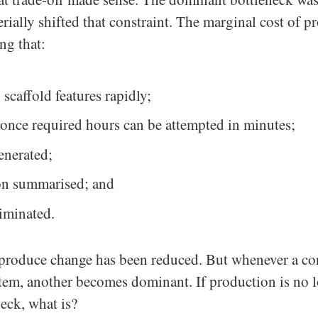
rially shifted that constraint. The marginal cost of 
ng that:
 scaffold features rapidly;
t once required hours can be attempted in minutes;
generated;
n summarised; and
liminated.
 produce change has been reduced. But whenever a con
stem, another becomes dominant. If production is no 
eck, what is?