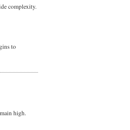
ide complexity.
gins to
emain high.