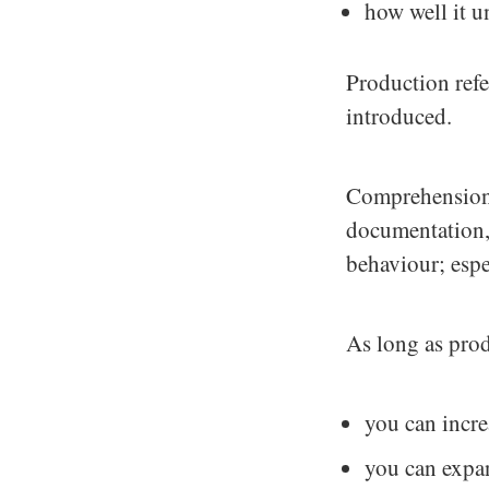
how well it u
Production refe
introduced.
Comprehension r
documentation, 
behaviour; espec
As long as prod
you can incre
you can expan