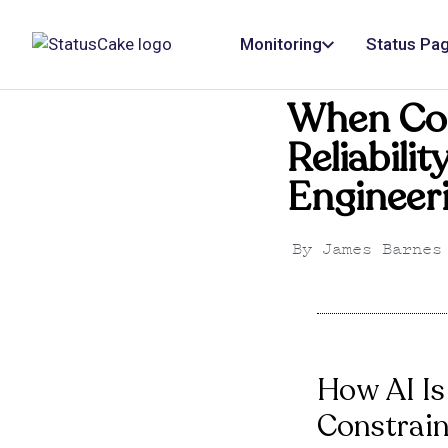
Monitoring
Status Pa
When Co
Reliabili
Engineer
By
James Barnes
How AI Is
Constrain