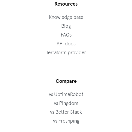
Resources
Knowledge base
Blog
FAQs
API docs
Terraform provider
Compare
vs UptimeRobot
vs Pingdom
vs Better Stack
vs Freshping