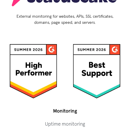
External monitoring for websites, APIs, SSL certificates,
domains, page speed, and servers.
Monitoring
Uptime monitoring