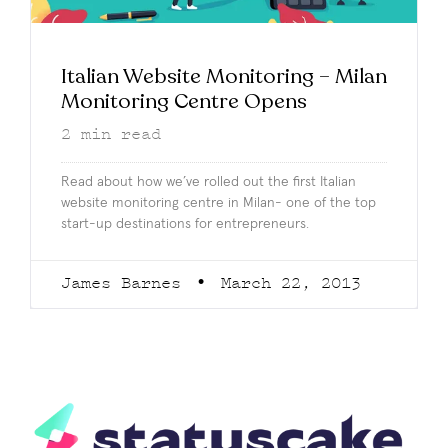
Italian Website Monitoring – Milan
Monitoring Centre Opens
2
min read
Read about how we’ve rolled out the first Italian
website monitoring centre in Milan- one of the top
start-up destinations for entrepreneurs.
James Barnes
March 22, 2013