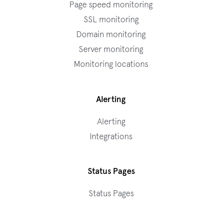
Page speed monitoring
SSL monitoring
Domain monitoring
Server monitoring
Monitoring locations
Alerting
Alerting
Integrations
Status Pages
Status Pages