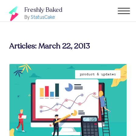
Freshly Baked
By
StatusCake
Articles: March 22, 2013
product & updates