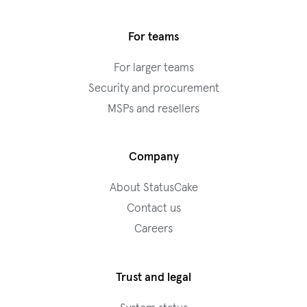
For teams
For larger teams
Security and procurement
MSPs and resellers
Company
About StatusCake
Contact us
Careers
Trust and legal