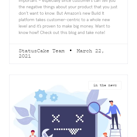
important – especially since customer’s can tell you
the negative things about your product that you just
don’t want to know. But Amazon’s new Build It
platform takes customer-centric to a whole new
level and it’s proven to make big money. Want to
know how? Check out this blog and take note!
StatusCake Team
March 22,
2021
in the news