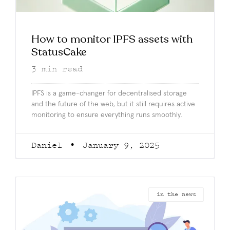
How to monitor IPFS assets with
StatusCake
3
min read
IPFS is a game-changer for decentralised storage
and the future of the web, but it still requires active
monitoring to ensure everything runs smoothly.
Daniel
January 9, 2025
in the news