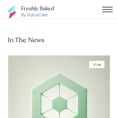
Freshly Baked
By
StatusCake
In The News
blog