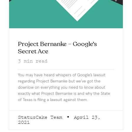
Project Bernanke – Google’s
Secret Ace
3
min read
You may have heard whispers of Google’s lawsuit
regarding Project Bernanke but we’ve got the
downlow on everything you need to know about
exactly what Project Bernanke is and why the State
of Texas is filing a lawsuit against them.
StatusCake Team
April 23,
2021