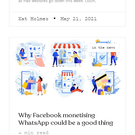
all had websites go down this week. Ouch,
Kat Holmes
May 21, 2021
in the news
Why Facebook monetising
WhatsApp could be a good thing
4
min read