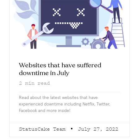
Websites that have suffered
downtime in July
2
min read
Read about the latest websites that have
experienced downtime including Netflix, Twitter,
Facebook and more inside!
StatusCake Team
July 27, 2022