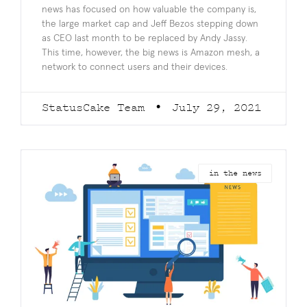
news has focused on how valuable the company is,
the large market cap and Jeff Bezos stepping down
as CEO last month to be replaced by Andy Jassy.
This time, however, the big news is Amazon mesh, a
network to connect users and their devices.
StatusCake Team
July 29, 2021
in the news