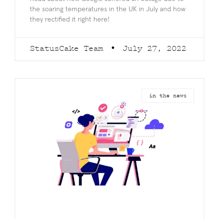
the soaring temperatures in the UK in July and how
they rectified it right here!
StatusCake Team
July 27, 2022
in the news