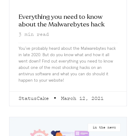
Everything you need to know
about the Malwarebytes hack
3
min read
You’ve probably heard about the Malwarebytes hack
in late 2020. But do you know what and how it all
went down? Find out everything you need to know
about one of the most shocking hacks on an
antivirus software and what you can do should it
happen to your website!
StatusCake
March 12, 2021
in the news