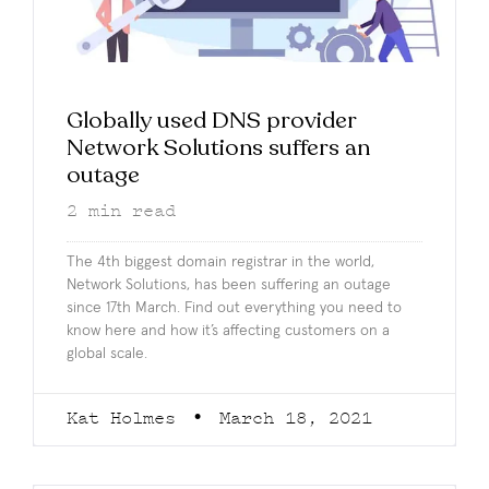
Globally used DNS provider
Network Solutions suffers an
outage
2
min read
The 4th biggest domain registrar in the world,
Network Solutions, has been suffering an outage
since 17th March. Find out everything you need to
know here and how it’s affecting customers on a
global scale.
Kat Holmes
March 18, 2021