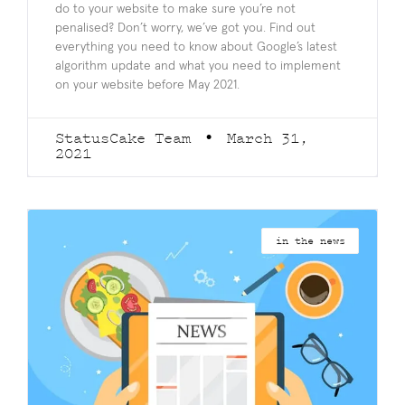
do to your website to make sure you’re not
penalised? Don’t worry, we’ve got you. Find out
everything you need to know about Google’s latest
algorithm update and what you need to implement
on your website before May 2021.
StatusCake Team
March 31,
2021
in the news