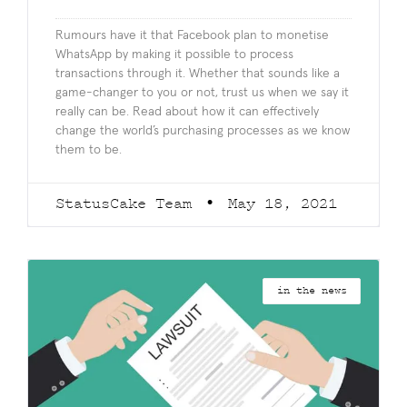
Rumours have it that Facebook plan to monetise
WhatsApp by making it possible to process
transactions through it. Whether that sounds like a
game-changer to you or not, trust us when we say it
really can be. Read about how it can effectively
change the world’s purchasing processes as we know
them to be.
StatusCake Team
May 18, 2021
in the news