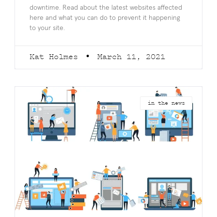
downtime. Read about the latest websites affected
here and what you can do to prevent it happening
to your site.
Kat Holmes
March 11, 2021
in the news