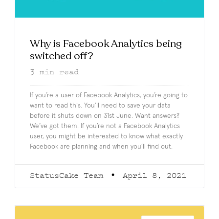
Why is Facebook Analytics being
switched off?
3
min read
If you’re a user of Facebook Analytics, you’re going to
want to read this. You’ll need to save your data
before it shuts down on 31st June. Want answers?
We’ve got them. If you’re not a Facebook Analytics
user, you might be interested to know what exactly
Facebook are planning and when you’ll find out.
StatusCake Team
April 8, 2021