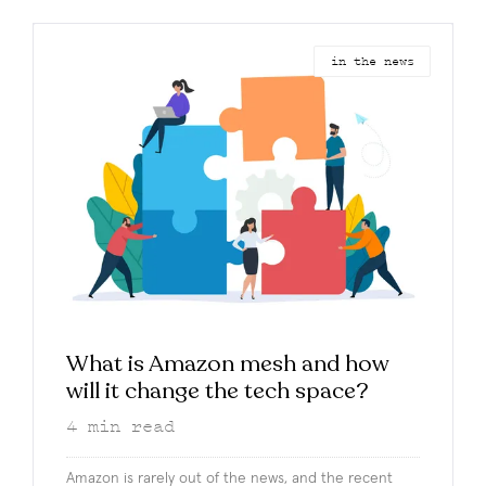
in the news
What is Amazon mesh and how
will it change the tech space?
4
min read
Amazon is rarely out of the news, and the recent