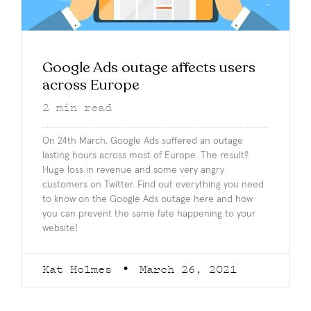
Google Ads outage affects users
across Europe
2
min read
On 24th March, Google Ads suffered an outage
lasting hours across most of Europe. The result?
Huge loss in revenue and some very angry
customers on Twitter. Find out everything you need
to know on the Google Ads outage here and how
you can prevent the same fate happening to your
website!
Kat Holmes
March 26, 2021