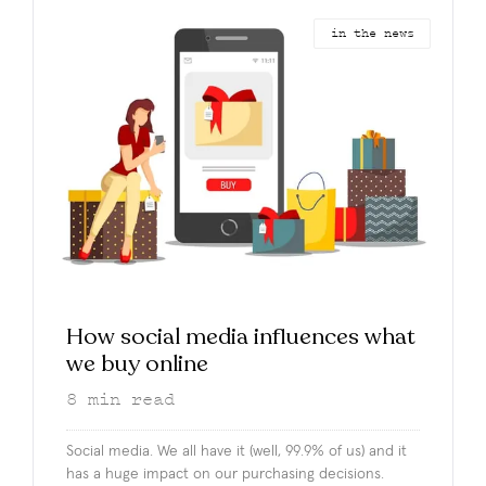
in the news
How social media influences what
we buy online
8
min read
Social media. We all have it (well, 99.9% of us) and it
has a huge impact on our purchasing decisions.