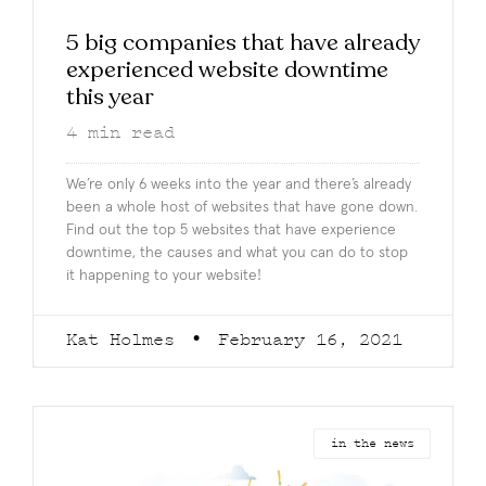
5 big companies that have already
experienced website downtime
this year
4
min read
We’re only 6 weeks into the year and there’s already
been a whole host of websites that have gone down.
Find out the top 5 websites that have experience
downtime, the causes and what you can do to stop
it happening to your website!
Kat Holmes
February 16, 2021
in the news