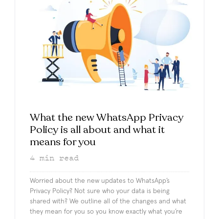
What the new WhatsApp Privacy
Policy is all about and what it
means for you
4
min read
Worried about the new updates to WhatsApp’s
Privacy Policy? Not sure who your data is being
shared with? We outline all of the changes and what
they mean for you so you know exactly what you’re