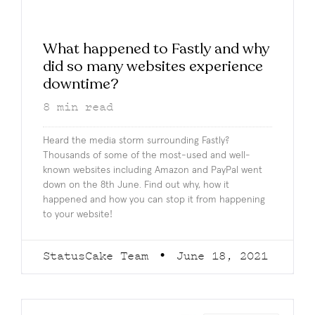
What happened to Fastly and why
did so many websites experience
downtime?
8
min read
Heard the media storm surrounding Fastly?
Thousands of some of the most-used and well-
known websites including Amazon and PayPal went
down on the 8th June. Find out why, how it
happened and how you can stop it from happening
to your website!
StatusCake Team
June 18, 2021