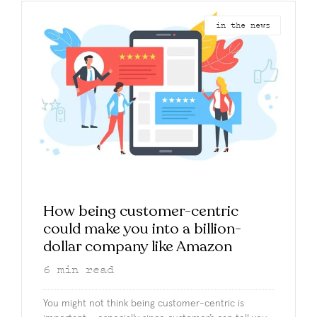
in the news
How being customer-centric
could make you into a billion-
dollar company like Amazon
6
min read
You might not think being customer-centric is