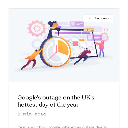
in the news
Google’s outage on the UK’s
hottest day of the year
2
min read
Read about how Google suffered an outage due to