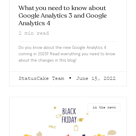
What you need to know about
Google Analytics 3 and Google
Analytics 4
2
min read
Do you know about the new Google Analytics 4
coming in 2023? Read everything you need to know
about the changes in this blog!
StatusCake Team
June 15, 2022
in the news