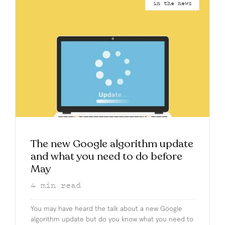
in the news
The new Google algorithm update
and what you need to do before
May
4
min read
You may have heard the talk about a new Google
algorithm update but do you know what you need to