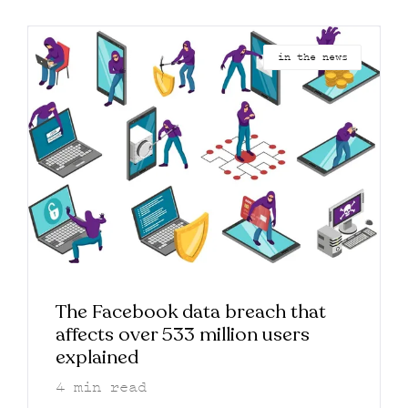
in the news
The Facebook data breach that
affects over 533 million users
explained
4
min read