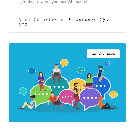
agreeing to when you use WhatsApp!
Nick Colantonio
January 25,
2021
in the news