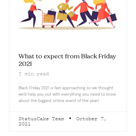
What to expect from Black Friday
2021
3
min read
Black Friday 2021 is fast approaching so we thought
we’d help you out with everything you need to know
about the biggest online event of the year!
StatusCake Team
October 7,
2021