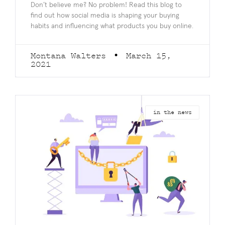
Don’t believe me? No problem! Read this blog to
find out how social media is shaping your buying
habits and influencing what products you buy online.
Montana Walters
March 15,
2021
in the news