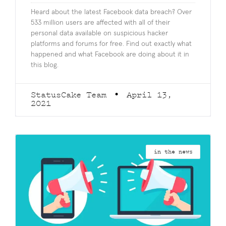
Heard about the latest Facebook data breach? Over
533 million users are affected with all of their
personal data available on suspicious hacker
platforms and forums for free. Find out exactly what
happened and what Facebook are doing about it in
this blog.
StatusCake Team
April 13,
2021
in the news