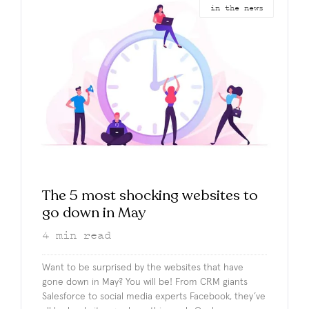
in the news
The 5 most shocking websites to
go down in May
4
min read
Want to be surprised by the websites that have
gone down in May? You will be! From CRM giants
Salesforce to social media experts Facebook, they’ve