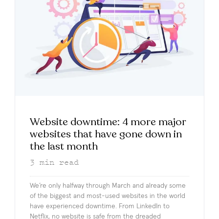
Website downtime: 4 more major
websites that have gone down in
the last month
3
min read
We’re only halfway through March and already some
of the biggest and most-used websites in the world
have experienced downtime. From LinkedIn to
Netflix, no website is safe from the dreaded