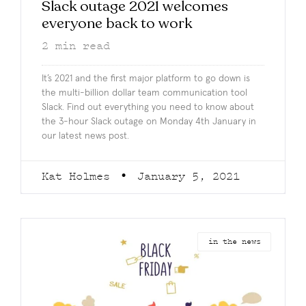
Slack outage 2021 welcomes
everyone back to work
2
min read
It’s 2021 and the first major platform to go down is
the multi-billion dollar team communication tool
Slack. Find out everything you need to know about
the 3-hour Slack outage on Monday 4th January in
our latest news post.
Kat Holmes
January 5, 2021
in the news