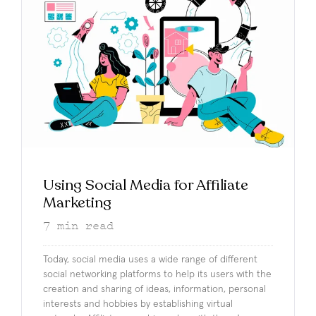
Using Social Media for Affiliate
Marketing
7
min read
Today, social media uses a wide range of different
social networking platforms to help its users with the
creation and sharing of ideas, information, personal
interests and hobbies by establishing virtual