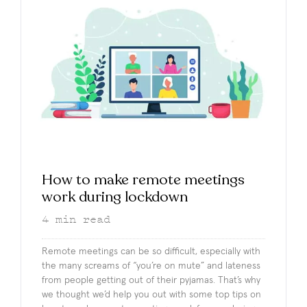
How to make remote meetings
work during lockdown
4
min read
Remote meetings can be so difficult, especially with
the many screams of “you’re on mute” and lateness
from people getting out of their pyjamas. That’s why
we thought we’d help you out with some top tips on