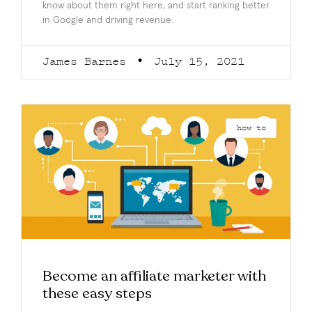
know about them right here, and start ranking better
in Google and driving revenue.
James Barnes
July 15, 2021
how to
Become an affiliate marketer with
these easy steps