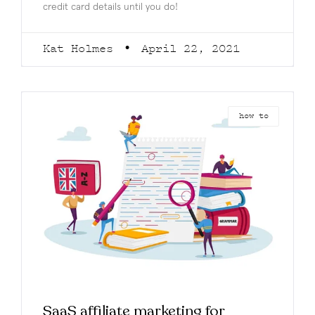
credit card details until you do!
Kat Holmes
April 22, 2021
how to
SaaS affiliate marketing for