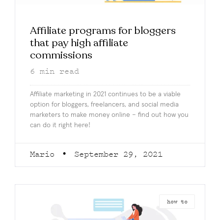
Affiliate programs for bloggers
that pay high affiliate
commissions
6
min read
Affiliate marketing in 2021 continues to be a viable
option for bloggers, freelancers, and social media
marketers to make money online – find out how you
can do it right here!
Mario
September 29, 2021
how to