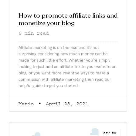
How to promote affiliate links and
monetize your blog
6
min read
Affiliate marketing is on the rise and it’s not
surprising considering how much money can be
made for such little effort. Whether you’re simply
looking to just add an affiliate link to your website or
blog, or you want more inventive ways to make a
commission with affiliate marketing then read our
helpful guide to get you started.
Mario
April 28, 2021
how to