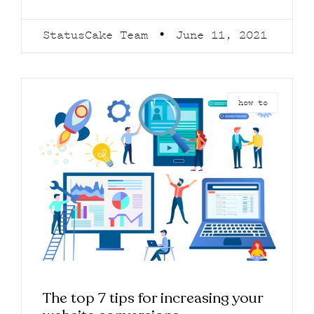
StatusCake Team
June 11, 2021
how to
The top 7 tips for increasing your