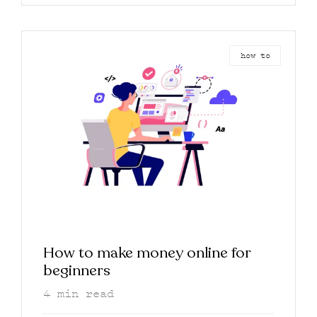
how to
How to make money online for
beginners
4
min read