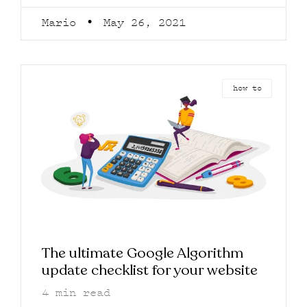
Mario
May 26, 2021
how to
The ultimate Google Algorithm
update checklist for your website
4
min read