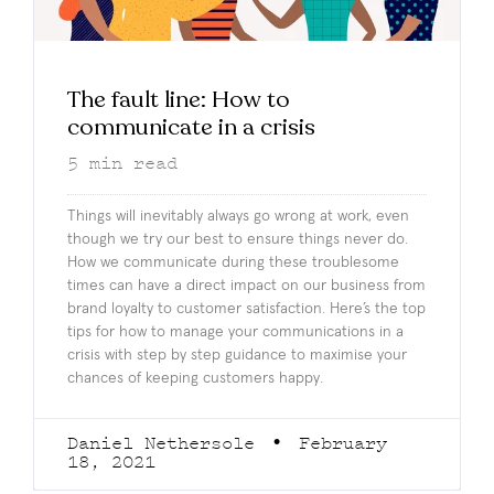
The fault line: How to
communicate in a crisis
5
min read
Things will inevitably always go wrong at work, even
though we try our best to ensure things never do.
How we communicate during these troublesome
times can have a direct impact on our business from
brand loyalty to customer satisfaction. Here’s the top
tips for how to manage your communications in a
crisis with step by step guidance to maximise your
chances of keeping customers happy.
Daniel Nethersole
February
18, 2021