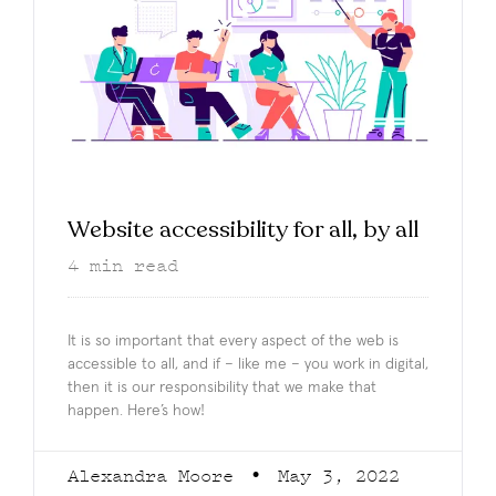
Website accessibility for all, by all
4
min read
It is so important that every aspect of the web is
accessible to all, and if – like me – you work in digital,
then it is our responsibility that we make that
happen. Here’s how!
Alexandra Moore
May 3, 2022