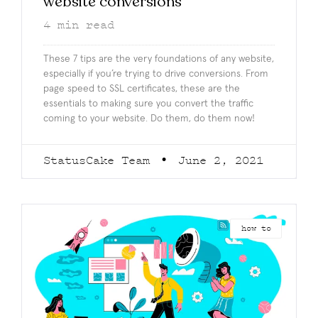
website conversions
4
min read
These 7 tips are the very foundations of any website,
especially if you’re trying to drive conversions. From
page speed to SSL certificates, these are the
essentials to making sure you convert the traffic
coming to your website. Do them, do them now!
StatusCake Team
June 2, 2021
how to