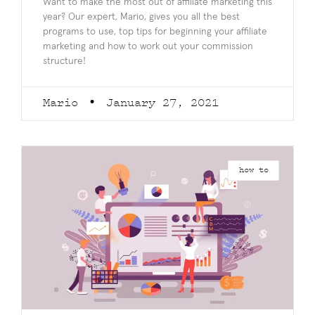
Want to make the most out of affiliate marketing this
year? Our expert, Mario, gives you all the best
programs to use, top tips for beginning your affiliate
marketing and how to work out your commission
structure!
Mario
January 27, 2021
how to