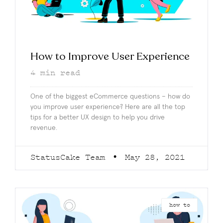
How to Improve User Experience
4
min read
One of the biggest eCommerce questions – how do
you improve user experience? Here are all the top
tips for a better UX design to help you drive
revenue.
StatusCake Team
May 28, 2021
how to