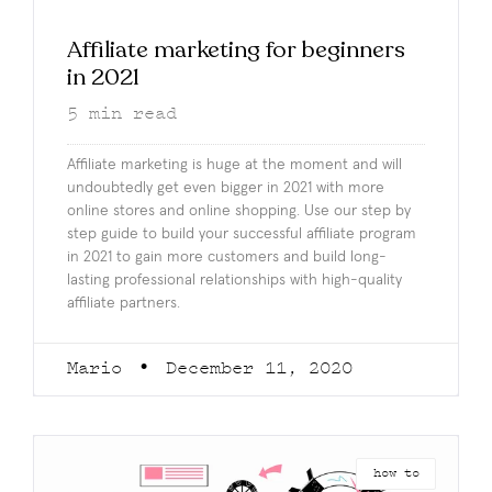
Affiliate marketing for beginners
in 2021
5
min read
Affiliate marketing is huge at the moment and will
undoubtedly get even bigger in 2021 with more
online stores and online shopping. Use our step by
step guide to build your successful affiliate program
in 2021 to gain more customers and build long-
lasting professional relationships with high-quality
affiliate partners.
Mario
December 11, 2020
how to