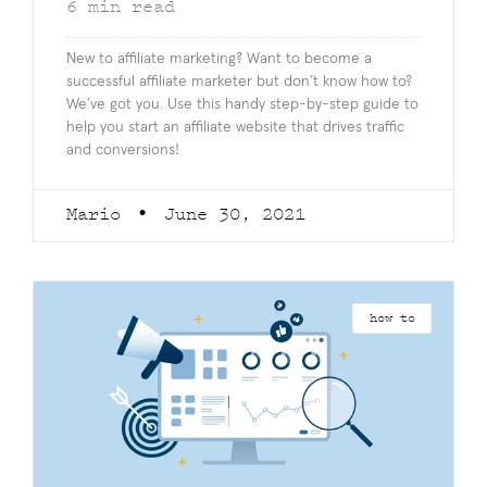
6
min read
New to affiliate marketing? Want to become a
successful affiliate marketer but don’t know how to?
We’ve got you. Use this handy step-by-step guide to
help you start an affiliate website that drives traffic
and conversions!
Mario
June 30, 2021
how to