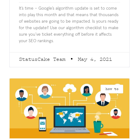
It’s time – Google’s algorithm update is set to come
into play this month and that means that thousands
of websites are going to be impacted. Is yours ready
for the update? Use our algorithm checklist to make
sure you’ve ticket everything off before it affects
your SEO rankings.
StatusCake Team
May 4, 2021
how to