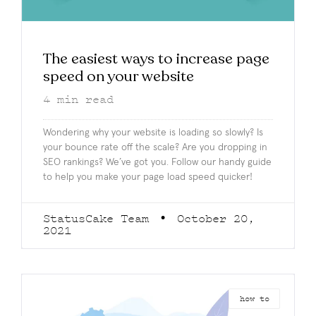
The easiest ways to increase page
speed on your website
4
min read
Wondering why your website is loading so slowly? Is
your bounce rate off the scale? Are you dropping in
SEO rankings? We’ve got you. Follow our handy guide
to help you make your page load speed quicker!
StatusCake Team
October 20,
2021
how to