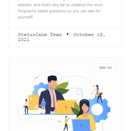
website, and that’s why we’ve collated the most
frequently asked questions so you can see for
yourself!
StatusCake Team
October 19,
2021
how to