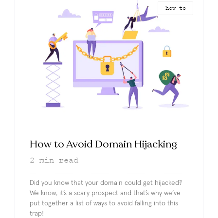
how to
How to Avoid Domain Hijacking
2
min read
Did you know that your domain could get hijacked?
We know, it’s a scary prospect and that’s why we’ve
put together a list of ways to avoid falling into this
trap!