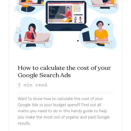
How to calculate the cost of your
Google Search Ads
5
min read
Want to know how to calculate the cost of your
Google Ads vs your budget spend? Find out all
maths you need to do in this handy guide to help
you make the most out of organic and paid Google
results.