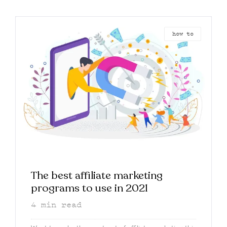
how to
The best affiliate marketing
programs to use in 2021
4
min read