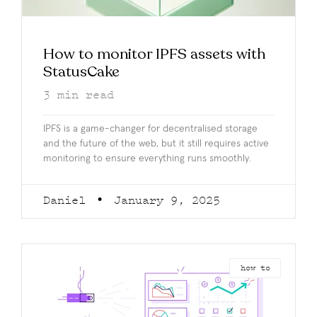
How to monitor IPFS assets with
StatusCake
3
min read
IPFS is a game-changer for decentralised storage
and the future of the web, but it still requires active
monitoring to ensure everything runs smoothly.
Daniel
January 9, 2025
how to