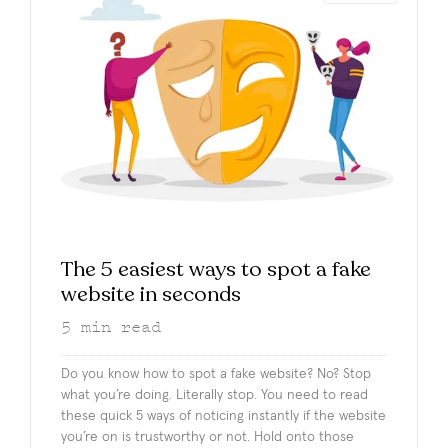
The 5 easiest ways to spot a fake
website in seconds
5
min read
Do you know how to spot a fake website? No? Stop
what you’re doing. Literally stop. You need to read
these quick 5 ways of noticing instantly if the website
you’re on is trustworthy or not. Hold onto those