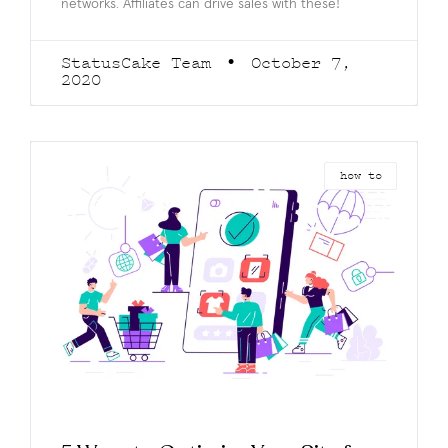
networks. Affiliates can drive sales with these!
StatusCake Team
October 7,
2020
how to