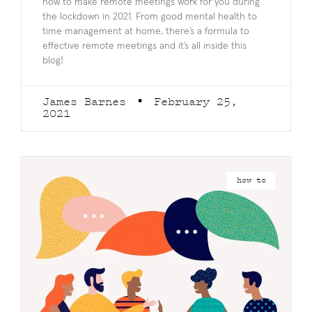
how to make remote meetings work for you during
the lockdown in 2021. From good mental health to
time management at home, there’s a formula to
effective remote meetings and it’s all inside this
blog!
James Barnes
February 25,
2021
how to