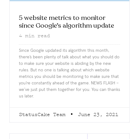
5 website metrics to monitor
since Google’s algorithm update
4
min read
Since Google updated its algorithm this month,
there’s been plenty of talk about what you should do
to make sure your website is abiding by the new
rules. But no one is talking about which website
metrics you should be monitoring to make sure that
you’re constantly ahead of the game. NEWS FLASH –
we’ve just put them together for you. You can thanks
us later.
StatusCake Team
June 23, 2021