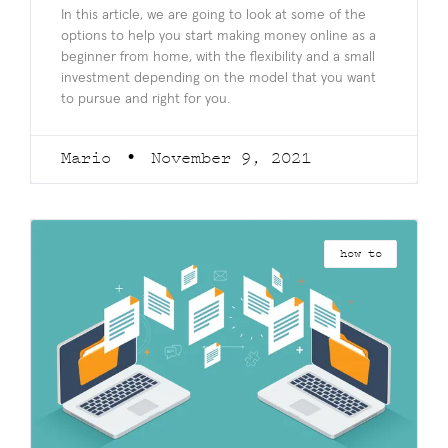
In this article, we are going to look at some of the
options to help you start making money online as a
beginner from home, with the flexibility and a small
investment depending on the model that you want
to pursue and right for you.
Mario
November 9, 2021
how to