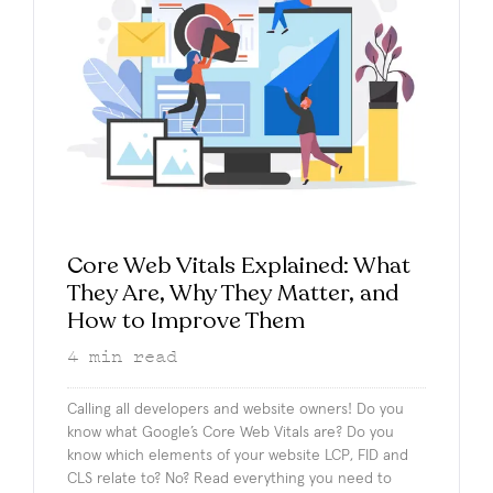
Core Web Vitals Explained: What
They Are, Why They Matter, and
How to Improve Them
4
min read
Calling all developers and website owners! Do you
know what Google’s Core Web Vitals are? Do you
know which elements of your website LCP, FID and
CLS relate to? No? Read everything you need to