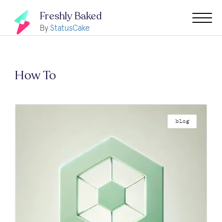
Freshly Baked
By
StatusCake
How To
blog