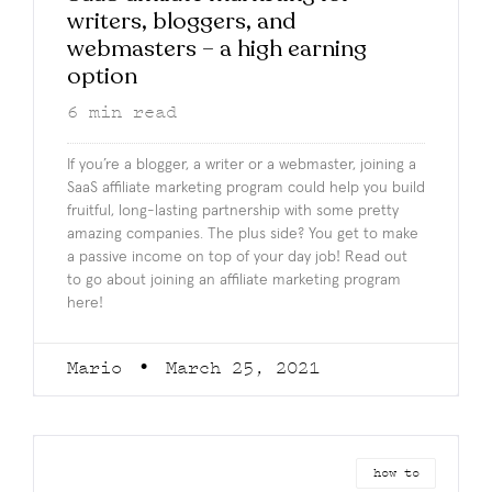
writers, bloggers, and
webmasters – a high earning
option
6
min read
If you’re a blogger, a writer or a webmaster, joining a
SaaS affiliate marketing program could help you build
fruitful, long-lasting partnership with some pretty
amazing companies. The plus side? You get to make
a passive income on top of your day job! Read out
to go about joining an affiliate marketing program
here!
Mario
March 25, 2021
how to