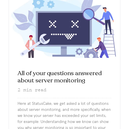
All of your questions answered
about server monitoring
2
min read
Here at StatusCake, we get asked a lot of questions
about server monitoring, and more specifically, when
we know your server has exceeded your set limits,
for example. Understanding how we know can show
you why server monitoring is so important to your