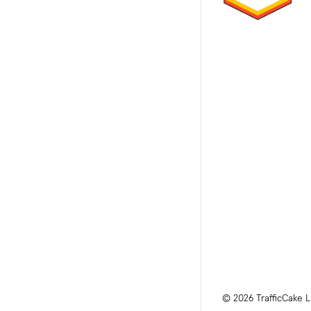
© 2026 TrafficCake L