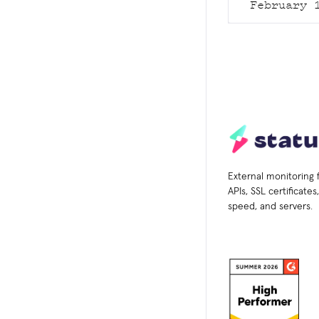
February 
External monitoring 
APIs, SSL certificate
speed, and servers.