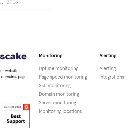
1, 2016
Monitoring
Alerting
Uptime monitoring
Alerting
for websites,
Page speed monitoring
Integrations
s, domains, page
SSL monitoring
Domain monitoring
Server monitoring
Monitoring locations