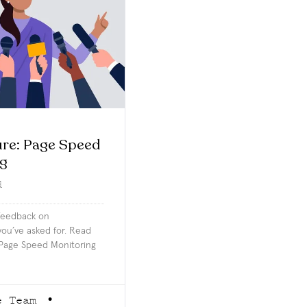
re: Page Speed
ng
d
 feedback on
ou’ve asked for. Read
Page Speed Monitoring
e Team