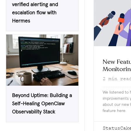
verified alerting and
escalation flow with
Hermes
New Featu
Monitori
2
min rea
We listened to
Beyond Uptime: Building a
improvements y
Self-Healing OpenClaw
about our new 
feature here.
Observability Stack
StatusCak