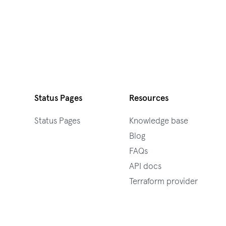
Status Pages
Resources
Status Pages
Knowledge base
Blog
FAQs
API docs
Terraform provider