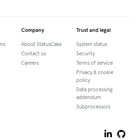
Company
Trust and legal
ams
About StatusCake
System status
Contact us
Security
Careers
Terms of service
Privacy & cookie
policy
Data processing
addendum
Subprocessors