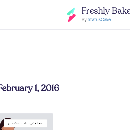
Freshly Bak
By
StatusCake
February 1, 2016
product & updates