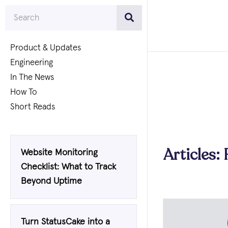
Product & Updates
Engineering
In The News
How To
Short Reads
Articles: 
Website Monitoring
Checklist: What to Track
Beyond Uptime
Turn StatusCake into a