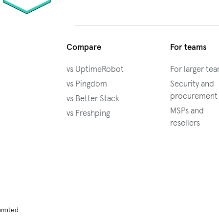
Compare
For teams
vs UptimeRobot
For larger te
vs Pingdom
Security and
procurement
vs Better Stack
MSPs and
vs Freshping
resellers
imited.