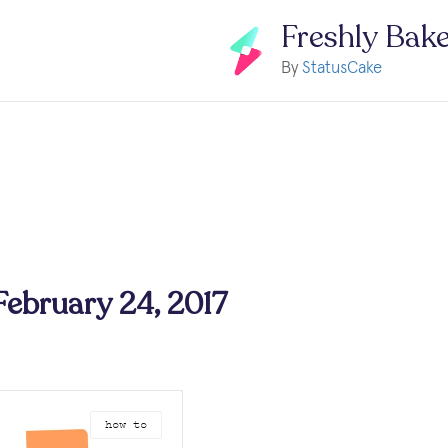
Freshly Bak
By
StatusCake
 February 24, 2017
how to