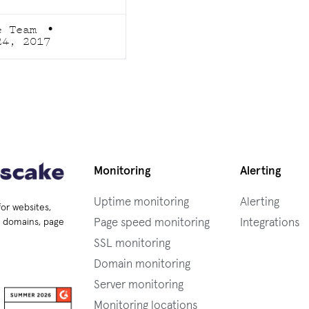
e Team
24, 2017
Monitoring
Alerting
Uptime monitoring
Alerting
for websites,
Page speed monitoring
Integrations
s, domains, page
SSL monitoring
Domain monitoring
Server monitoring
Monitoring locations