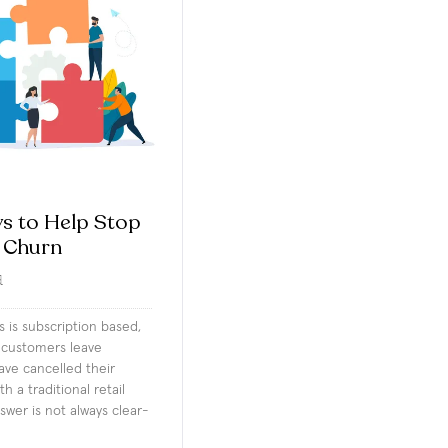
s to Help Stop
 Churn
d
ss is subscription based,
customers leave
ve cancelled their
h a traditional retail
swer is not always clear-