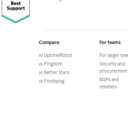
Compare
For teams
vs UptimeRobot
For larger te
vs Pingdom
Security and
procurement
vs Better Stack
MSPs and
vs Freshping
resellers