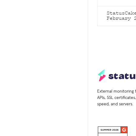
StatusCak
February 
External monitoring 
APIs, SSL certificate
speed, and servers.