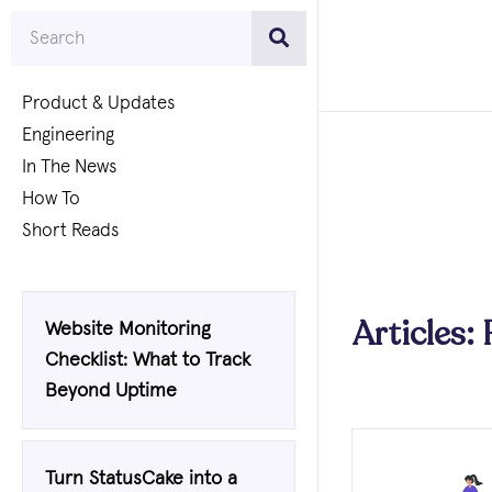
Product & Updates
Engineering
In The News
How To
Short Reads
Articles:
Website Monitoring
Checklist: What to Track
Beyond Uptime
Turn StatusCake into a