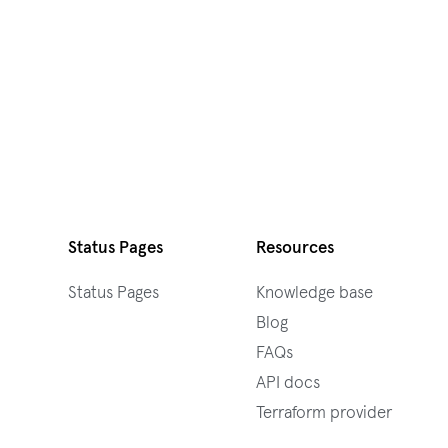
Status Pages
Resources
Status Pages
Knowledge base
Blog
FAQs
API docs
Terraform provider