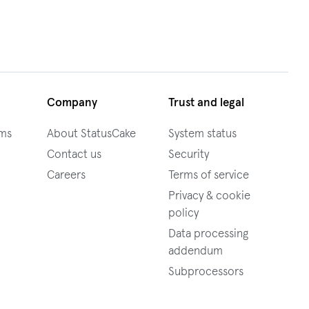
Company
Trust and legal
ams
About StatusCake
System status
Contact us
Security
Careers
Terms of service
Privacy & cookie
policy
Data processing
addendum
Subprocessors