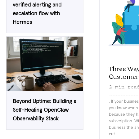
verified alerting and
escalation flow with
Hermes
Three Way
Customer
2
min rea
Beyond Uptime: Building a
. If your busine
you know when 
Self-Healing OpenClaw
because they ha
Observability Stack
subscription. Wit
business the an
cut.