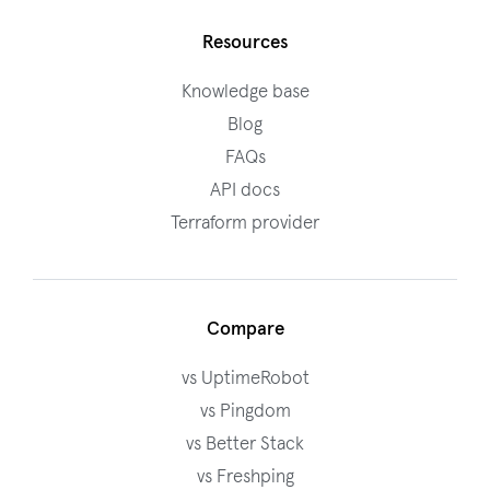
Resources
Knowledge base
Blog
FAQs
API docs
Terraform provider
Compare
vs UptimeRobot
vs Pingdom
vs Better Stack
vs Freshping