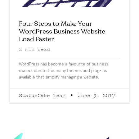
Four Steps to Make Your
WordPress Business Website
Load Faster
2
min read
WordPress has become a favourite of business
owners due to the many themes and plug-ins
available that simplify managing a website.
StatusCake Team
June 9, 2017