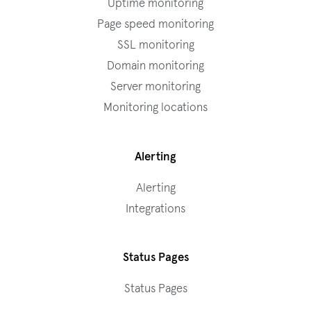
Uptime monitoring
Page speed monitoring
SSL monitoring
Domain monitoring
Server monitoring
Monitoring locations
Alerting
Alerting
Integrations
Status Pages
Status Pages