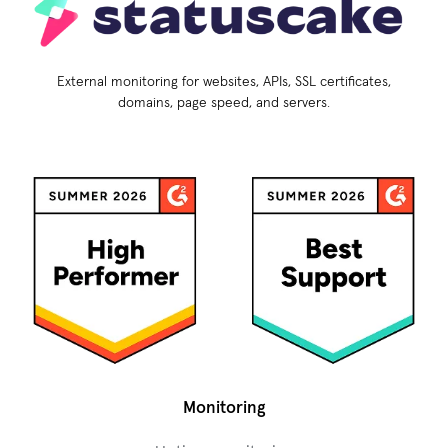
External monitoring for websites, APIs, SSL certificates,
domains, page speed, and servers.
Monitoring