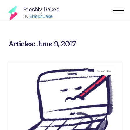
Freshly Baked
By
StatusCake
Articles: June 9, 2017
how to