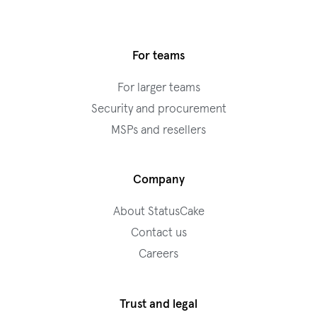
For teams
For larger teams
Security and procurement
MSPs and resellers
Company
About StatusCake
Contact us
Careers
Trust and legal