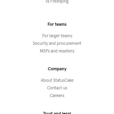
vs Freshping
For teams
For larger teams
Security and procurement
MSPs and resellers
Company
About StatusCake
Contact us
Careers
Trust and legal