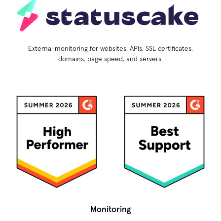
External monitoring for websites, APIs, SSL certificates,
domains, page speed, and servers.
Monitoring