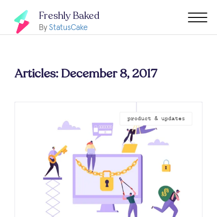
Freshly Baked
By
StatusCake
Articles: December 8, 2017
product & updates