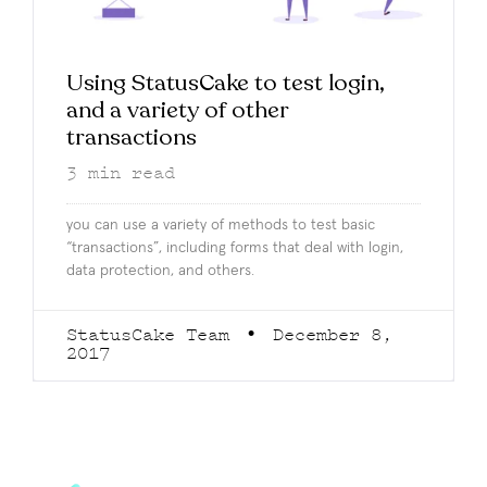
Using StatusCake to test login,
and a variety of other
transactions
3
min read
you can use a variety of methods to test basic
“transactions”, including forms that deal with login,
data protection, and others.
StatusCake Team
December 8,
2017