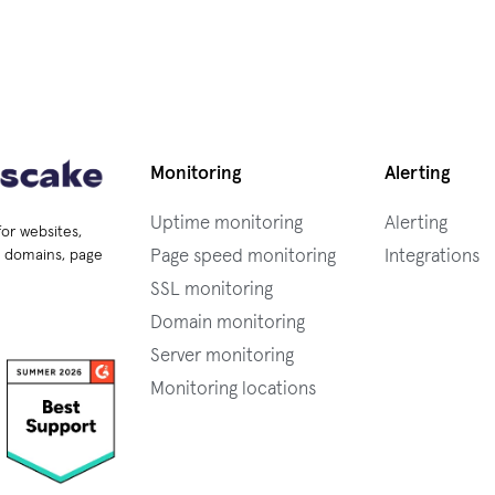
Monitoring
Alerting
Uptime monitoring
Alerting
for websites,
Page speed monitoring
Integrations
s, domains, page
SSL monitoring
Domain monitoring
Server monitoring
Monitoring locations