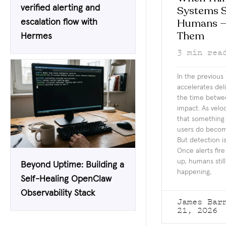
verified alerting and
Systems S
Humans —
escalation flow with
Them
Hermes
3
min rea
In the previous
accelerates de
the time betwe
impact. As velo
that something
users do becomes
But detection i
Once alerts fir
up, humans still
Beyond Uptime: Building a
happening,
Self-Healing OpenClaw
Observability Stack
James Ba
21, 2026