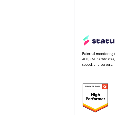
External monitoring 
APIs, SSL certificate
speed, and servers.