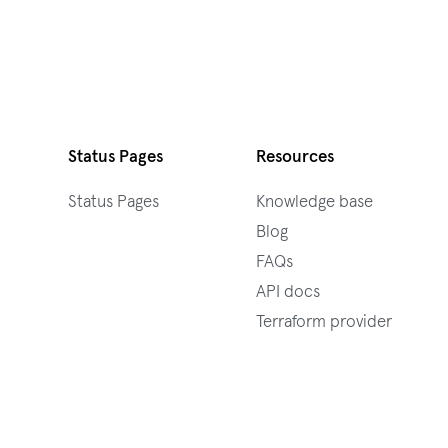
Status Pages
Resources
Status Pages
Knowledge base
Blog
FAQs
API docs
Terraform provider