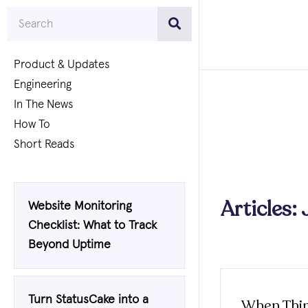
Product & Updates
Engineering
In The News
How To
Short Reads
Articles:
Website Monitoring
Checklist: What to Track
Beyond Uptime
Turn StatusCake into a
When Thi