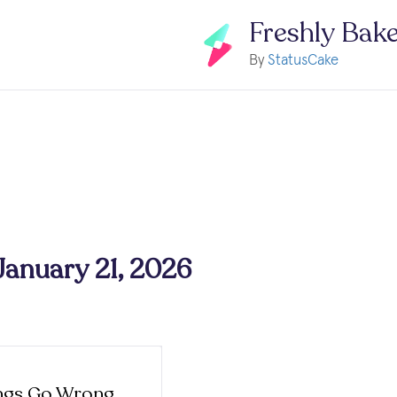
Freshly Bak
By
StatusCake
 January 21, 2026
ngs Go Wrong,