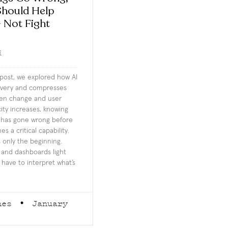
hould Help
 Not Fight
d
 post, we explored how AI
livery and compresses
en change and user
city increases, knowing
 has gone wrong before
 a critical capability.
s only the beginning.
e and dashboards light
 have to interpret what’s
rnes
January