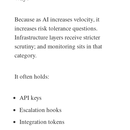
Because as AI increases velocity, it
increases risk tolerance questions.
Infrastructure layers receive stricter
scrutiny; and monitoring sits in that
category.
It often holds:
API keys
Escalation hooks
Integration tokens