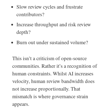
Slow review cycles and frustrate
contributors?
Increase throughput and risk review
depth?
Burn out under sustained volume?
This isn’t a criticism of open-source
communities. Rather it’s a recognition of
human constraints. Whilst AI increases
velocity, human review bandwidth does
not increase proportionally. That
mismatch is where governance strain
appears.