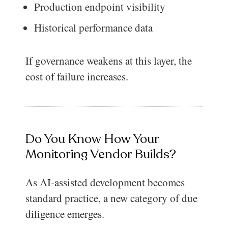
Production endpoint visibility
Historical performance data
If governance weakens at this layer, the
cost of failure increases.
Do You Know How Your
Monitoring Vendor Builds?
As AI-assisted development becomes
standard practice, a new category of due
diligence emerges.