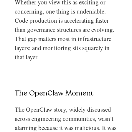
Whether you view this as exciting or
concerning, one thing is undeniable.
Code production is accelerating faster
than governance structures are evolving.
That gap matters most in infrastructure
layers; and monitoring sits squarely in
that layer.
The OpenClaw Moment
The OpenClaw story, widely discussed
across engineering communities, wasn’t
alarming because it was malicious. It was