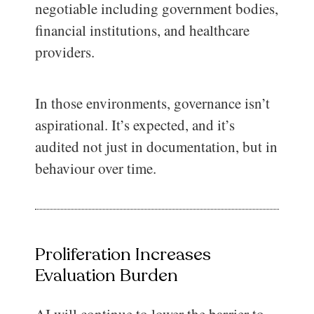
negotiable including government bodies,
financial institutions, and healthcare
providers.
In those environments, governance isn’t
aspirational. It’s expected, and it’s
audited not just in documentation, but in
behaviour over time.
Proliferation Increases
Evaluation Burden
AI will continue to lower the barrier to