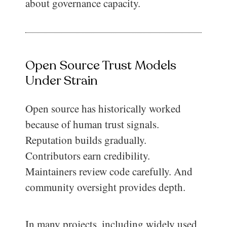
about governance capacity.
Open Source Trust Models
Under Strain
Open source has historically worked
because of human trust signals.
Reputation builds gradually.
Contributors earn credibility.
Maintainers review code carefully. And
community oversight provides depth.
In many projects, including widely used