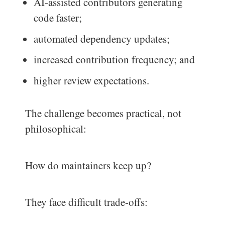
AI-assisted contributors generating
code faster;
automated dependency updates;
increased contribution frequency; and
higher review expectations.
The challenge becomes practical, not
philosophical:
How do maintainers keep up?
They face difficult trade-offs: