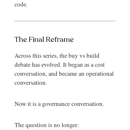
code.
The Final Reframe
Across this series, the buy vs build
debate has evolved. It began as a cost
conversation, and became an operational
conversation.
Now it is a governance conversation.
The question is no longer: