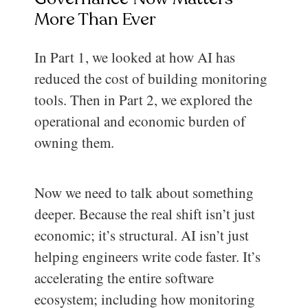
More Than Ever
In Part 1, we looked at how AI has
reduced the cost of building monitoring
tools. Then in Part 2, we explored the
operational and economic burden of
owning them.
Now we need to talk about something
deeper. Because the real shift isn’t just
economic; it’s structural. AI isn’t just
helping engineers write code faster. It’s
accelerating the entire software
ecosystem; including how monitoring