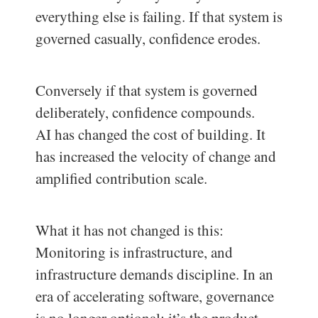
everything else is failing. If that system is
governed casually, confidence erodes.
Conversely if that system is governed
deliberately, confidence compounds.
AI has changed the cost of building. It
has increased the velocity of change and
amplified contribution scale.
What it has not changed is this:
Monitoring is infrastructure, and
infrastructure demands discipline. In an
era of accelerating software, governance