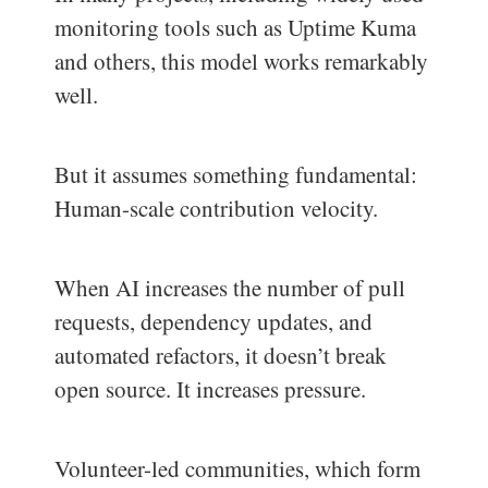
monitoring tools such as Uptime Kuma
and others, this model works remarkably
well.
But it assumes something fundamental:
Human-scale contribution velocity.
When AI increases the number of pull
requests, dependency updates, and
automated refactors, it doesn’t break
open source. It increases pressure.
Volunteer-led communities, which form