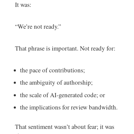
It was:
“We’re not ready.”
That phrase is important. Not ready for:
the pace of contributions;
the ambiguity of authorship;
the scale of AI-generated code; or
the implications for review bandwidth.
That sentiment wasn’t about fear; it was