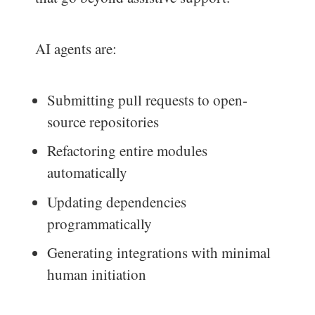
AI agents are:
Submitting pull requests to open-
source repositories
Refactoring entire modules
automatically
Updating dependencies
programmatically
Generating integrations with minimal
human initiation