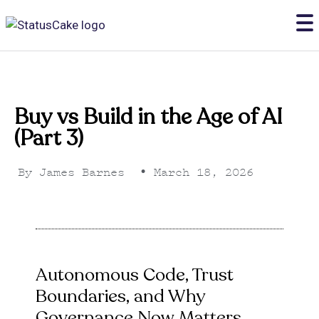
Buy vs Build in the Age of AI
(Part 3)
By
James Barnes
•
March 18, 2026
Autonomous Code, Trust
Boundaries, and Why
Governance Now Matters