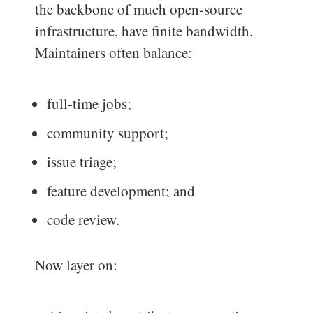
the backbone of much open-source
infrastructure, have finite bandwidth.
Maintainers often balance:
full-time jobs;
community support;
issue triage;
feature development; and
code review.
Now layer on: