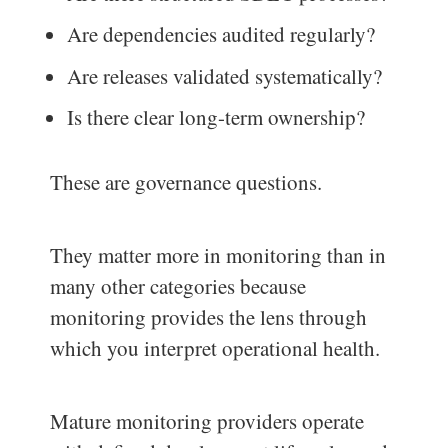
Are dependencies audited regularly?
Are releases validated systematically?
Is there clear long-term ownership?
These are governance questions.
They matter more in monitoring than in
many other categories because
monitoring provides the lens through
which you interpret operational health.
Mature monitoring providers operate