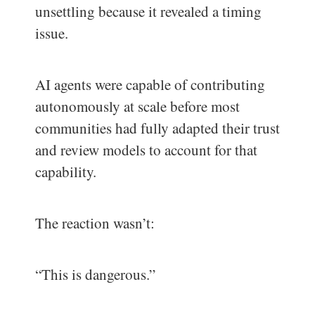
unsettling because it revealed a timing
issue.
AI agents were capable of contributing
autonomously at scale before most
communities had fully adapted their trust
and review models to account for that
capability.
The reaction wasn’t:
“This is dangerous.”