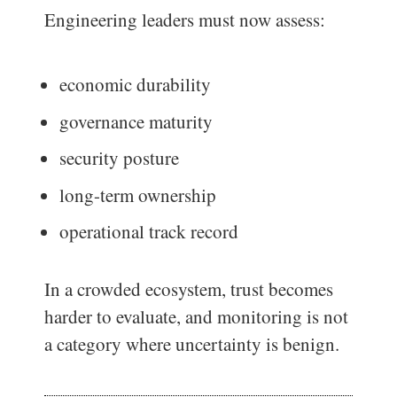
Engineering leaders must now assess:
economic durability
governance maturity
security posture
long-term ownership
operational track record
In a crowded ecosystem, trust becomes
harder to evaluate, and monitoring is not
a category where uncertainty is benign.