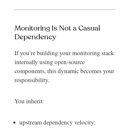
Monitoring Is Not a Casual
Dependency
If you’re building your monitoring stack
internally using open-source
components, this dynamic becomes your
responsibility.
You inherit:
upstream dependency velocity;