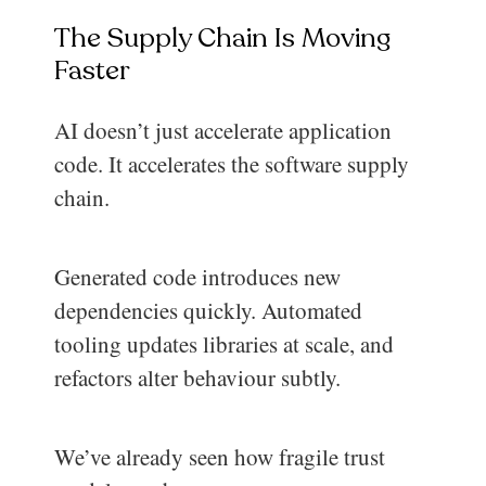
The Supply Chain Is Moving
Faster
AI doesn’t just accelerate application
code. It accelerates the software supply
chain.
Generated code introduces new
dependencies quickly. Automated
tooling updates libraries at scale, and
refactors alter behaviour subtly.
We’ve already seen how fragile trust