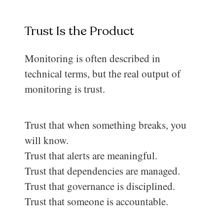
Trust Is the Product
Monitoring is often described in
technical terms, but the real output of
monitoring is trust.
Trust that when something breaks, you
will know.
Trust that alerts are meaningful.
Trust that dependencies are managed.
Trust that governance is disciplined.
Trust that someone is accountable.