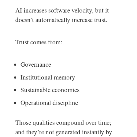
AI increases software velocity, but it
doesn’t automatically increase trust.
Trust comes from:
Governance
Institutional memory
Sustainable economics
Operational discipline
Those qualities compound over time;
and they’re not generated instantly by