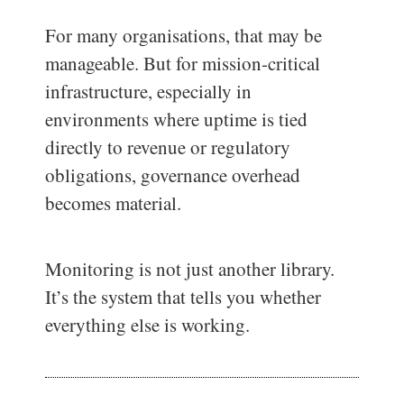
For many organisations, that may be
manageable. But for mission-critical
infrastructure, especially in
environments where uptime is tied
directly to revenue or regulatory
obligations, governance overhead
becomes material.
Monitoring is not just another library.
It’s the system that tells you whether
everything else is working.