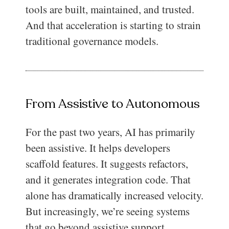
tools are built, maintained, and trusted.
And that acceleration is starting to strain
traditional governance models.
From Assistive to Autonomous
For the past two years, AI has primarily
been assistive. It helps developers
scaffold features. It suggests refactors,
and it generates integration code. That
alone has dramatically increased velocity.
But increasingly, we’re seeing systems
that go beyond assistive support.