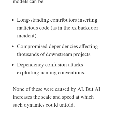
models can be:
Long-standing contributors inserting
malicious code (as in the xz backdoor
incident).
Compromised dependencies affecting
thousands of downstream projects.
Dependency confusion attacks
exploiting naming conventions.
None of these were caused by AI. But AI
increases the scale and speed at which
such dynamics could unfold.