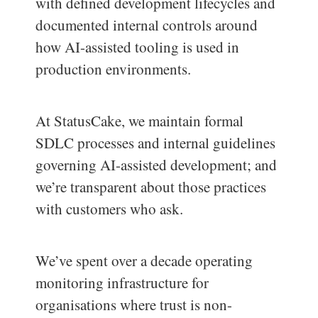
with defined development lifecycles and
documented internal controls around
how AI-assisted tooling is used in
production environments.
At StatusCake, we maintain formal
SDLC processes and internal guidelines
governing AI-assisted development; and
we’re transparent about those practices
with customers who ask.
We’ve spent over a decade operating
monitoring infrastructure for
organisations where trust is non-