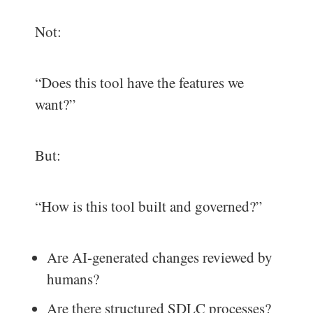
Not:
“Does this tool have the features we
want?”
But:
“How is this tool built and governed?”
Are AI-generated changes reviewed by
humans?
Are there structured SDLC processes?