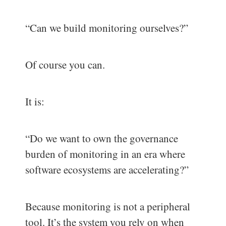
“Can we build monitoring ourselves?”
Of course you can.
It is:
“Do we want to own the governance
burden of monitoring in an era where
software ecosystems are accelerating?”
Because monitoring is not a peripheral
tool. It’s the system you rely on when