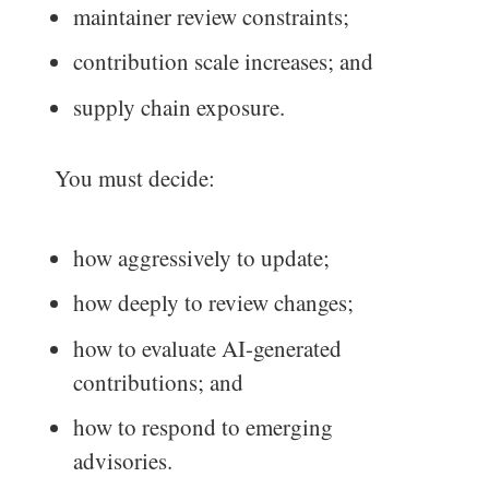
maintainer review constraints;
contribution scale increases; and
supply chain exposure.
You must decide:
how aggressively to update;
how deeply to review changes;
how to evaluate AI-generated
contributions; and
how to respond to emerging
advisories.