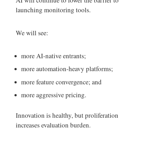
launching monitoring tools.
We will see:
more AI-native entrants;
more automation-heavy platforms;
more feature convergence; and
more aggressive pricing.
Innovation is healthy, but proliferation
increases evaluation burden.