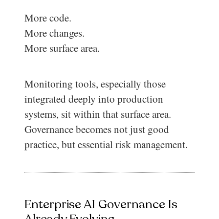
More code.
More changes.
More surface area.
Monitoring tools, especially those
integrated deeply into production
systems, sit within that surface area.
Governance becomes not just good
practice, but essential risk management.
Enterprise AI Governance Is
Already Evolving