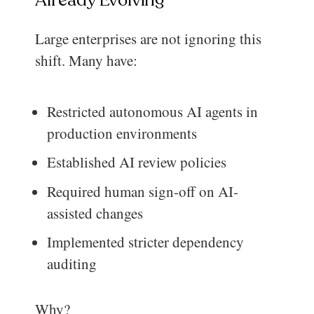
Large enterprises are not ignoring this
shift. Many have:
Restricted autonomous AI agents in
production environments
Established AI review policies
Required human sign-off on AI-
assisted changes
Implemented stricter dependency
auditing
Why?