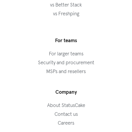
vs Better Stack
vs Freshping
For teams
For larger teams
Security and procurement
MSPs and resellers
Company
About StatusCake
Contact us
Careers