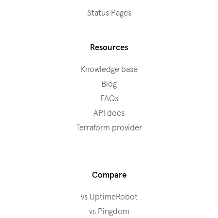
Status Pages
Resources
Knowledge base
Blog
FAQs
API docs
Terraform provider
Compare
vs UptimeRobot
vs Pingdom