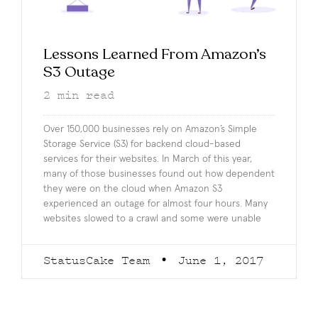
Lessons Learned From Amazon’s
S3 Outage
2
min read
Over 150,000 businesses rely on Amazon’s Simple
Storage Service (S3) for backend cloud-based
services for their websites. In March of this year,
many of those businesses found out how dependent
they were on the cloud when Amazon S3
experienced an outage for almost four hours. Many
websites slowed to a crawl and some were unable
StatusCake Team
June 1, 2017