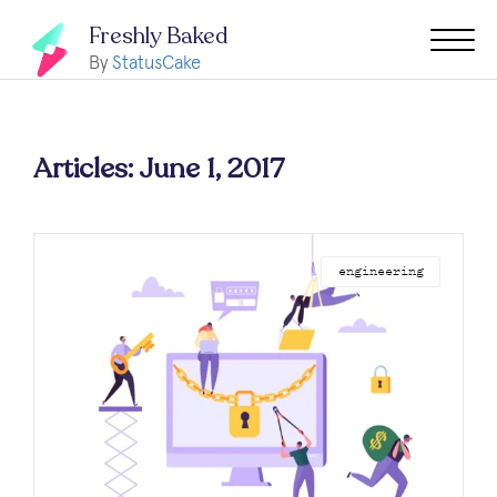
Freshly Baked
By
StatusCake
Articles: June 1, 2017
engineering