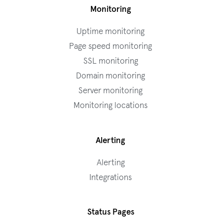
Monitoring
Uptime monitoring
Page speed monitoring
SSL monitoring
Domain monitoring
Server monitoring
Monitoring locations
Alerting
Alerting
Integrations
Status Pages