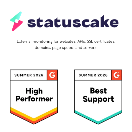
External monitoring for websites, APIs, SSL certificates,
domains, page speed, and servers.