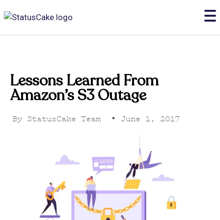
Lessons Learned From
Amazon’s S3 Outage
By
StatusCake Team
•
June 1, 2017