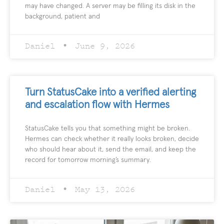
may have changed. A server may be filling its disk in the
background, patient and
Daniel
June 9, 2026
Turn StatusCake into a verified alerting
and escalation flow with Hermes
StatusCake tells you that something might be broken.
Hermes can check whether it really looks broken, decide
who should hear about it, send the email, and keep the
record for tomorrow morning’s summary.
Daniel
May 13, 2026