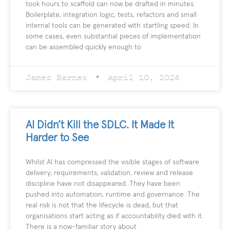
took hours to scaffold can now be drafted in minutes.
Boilerplate, integration logic, tests, refactors and small
internal tools can be generated with startling speed. In
some cases, even substantial pieces of implementation
can be assembled quickly enough to
James Barnes
April 10, 2026
AI Didn’t Kill the SDLC. It Made It
Harder to See
Whilst AI has compressed the visible stages of software
delivery; requirements, validation, review and release
discipline have not disappeared. They have been
pushed into automation, runtime and governance. The
real risk is not that the lifecycle is dead, but that
organisations start acting as if accountability died with it.
There is a now-familiar story about