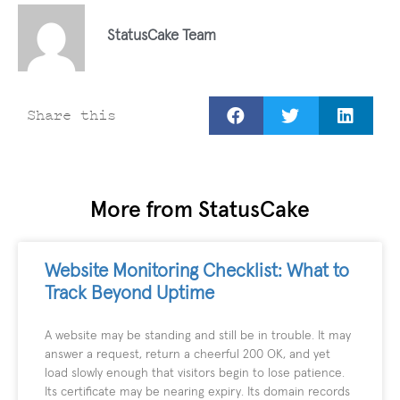
StatusCake Team
Share this
More from StatusCake
Website Monitoring Checklist: What to
Track Beyond Uptime
A website may be standing and still be in trouble. It may
answer a request, return a cheerful 200 OK, and yet
load slowly enough that visitors begin to lose patience.
Its certificate may be nearing expiry. Its domain records