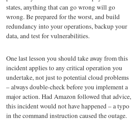
states, anything that can go wrong will go
wrong. Be prepared for the worst, and build
redundancy into your operations, backup your
data, and test for vulnerabilities.
One last lesson you should take away from this
incident applies to any critical operation you
undertake, not just to potential cloud problems
– always double-check before you implement a
major action. Had Amazon followed that advice,
this incident would not have happened – a typo
in the command instruction caused the outage.