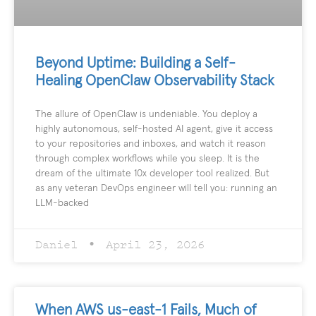
Beyond Uptime: Building a Self-
Healing OpenClaw Observability Stack
The allure of OpenClaw is undeniable. You deploy a
highly autonomous, self-hosted AI agent, give it access
to your repositories and inboxes, and watch it reason
through complex workflows while you sleep. It is the
dream of the ultimate 10x developer tool realized. But
as any veteran DevOps engineer will tell you: running an
LLM-backed
Daniel
April 23, 2026
When AWS us-east-1 Fails, Much of