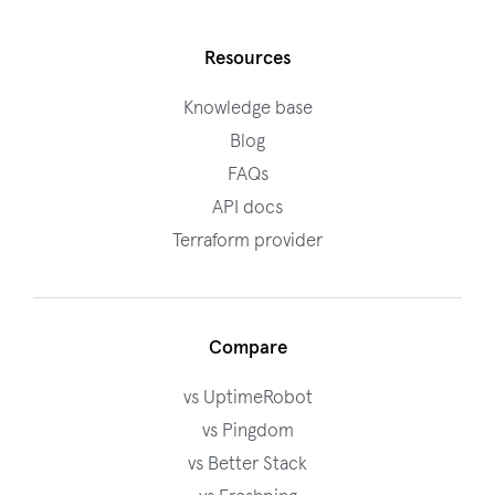
Resources
Knowledge base
Blog
FAQs
API docs
Terraform provider
Compare
vs UptimeRobot
vs Pingdom
vs Better Stack