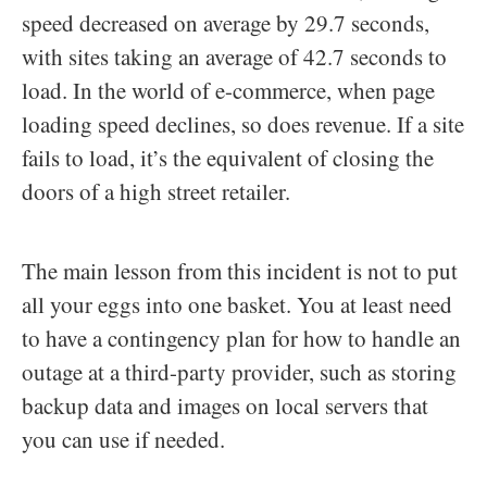
speed decreased on average by 29.7 seconds,
with sites taking an average of 42.7 seconds to
load. In the world of e-commerce, when page
loading speed declines, so does revenue. If a site
fails to load, it’s the equivalent of closing the
doors of a high street retailer.
The main lesson from this incident is not to put
all your eggs into one basket. You at least need
to have a contingency plan for how to handle an
outage at a third-party provider, such as storing
backup data and images on local servers that
you can use if needed.