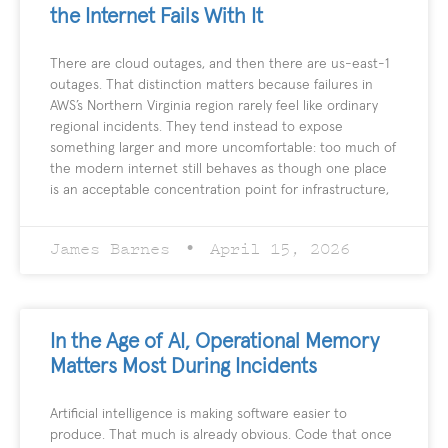
the Internet Fails With It
There are cloud outages, and then there are us-east-1
outages. That distinction matters because failures in
AWS’s Northern Virginia region rarely feel like ordinary
regional incidents. They tend instead to expose
something larger and more uncomfortable: too much of
the modern internet still behaves as though one place
is an acceptable concentration point for infrastructure,
James Barnes
April 15, 2026
In the Age of AI, Operational Memory
Matters Most During Incidents
Artificial intelligence is making software easier to
produce. That much is already obvious. Code that once