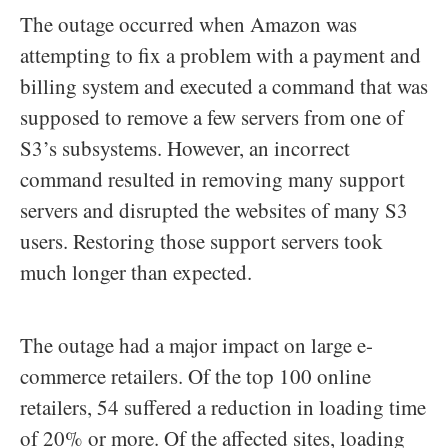
The outage occurred when Amazon was
attempting to fix a problem with a payment and
billing system and executed a command that was
supposed to remove a few servers from one of
S3’s subsystems. However, an incorrect
command resulted in removing many support
servers and disrupted the websites of many S3
users. Restoring those support servers took
much longer than expected.
The outage had a major impact on large e-
commerce retailers. Of the top 100 online
retailers, 54 suffered a reduction in loading time
of 20% or more. Of the affected sites, loading