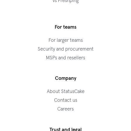
vs Freshping
For teams
For larger teams
Security and procurement
MSPs and resellers
Company
About StatusCake
Contact us
Careers
Trust and legal