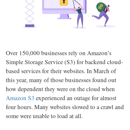
Over 150,000 businesses rely on Amazon’s
Simple Storage Service (S3) for backend cloud-
based services for their websites. In March of
this year, many of those businesses found out
how dependent they were on the cloud when
Amazon S3
experienced an outage for almost
four hours. Many websites slowed to a crawl and
some were unable to load at all.