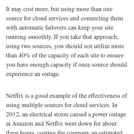
It may cost more, but using more than one
source for cloud services and connecting them
with automatic failovers can keep your site
running smoothly. If you take that approach,
using two sources, you should not utilize more
than 40% of the capacity of each site to ensure
you have enough capacity if once source should
experience an outage.
Netflix is a good example of the effectiveness of
using multiple sources for cloud services. In
2012, an electrical storm caused a power outage
at Amazon and Netflix went down for about
three hours, costing the company an estimated