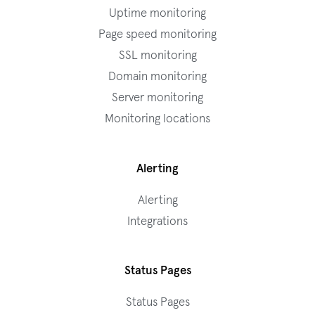
Uptime monitoring
Page speed monitoring
SSL monitoring
Domain monitoring
Server monitoring
Monitoring locations
Alerting
Alerting
Integrations
Status Pages
Status Pages