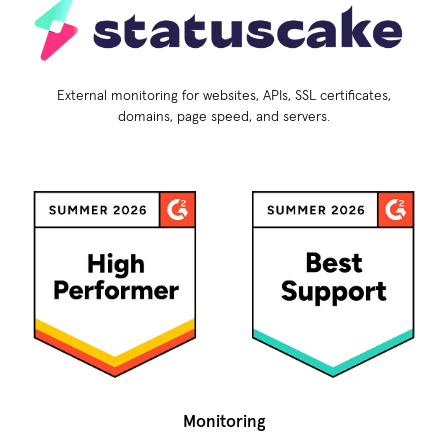
External monitoring for websites, APIs, SSL certificates,
domains, page speed, and servers.
Monitoring