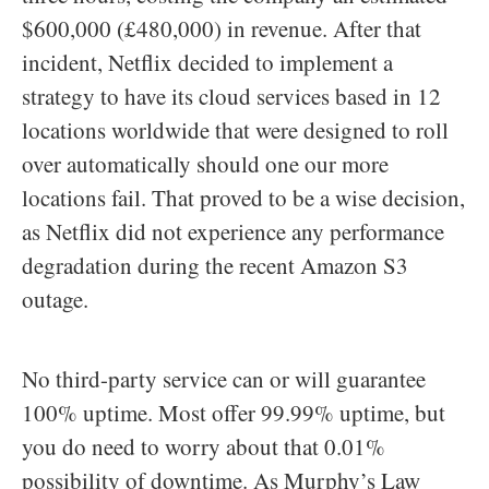
$600,000 (£480,000) in revenue. After that
incident, Netflix decided to implement a
strategy to have its cloud services based in 12
locations worldwide that were designed to roll
over automatically should one our more
locations fail. That proved to be a wise decision,
as Netflix did not experience any performance
degradation during the recent Amazon S3
outage.
No third-party service can or will guarantee
100% uptime. Most offer 99.99% uptime, but
you do need to worry about that 0.01%
possibility of downtime. As Murphy’s Law