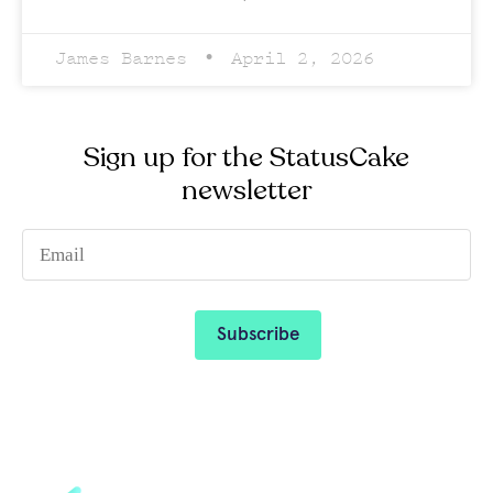
James Barnes
April 2, 2026
Sign up for the StatusCake
newsletter